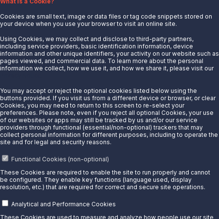
What is a Cookie?
Mcpherson, KS 67460
Details
Cookies are small text, image or data files or tag code snippets stored on
your device when you use your browser to visit an online site.
Mechanicsburg, PA
Using Cookies, we may collect and disclose to third-party partners,
including service providers, basic identification information, device
5125 Simpson Ferry Rd
information and other unique identifiers, your activity on our website such as
Mechanicsburg, PA 17050
pages viewed, and commercial data. To learn more about the personal
Details
information we collect, how we use it, and how we share it, please visit our
Privacy Notice.
Midland North, TX
You may accept or reject the optional cookies listed below using the
2200 County Rd 90E
buttons provided. If you visit us from a different device or browser, or clear
Cookies, you may need to return to this screen to re-select your
Midland, TX 79706
preferences. Please note, even if you reject all optional Cookies, your use
Details
of our websites or apps may still be tracked by us and/or our service
providers through functional (essential/non-optional) trackers that may
Midland South, TX
collect personal information for different purposes, including to operate the
site and for legal and security reasons.
512 TX-158
Midland, 79706
Functional Cookies (non-optional)
Details
These Cookies are required to enable the site to run properly and cannot
be configured. They enable key functions (language used, display
Midland, TX
resolution, etc.) that are required for correct and secure site operations.
2883 I-20 South Service Road
Analytical and Performance Cookies
Stanton, TX 79782
Details
These Cookies are used to measure and analyze how people use our site