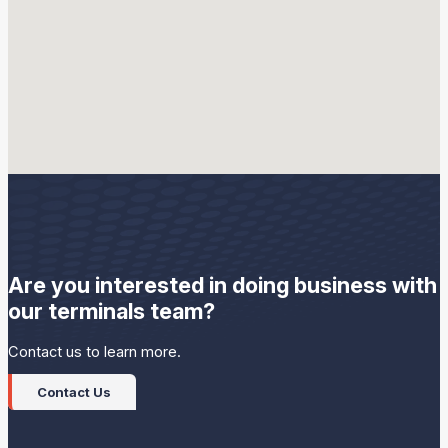
Sunoco LP employees carefully handle petroleum products,
components and additives at our terminals to help ensure
quality products are provided to our customers. This includes
proper equipment maintenance and product quality testing.
Are you interested in doing business with
our terminals team?
Contact us to learn more.
Contact Us