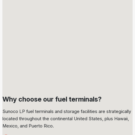
18
terminals in Europe
Why choose our fuel terminals?
Sunoco LP fuel terminals and storage facilities are strategically
located throughout the continental United States, plus Hawaii,
Mexico, and Puerto Rico.