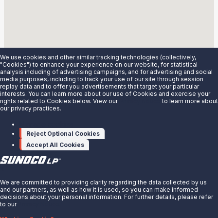
3700 S. Wood Ave.
Linden, NJ 07036
Details
Madison, WI
We use cookies and other similar tracking technologies (collectively,
4009 Triangle St
"Cookies") to enhance your experience on our website, for statistical
analysis including of advertising campaigns, and for advertising and social
McFarland, WI 53558
media purposes, including to track your use of our site through session
Details
replay data and to offer you advertisements that target your particular
interests. You can learn more about our use of Cookies and exercise your
Mapleton, ND
rights related to Cookies below. View our
Privacy Notice
to learn more about
our privacy practices.
3639 165th Ave SE
Mapleton, ND 58058
Manage cookies
Details
Reject Optional Cookies
Accept All Cookies
Marcy, NY
9678 River Road
X
Marcy, NY 13403
Details
We are committed to providing clarity regarding the data collected by us
and our partners, as well as how it is used, so you can make informed
decisions about your personal information. For further details, please refer
McPhersons, KS
to our
Privacy Notice.
1152 14th Ave