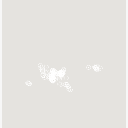
New Florence, MO 63363
Details
Hilo East
999 Kalanianaole Ave
Hilo, HI 96720
Details
Hilo West
661 Kalanianaole Ave
Hilo, HI 96720
Details
Holborn, BB
Bridgetown
Saint Michael, BB11000
Details
Honolulu, HI
789 N Nimitz Hwy
Honolulu, HI 96817
Details