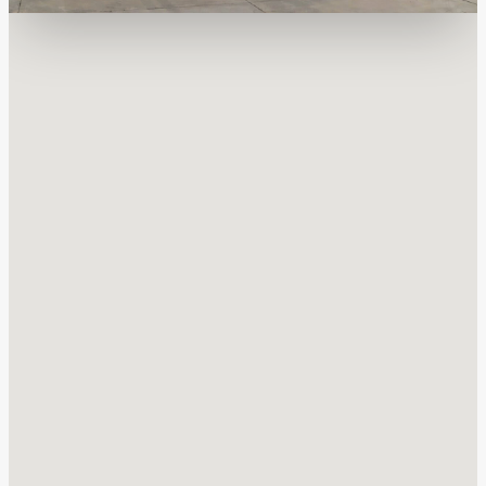
Quality Assurance & Safety
Safety Leadership
All Sunoco LP contractors and employees understand their
individual role in our safety program and are held accountable
to work safely every day.