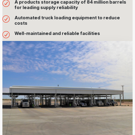
A products storage capacity of 84 million barrels
for leading supply reliability
Automated truck loading equipment to reduce
costs
Well-maintained and reliable facilities