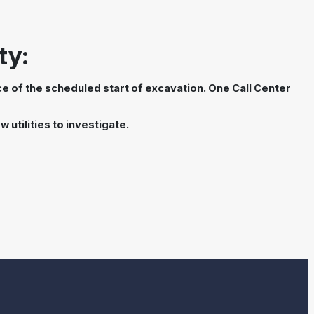
ty:
nce of the scheduled start of excavation. One Call Center
 utilities to investigate.