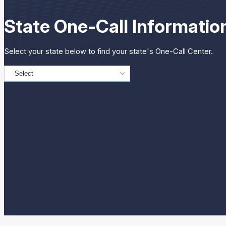
State One-Call Informatio
Select your state below to find your state's One-Call Center.