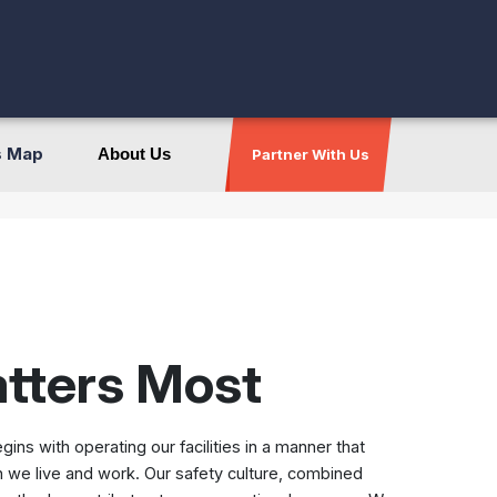
s Map
About Us
Partner With Us
atters Most
s with operating our facilities in a manner that
 we live and work. Our safety culture, combined