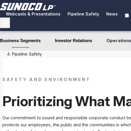
Webcasts & Presentations
Pipeline Safety
News
Operation
Business Segments
Investor Relations
Business Segments
Pipeline Systems
Pipeline Safety
SAFETY AND ENVIRONMENT
Prioritizing What M
Our commitment to sound and responsible corporate conduct begin
protects our employees, the public and the communities in which