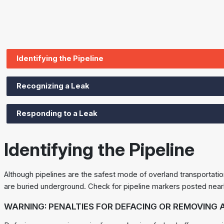
Identifying the Pipeline
Recognizing a Leak
Responding to a Leak
Identifying the Pipeline
Although pipelines are the safest mode of overland transportatio
are buried underground. Check for pipeline markers posted near
WARNING: PENALTIES FOR DEFACING OR REMOVING A