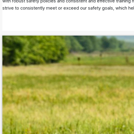
with robust safety policies and consistent and effective trainin
strive to consistently meet or exceed our safety goals, which he