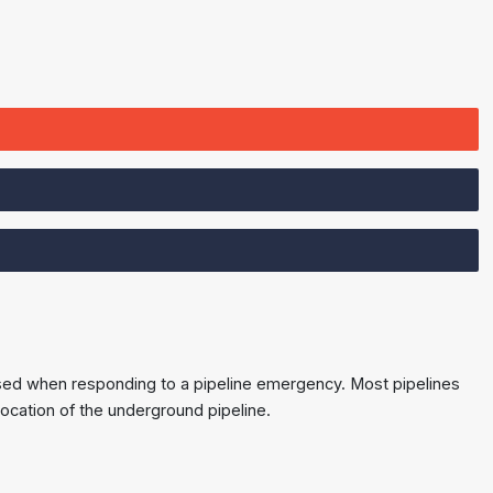
e used when responding to a pipeline emergency. Most pipelines
ocation of the underground pipeline.