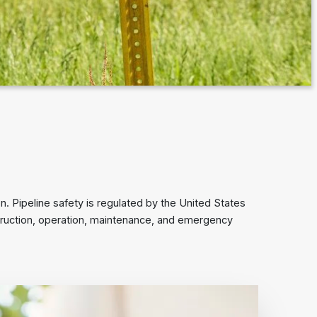
. Pipeline safety is regulated by the United States
truction, operation, maintenance, and emergency