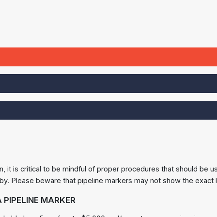
n, it is critical to be mindful of proper procedures that should b
by. Please beware that pipeline markers may not show the exact l
 PIPELINE MARKER