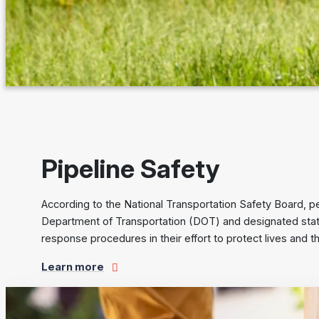
Pipeline Safety
According to the National Transportation Safety Board, pe
Department of Transportation (DOT) and designated state
response procedures in their effort to protect lives and 
Learn more