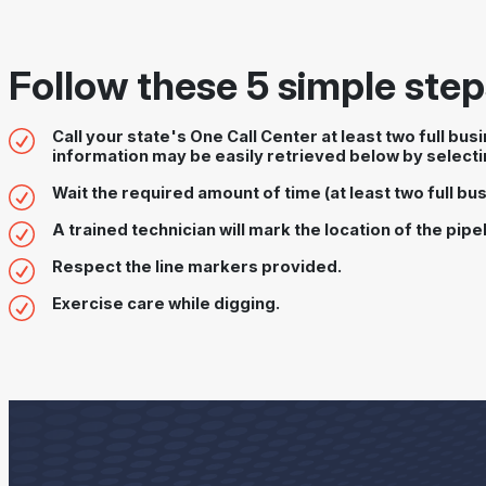
Follow these 5 simple steps
Call your state's One Call Center at least two full bu
information may be easily retrieved below by selecti
Wait the required amount of time (at least two full bus
A trained technician will mark the location of the pipel
Respect the line markers provided.
Exercise care while digging.