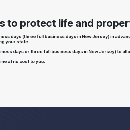
 to protect life and proper
siness days (three full business days in New Jersey) in adva
ng your state.
iness days or three full business days in New Jersey) to allow
ine at no cost to you.