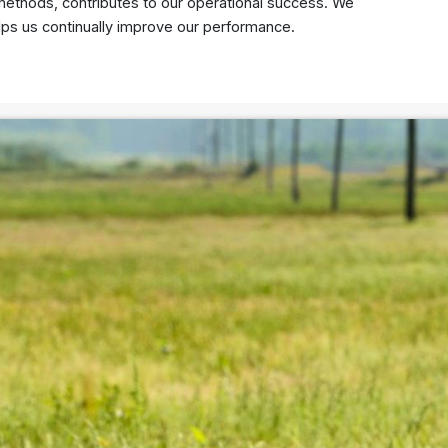
g methods, contributes to our operational success. We
lps us continually improve our performance.