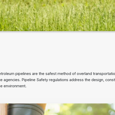
troleum pipelines are the safest method of overland transportation
 agencies. Pipeline Safety regulations address the design, cons
the environment.