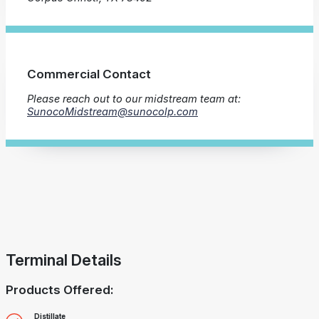
Commercial Contact
Please reach out to our midstream team at:
SunocoMidstream@sunocolp.com
Terminal Details
Products Offered:
Distillate