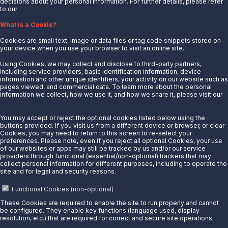
decisions about your personal information. For further details, please refer
to our
Privacy Notice.
About Us
What is a Cookie?
News
Cookies are small text, image or data files or tag code snippets stored on
Careers
your device when you use your browser to visit an online site.
Contact Us
Using Cookies, we may collect and disclose to third-party partners,
Partner With Us
including service providers, basic identification information, device
information and other unique identifiers, your activity on our website such as
Quicklinks
pages viewed, and commercial data. To learn more about the personal
information we collect, how we use it, and how we share it, please visit our
Privacy Notice.
Customer Login
Energy Transfer
You may accept or reject the optional cookies listed below using the
buttons provided. If you visit us from a different device or browser, or clear
Sunoco
Cookies, you may need to return to this screen to re-select your
preferences. Please note, even if you reject all optional Cookies, your use
Sunoco Race Fuels
of our websites or apps may still be tracked by us and/or our service
providers through functional (essential/non-optional) trackers that may
Connect with Us
collect personal information for different purposes, including to operate the
site and for legal and security reasons.
LinkedIn
Functional Cookies (non-optional)
These Cookies are required to enable the site to run properly and cannot
© 2025 Sunoco LP. All Rights Reserved.
be configured. They enable key functions (language used, display
resolution, etc.) that are required for correct and secure site operations.
Privacy Notice