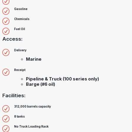
Gasoline
Chemicals
Fuel Oil
Access:
Delivery
Marine
Receipt
Pipeline & Truck (100 series only)
Barge (#6 oil)
Facilities:
312,000 barrels capacity
8 tanks
No Truck Loading Rack