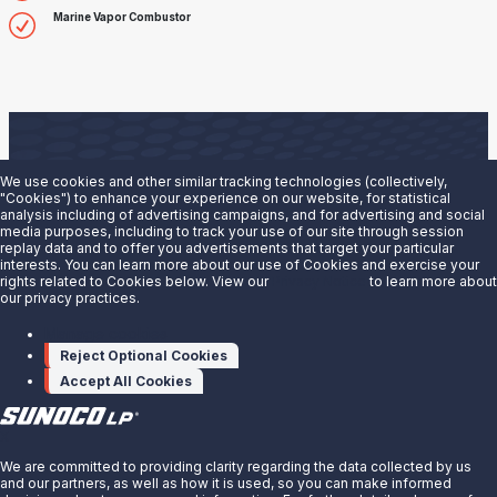
Marine Vapor Combustor
We use cookies and other similar tracking technologies (collectively,
"Cookies") to enhance your experience on our website, for statistical
analysis including of advertising campaigns, and for advertising and social
Are you interested in doing business with our terminals
media purposes, including to track your use of our site through session
replay data and to offer you advertisements that target your particular
team?
interests. You can learn more about our use of Cookies and exercise your
rights related to Cookies below. View our
Privacy Notice
to learn more about
our privacy practices.
Contact us to learn more.
Manage cookies
Contact Us
Reject Optional Cookies
Accept All Cookies
X
We are committed to providing clarity regarding the data collected by us
and our partners, as well as how it is used, so you can make informed