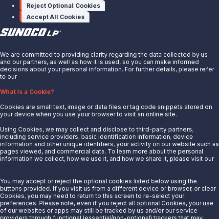
Contact Us
Reject Optional Cookies
Accept All Cookies
X
We are committed to providing clarity regarding the data collected by us
and our partners, as well as how it is used, so you can make informed
decisions about your personal information. For further details, please refer
to our
Privacy Notice.
About Us
What is a Cookie?
News
Cookies are small text, image or data files or tag code snippets stored on
Careers
your device when you use your browser to visit an online site.
Contact Us
Using Cookies, we may collect and disclose to third-party partners,
Partner With Us
including service providers, basic identification information, device
information and other unique identifiers, your activity on our website such as
Quicklinks
pages viewed, and commercial data. To learn more about the personal
information we collect, how we use it, and how we share it, please visit our
Privacy Notice.
Customer Login
Energy Transfer
You may accept or reject the optional cookies listed below using the
buttons provided. If you visit us from a different device or browser, or clear
Sunoco
Cookies, you may need to return to this screen to re-select your
preferences. Please note, even if you reject all optional Cookies, your use
Sunoco Race Fuels
of our websites or apps may still be tracked by us and/or our service
providers through functional (essential/non-optional) trackers that may