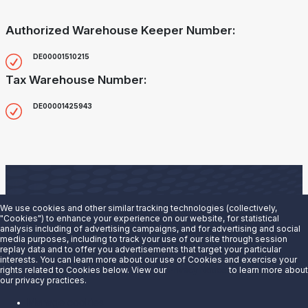
Authorized Warehouse Keeper Number:
DE00001510215
Tax Warehouse Number:
DE00001425943
We use cookies and other similar tracking technologies (collectively,
"Cookies") to enhance your experience on our website, for statistical
analysis including of advertising campaigns, and for advertising and social
Are you interested in doing business with our terminals
media purposes, including to track your use of our site through session
replay data and to offer you advertisements that target your particular
team?
interests. You can learn more about our use of Cookies and exercise your
rights related to Cookies below. View our
Privacy Notice
to learn more about
our privacy practices.
Contact us to learn more.
Manage cookies