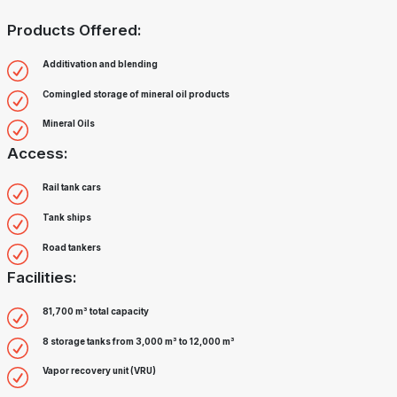
Products Offered:
Additivation and blending
Comingled storage of mineral oil products
Mineral Oils
Access:
Rail tank cars
Tank ships
Road tankers
Facilities:
81,700 m³ total capacity
8 storage tanks from 3,000 m³ to 12,000 m³
Vapor recovery unit (VRU)