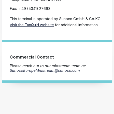
Fax: + 49 (5341) 27693
This terminal is operated by Sunoco GmbH & Co.KG.
Visit the TanQuid website
for additional information.
Commercial Contact
Please reach out to our midstream team at:
SunocoEuropeMidstream@sunoco.com