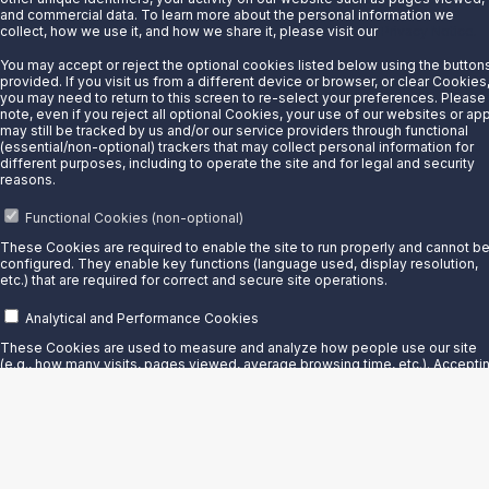
Sunoco LP owns and operates over 160 terminals throughout
and commercial data. To learn more about the personal information we
collect, how we use it, and how we share it, please visit our
Privacy Notice.
North America, Mexico, the Greater Caribbean, and Europe.
You may accept or reject the optional cookies listed below using the button
provided. If you visit us from a different device or browser, or clear Cookies
you may need to return to this screen to re-select your preferences. Please
note, even if you reject all optional Cookies, your use of our websites or ap
Facility Details
may still be tracked by us and/or our service providers through functional
(essential/non-optional) trackers that may collect personal information for
different purposes, including to operate the site and for legal and security
reasons.
Functional Cookies (non-optional)
These Cookies are required to enable the site to run properly and cannot b
configured. They enable key functions (language used, display resolution,
etc.) that are required for correct and secure site operations.
Analytical and Performance Cookies
These Cookies are used to measure and analyze how people use our site
(e.g., how many visits, pages viewed, average browsing time, etc.). Accepti
these Cookies helps us improve the website.
Personalization Cookies
These Cookies make it possible to recommend content, products, and
Refinery
services that match your preferences, both on our site and in stores. Turning
these Cookies on creates a more customized experience.