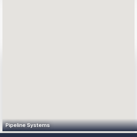
unbranded fuel annually to approximately 11,000 Sunoco and
partner-branded retail locations, as well as independent
dealers and commercial customers.
How We Deliver
Pipeline Systems