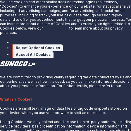
Sunoco LP's network contains approximately 14,000 miles of
We use cookies and other similar tracking technologies (collectively,
"Cookies") to enhance your experience on our website, for statistical analys
pipeline transporting refined products, crude oil, and ammonia.
including of advertising campaigns, and for advertising and social media
purposes, including to track your use of our site through session replay
data and to offer you advertisements that target your particular interests. Yo
can learn more about our use of Cookies and exercise your rights related to
Cookies below. View our
Privacy Notice
to learn more about our privacy
Our Network
practices.
Manage cookies
Reject Optional Cookies
Accept All Cookies
X
We are committed to providing clarity regarding the data collected by us an
our partners, as well as how it is used, so you can make informed decisions
about your personal information. For further details, please refer to our
Priva
Notice.
What is a Cookie?
Cookies are small text, image or data files or tag code snippets stored on
your device when you use your browser to visit an online site.
Terminals
Using Cookies, we may collect and disclose to third-party partners, includin
service providers, basic identification information, device information and
other unique identifiers, your activity on our website such as pages viewed,