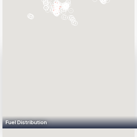
Sunoco LP is the largest fuel distributor in the
Americas and leading operator of critical energy
infrastructure.
Fuel Distribution
Sunoco LP distributes over 15 billion gallons of branded and