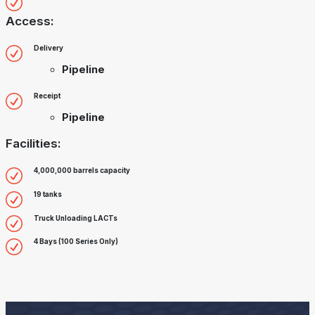
Access:
Delivery
Pipeline
Receipt
Pipeline
Facilities:
4,000,000 barrels capacity
19 tanks
Truck Unloading LACTs
4 Bays (100 Series Only)