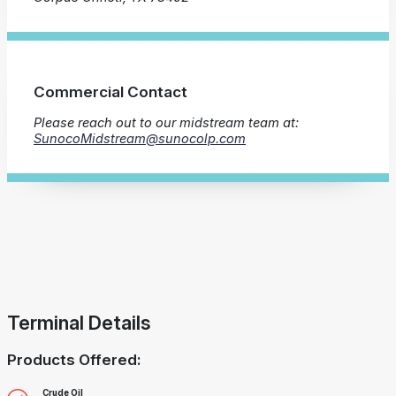
Commercial Contact
Please reach out to our midstream team at:
SunocoMidstream@sunocolp.com
Terminal Details
Products Offered:
Crude Oil