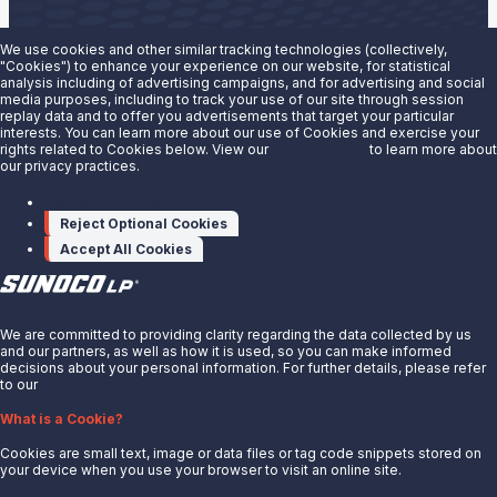
We use cookies and other similar tracking technologies (collectively,
"Cookies") to enhance your experience on our website, for statistical
analysis including of advertising campaigns, and for advertising and social
Are you interested in doing business with our terminals
media purposes, including to track your use of our site through session
replay data and to offer you advertisements that target your particular
team?
interests. You can learn more about our use of Cookies and exercise your
rights related to Cookies below. View our
Privacy Notice
to learn more about
our privacy practices.
Contact us to learn more.
Manage cookies
Contact Us
Reject Optional Cookies
Accept All Cookies
X
We are committed to providing clarity regarding the data collected by us
and our partners, as well as how it is used, so you can make informed
decisions about your personal information. For further details, please refer
to our
Privacy Notice.
About Us
What is a Cookie?
News
Cookies are small text, image or data files or tag code snippets stored on
Careers
your device when you use your browser to visit an online site.
Contact Us