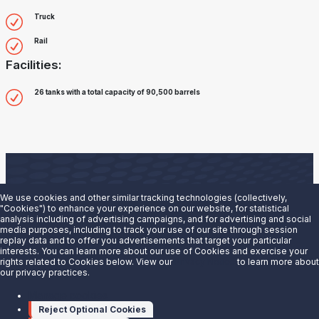
Truck
Rail
Facilities:
26 tanks with a total capacity of 90,500 barrels
We use cookies and other similar tracking technologies (collectively,
"Cookies") to enhance your experience on our website, for statistical
analysis including of advertising campaigns, and for advertising and social
Are you interested in doing business with our terminals
media purposes, including to track your use of our site through session
replay data and to offer you advertisements that target your particular
team?
interests. You can learn more about our use of Cookies and exercise your
rights related to Cookies below. View our
Privacy Notice
to learn more about
our privacy practices.
Contact us to learn more.
Manage cookies
Contact Us
Reject Optional Cookies