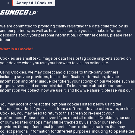
Accept All Cookies
X
We are committed to providing clarity regarding the data collected by us
and our partners, as well as how it is used, so you can make informed
decisions about your personal information. For further details, please refer
to our
Privacy Notice.
About Us
What is a Cookie?
News
Cookies are small text, image or data files or tag code snippets stored on
Careers
your device when you use your browser to visit an online site.
Contact Us
Using Cookies, we may collect and disclose to third-party partners,
Partner With Us
including service providers, basic identification information, device
information and other unique identifiers, your activity on our website such as
Quicklinks
pages viewed, and commercial data. To learn more about the personal
information we collect, how we use it, and how we share it, please visit our
Privacy Notice.
Customer Login
Energy Transfer
You may accept or reject the optional cookies listed below using the
buttons provided. If you visit us from a different device or browser, or clear
Sunoco
Cookies, you may need to return to this screen to re-select your
preferences. Please note, even if you reject all optional Cookies, your use
Sunoco Race Fuels
of our websites or apps may still be tracked by us and/or our service
providers through functional (essential/non-optional) trackers that may
Connect with Us
collect personal information for different purposes, including to operate the