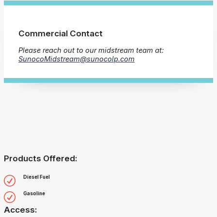
Commercial Contact
Please reach out to our midstream team at:
SunocoMidstream@sunocolp.com
Products Offered:
Diesel Fuel
Gasoline
Access: