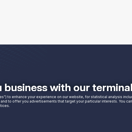
g business with our termin
es") to enhance your experience on our website, for statistical analysis incl
 and to offer you advertisements that target your particular interests. You c
tices.