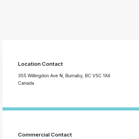
Location Contact
355 Willingdon Ave N, Burnaby, BC V5C 1X4
Canada
Commercial Contact