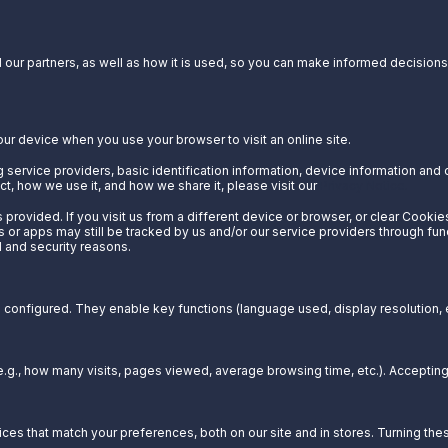
our partners, as well as how it is used, so you can make informed decisions a
our device when you use your browser to visit an online site.
 service providers, basic identification information, device information and 
t, how we use it, and how we share it, please visit our
Privacy Notice.
provided. If you visit us from a different device or browser, or clear Cookie
s or apps may still be tracked by us and/or our service providers through fun
l and security reasons.
configured. They enable key functions (language used, display resolution, et
g., how many visits, pages viewed, average browsing time, etc.). Acceptin
es that match your preferences, both on our site and in stores. Turning t