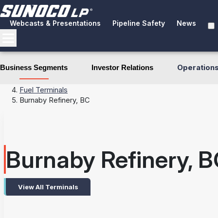
Webcasts & Presentations
Pipeline Safety
News
Operation
Business Segments
Investor Relations
Business Segments
Terminals
Fuel Terminals
Burnaby Refinery, BC
Burnaby Refinery, B
View All Terminals