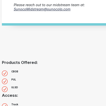
Please reach out to our midstream team at:
SunocoMidstream@sunocolp.com
Products Offered:
CBOB
PUL
ULSD
Access:
Truck