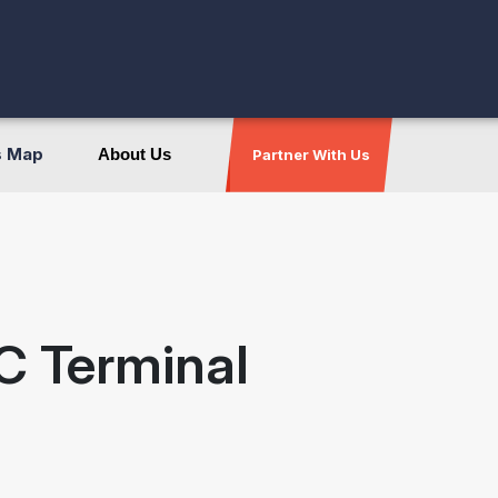
s Map
About Us
Partner With Us
C Terminal