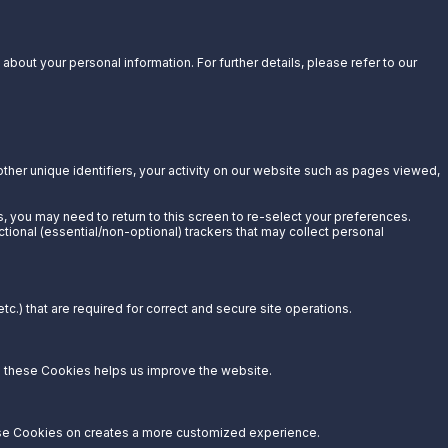
bout your personal information. For further details, please refer to our
other unique identifiers, your activity on our website such as pages viewed,
s, you may need to return to this screen to re-select your preferences.
ctional (essential/non-optional) trackers that may collect personal
c.) that are required for correct and secure site operations.
g these Cookies helps us improve the website.
hese Cookies on creates a more customized experience.