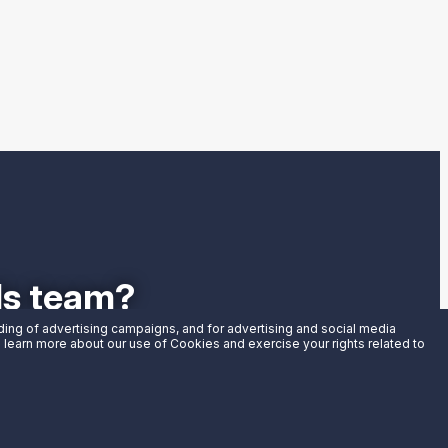
als team?
uding of advertising campaigns, and for advertising and social media
an learn more about our use of Cookies and exercise your rights related to