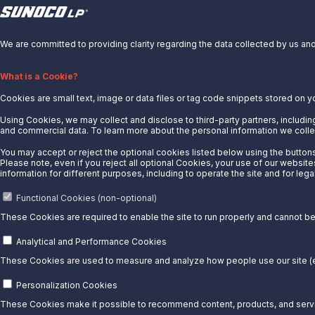
X
We are committed to providing clarity regarding the data collected by us and 
Privacy Notice.
About Us
What is a Cookie?
Cookies are small text, image or data files or tag code snippets stored on y
News
Careers
Using Cookies, we may collect and disclose to third-party partners, including
and commercial data. To learn more about the personal information we collec
Contact Us
You may accept or reject the optional cookies listed below using the buttons 
Partner With Us
Please note, even if you reject all optional Cookies, your use of our website
information for different purposes, including to operate the site and for lega
Quicklinks
Functional Cookies (non-optional)
Customer Login
These Cookies are required to enable the site to run properly and cannot be 
Energy Transfer
Sunoco
Analytical and Performance Cookies
Sunoco Race Fuels
These Cookies are used to measure and analyze how people use our site (e.
Connect with Us
Personalization Cookies
These Cookies make it possible to recommend content, products, and servic
LinkedIn