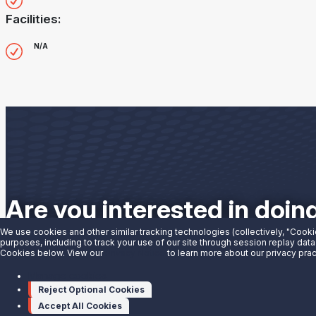
Facilities:
N/A
Are you interested in doin
We use cookies and other similar tracking technologies (collectively, "Cooki
purposes, including to track your use of our site through session replay data
Contact us to learn more.
Cookies below. View our
Privacy Notice
to learn more about our privacy prac
Manage cookies
Contact Us
Reject Optional Cookies
Accept All Cookies