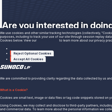
Are you interested in doin
We use cookies and other similar tracking technologies (collectively, "Cooki
purposes, including to track your use of our site through session replay data
Contact us to learn more.
Cookies below. View our
Privacy Notice
to learn more about our privacy prac
Manage cookies
Contact Us
Reject Optional Cookies
Accept All Cookies
X
We are committed to providing clarity regarding the data collected by us and 
Privacy Notice.
About Us
What is a Cookie?
Cookies are small text, image or data files or tag code snippets stored on y
News
Careers
Using Cookies, we may collect and disclose to third-party partners, including
and commercial data. To learn more about the personal information we collec
Contact Us