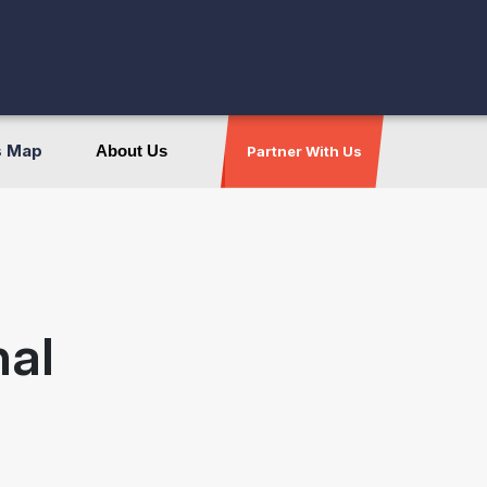
s Map
About Us
Partner With Us
nal