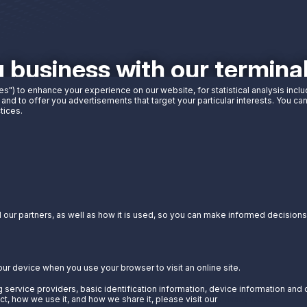
g business with our termin
es") to enhance your experience on our website, for statistical analysis incl
 and to offer you advertisements that target your particular interests. You c
tices.
our partners, as well as how it is used, so you can make informed decisions a
our device when you use your browser to visit an online site.
 service providers, basic identification information, device information and 
t, how we use it, and how we share it, please visit our
Privacy Notice.