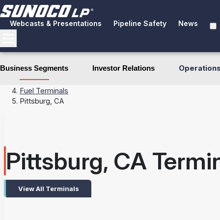
Webcasts & Presentations
Pipeline Safety
News
Operation
Business Segments
Investor Relations
Business Segments
Terminals
Fuel Terminals
Pittsburg, CA
Pittsburg, CA Termi
View All Terminals