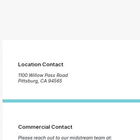
Location Contact
1100 Willow Pass Road
Pittsburg, CA 94565
Commercial Contact
Please reach out to our midstream team at: