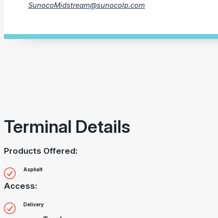
SunocoMidstream@sunocolp.com
Terminal Details
Products Offered:
Asphalt
Access:
Delivery