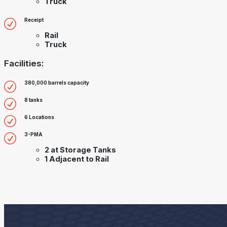
Truck
Receipt
Rail
Truck
Facilities:
380,000 barrels capacity
8 tanks
6 Locations
3-PMA
2 at Storage Tanks
1 Adjacent to Rail