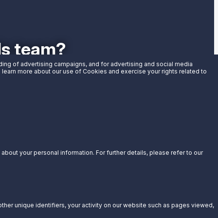
als team?
uding of advertising campaigns, and for advertising and social media
an learn more about our use of Cookies and exercise your rights related to
bout your personal information. For further details, please refer to our
other unique identifiers, your activity on our website such as pages viewed,