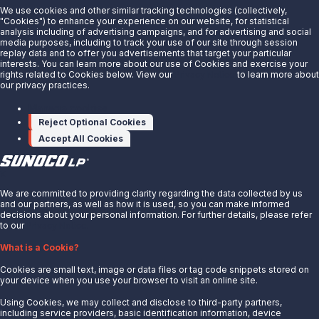
We use cookies and other similar tracking technologies (collectively,
"Cookies") to enhance your experience on our website, for statistical
analysis including of advertising campaigns, and for advertising and social
Are you interested in doing business with our terminals
media purposes, including to track your use of our site through session
replay data and to offer you advertisements that target your particular
team?
interests. You can learn more about our use of Cookies and exercise your
rights related to Cookies below. View our
Privacy Notice
to learn more about
our privacy practices.
Contact us to learn more.
Manage cookies
Contact Us
Reject Optional Cookies
Accept All Cookies
X
We are committed to providing clarity regarding the data collected by us
and our partners, as well as how it is used, so you can make informed
decisions about your personal information. For further details, please refer
to our
Privacy Notice.
About Us
What is a Cookie?
News
Cookies are small text, image or data files or tag code snippets stored on
Careers
your device when you use your browser to visit an online site.
Contact Us
Using Cookies, we may collect and disclose to third-party partners,
Partner With Us
including service providers, basic identification information, device