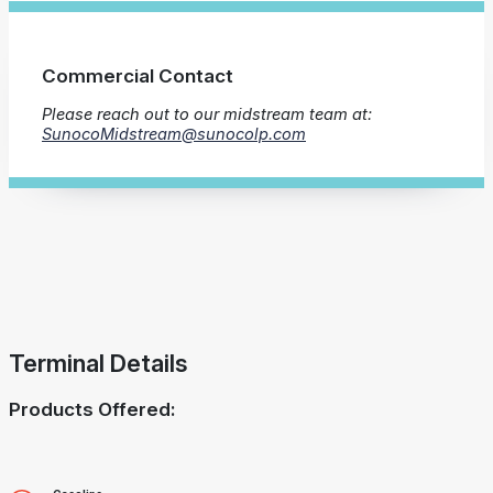
Commercial Contact
Please reach out to our midstream team at:
SunocoMidstream@sunocolp.com
Terminal Details
Products Offered: