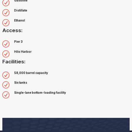
Gasoline
Distillate
Ethanol
Access:
Pier 3
Hilo Harbor
Facilities:
58,000 barrel capacity
Six tanks
Single-lane bottom-loading facility