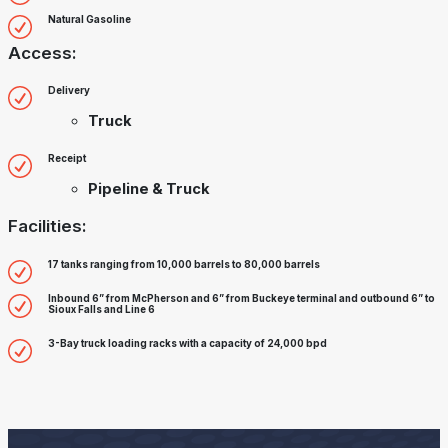
Natural Gasoline
Access:
Delivery
Truck
Receipt
Pipeline & Truck
Facilities:
17 tanks ranging from 10,000 barrels to 80,000 barrels
Inbound 6” from McPherson and 6” from Buckeye terminal and outbound 6” to
Sioux Falls and Line 6
3-Bay truck loading racks with a capacity of 24,000 bpd