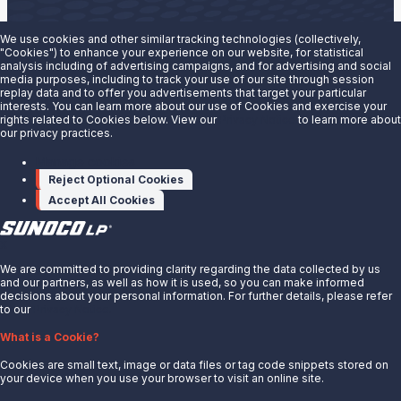
We use cookies and other similar tracking technologies (collectively,
"Cookies") to enhance your experience on our website, for statistical
analysis including of advertising campaigns, and for advertising and social
Are you interested in doing business with our terminals
media purposes, including to track your use of our site through session
replay data and to offer you advertisements that target your particular
team?
interests. You can learn more about our use of Cookies and exercise your
rights related to Cookies below. View our
Privacy Notice
to learn more about
our privacy practices.
Contact us to learn more.
Manage cookies
Contact Us
Reject Optional Cookies
Accept All Cookies
X
We are committed to providing clarity regarding the data collected by us
and our partners, as well as how it is used, so you can make informed
decisions about your personal information. For further details, please refer
to our
Privacy Notice.
About Us
What is a Cookie?
News
Cookies are small text, image or data files or tag code snippets stored on
Careers
your device when you use your browser to visit an online site.
Contact Us