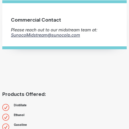
Commercial Contact
Please reach out to our midstream team at:
SunocoMidstream@sunocolp.com
Products Offered:
Distillate
Ethanol
Gasoline