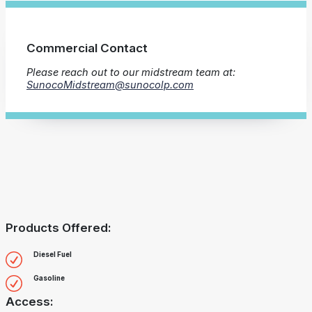
Commercial Contact
Please reach out to our midstream team at:
SunocoMidstream@sunocolp.com
Products Offered:
Diesel Fuel
Gasoline
Access: