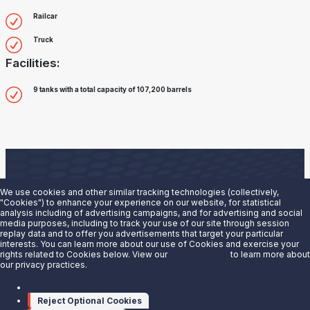
Railcar
Truck
Facilities:
9 tanks with a total capacity of 107,200 barrels
We use cookies and other similar tracking technologies (collectively,
"Cookies") to enhance your experience on our website, for statistical
analysis including of advertising campaigns, and for advertising and social
Are you interested in doing business with our terminals
media purposes, including to track your use of our site through session
replay data and to offer you advertisements that target your particular
team?
interests. You can learn more about our use of Cookies and exercise your
rights related to Cookies below. View our
Privacy Notice
to learn more about
our privacy practices.
Contact us to learn more.
Manage cookies
Contact Us
Reject Optional Cookies