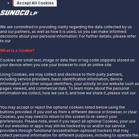
Accept All Cookies
X
We are committed to providing clarity regarding the data collected by us
and our partners, as well as how it is used, so you can make informed
decisions about your personal information. For further details, please refer
to our
Privacy Notice.
About Us
What is a Cookie?
News
Cookies are small text, image or data files or tag code snippets stored on
Careers
your device when you use your browser to visit an online site.
Contact Us
Using Cookies, we may collect and disclose to third-party partners,
Partner With Us
including service providers, basic identification information, device
information and other unique identifiers, your activity on our website such as
Quicklinks
pages viewed, and commercial data. To learn more about the personal
information we collect, how we use it, and how we share it, please visit our
Privacy Notice.
Customer Login
Energy Transfer
You may accept or reject the optional cookies listed below using the
buttons provided. If you visit us from a different device or browser, or clear
Sunoco
Cookies, you may need to return to this screen to re-select your
preferences. Please note, even if you reject all optional Cookies, your use
Sunoco Race Fuels
of our websites or apps may still be tracked by us and/or our service
providers through functional (essential/non-optional) trackers that may
Connect with Us
collect personal information for different purposes, including to operate the