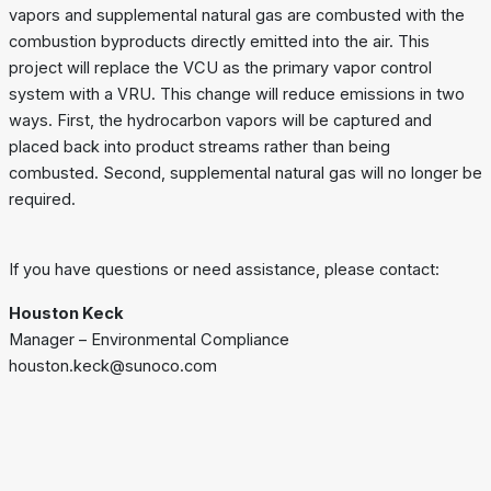
vapors and supplemental natural gas are combusted with the
combustion byproducts directly emitted into the air. This
project will replace the VCU as the primary vapor control
system with a VRU. This change will reduce emissions in two
ways. First, the hydrocarbon vapors will be captured and
placed back into product streams rather than being
combusted. Second, supplemental natural gas will no longer be
required.
If you have questions or need assistance, please contact:
Houston Keck
Manager – Environmental Compliance
houston.keck@sunoco.com