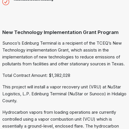
New Technology Implementation Grant Program
Sunoco’s Edinburg Terminal is a recipient of the TCEQ’s New
Technology implementation Grant, which assists in the
implementation of new technologies to reduce emissions of
pollutants from facilities and other stationary sources in Texas.
Total Contract Amount: $1,382,028
This project will install a vapor recovery unit (VRU) at NuStar
Logistics, L.P. Edinburg Terminal (NuStar or Sunoco) in Hidalgo
County.
Hydrocarbon vapors from loading operations are currently
controlled using a vapor combustion unit (VCU) which is
essentially a ground-level, enclosed flare. The hydrocarbon