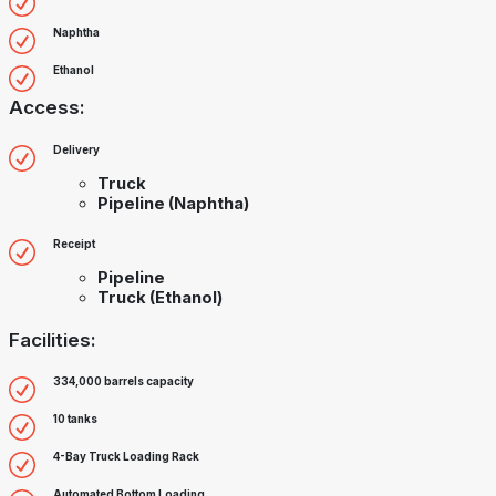
Naphtha
Ethanol
Access:
Delivery
Truck
Pipeline (Naphtha)
Receipt
Pipeline
Truck (Ethanol)
Facilities:
334,000 barrels capacity
10 tanks
4-Bay Truck Loading Rack
Automated Bottom Loading