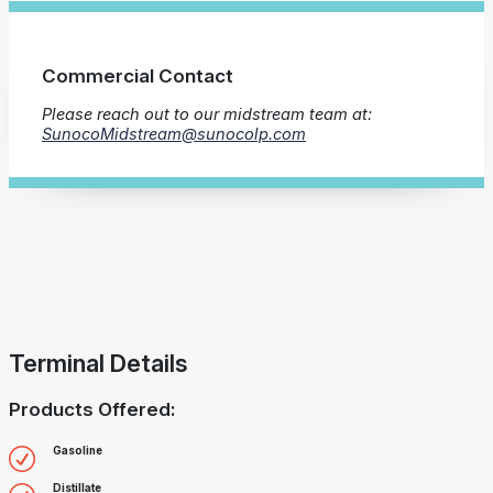
Commercial Contact
Please reach out to our midstream team at:
SunocoMidstream@sunocolp.com
Terminal Details
Products Offered:
Gasoline
Distillate