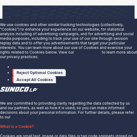
We use cookies and other similar tracking technologies (collectively,
"Cookies") to enhance your experience on our website, for statistical
analysis including of advertising campaigns, and for advertising and social
Are you interested in doing business with our terminals
media purposes, including to track your use of our site through session
replay data and to offer you advertisements that target your particular
team?
interests. You can learn more about our use of Cookies and exercise your
rights related to Cookies below. View our
Privacy Notice
to learn more about
our privacy practices.
Contact us to learn more.
Manage cookies
Contact Us
Reject Optional Cookies
Accept All Cookies
X
We are committed to providing clarity regarding the data collected by us
and our partners, as well as how it is used, so you can make informed
decisions about your personal information. For further details, please refer
to our
Privacy Notice.
About Us
What is a Cookie?
News
Cookies are small text, image or data files or tag code snippets stored on