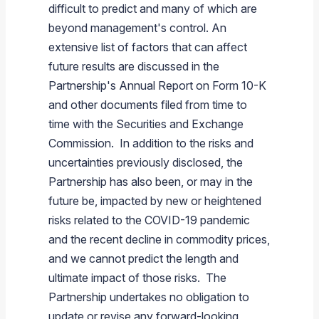
difficult to predict and many of which are
beyond management's control. An
extensive list of factors that can affect
future results are discussed in the
Partnership's Annual Report on Form 10-K
and other documents filed from time to
time with the Securities and Exchange
Commission. In addition to the risks and
uncertainties previously disclosed, the
Partnership has also been, or may in the
future be, impacted by new or heightened
risks related to the COVID-19 pandemic
and the recent decline in commodity prices,
and we cannot predict the length and
ultimate impact of those risks. The
Partnership undertakes no obligation to
update or revise any forward-looking