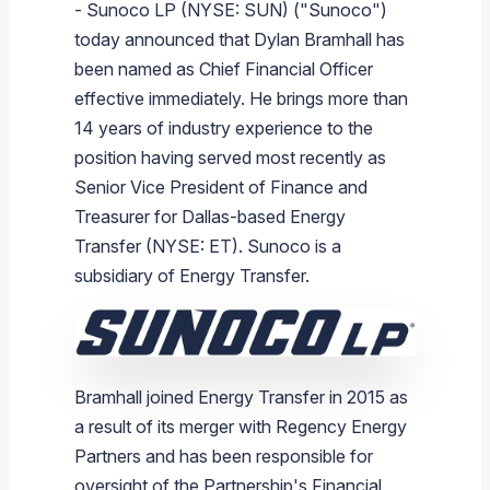
- Sunoco LP (NYSE: SUN) ("Sunoco")
Branded Fuel
Pipeline Operations
Fuel Terminals
Aplus Convenience Stores
Unbranded Fuel
Aviation Fuel Solutions
Fuel Delivery Solutions
News
Unit Performance
Tax Information
Annual Report Requests
Distribution Information
Our History
Fuel Distribution
today announced that Dylan Bramhall has
Sunoco Fuel
Tariffs
Transmix & Reclamation
Food Services & Beverage
Commercial Jet Fuel
Diesel Delivery
SEC Filings & Financial Reports
Tax Information Related to Mergers, Acquisitions & Excha
Webcasts & Presentations
Investor FAQs
Careers
been named as Chief Financial Officer
Pipeline Systems
Aviation Fuel
Financial Performance
Offers
effective immediately. He brings more than
Pipeline Safety
Retail Store Services
Avgas
Off-Road Diesel Delivery
Non-GAAP Measures
Investor Relations Contacts
The Sunoco LP Insider
Terminals
Brand & Image Solutions
Fuel Delivery
Tax Information
14 years of industry experience to the
Refinery
Equipment
Marine Fuel
Military Jet Fuel
Bulk Fuel Solutions
Analyst Coverage
Commercial Fuel
Presentations and Reports
position having served most recently as
Senior Vice President of Finance and
Real Estate
Fuel Supply Terminals
Emergency Fuel Solutions
Corporate Responsibility Reports
Additional Information
Treasurer for Dallas-based Energy
DEF Delivery
Corporate Governance
Transfer (NYSE: ET). Sunoco is a
Burnaby Indicator
subsidiary of Energy Transfer.
Bramhall joined Energy Transfer in 2015 as
a result of its merger with Regency Energy
Partners and has been responsible for
oversight of the Partnership's Financial