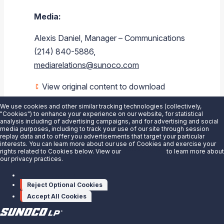
Media:
Alexis Daniel, Manager – Communications
(214) 840-5886,
mediarelations@sunoco.com
View original content to download
multimedia:
https://www.prnewswire.com/news-
We use cookies and other similar tracking technologies (collectively,
releases/sunoco-lp-announces-dylan-
"Cookies") to enhance your experience on our website, for statistical
analysis including of advertising campaigns, and for advertising and social
bramhall-as-chief-financial-officer-
media purposes, including to track your use of our site through session
replay data and to offer you advertisements that target your particular
301162145.html
interests. You can learn more about our use of Cookies and exercise your
rights related to Cookies below. View our
Privacy Notice
to learn more about
our privacy practices.
SOURCE Sunoco LP
Manage cookies
Reject Optional Cookies
Accept All Cookies
X