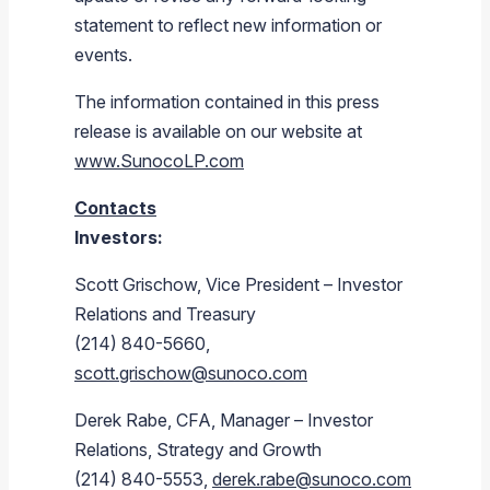
statement to reflect new information or
events.
The information contained in this press
release is available on our website at
www.SunocoLP.com
Contacts
Investors:
Scott Grischow, Vice President – Investor
Relations and Treasury
(214) 840-5660,
scott.grischow@sunoco.com
Derek Rabe, CFA, Manager – Investor
Relations, Strategy and Growth
(214) 840-5553,
derek.rabe@sunoco.com