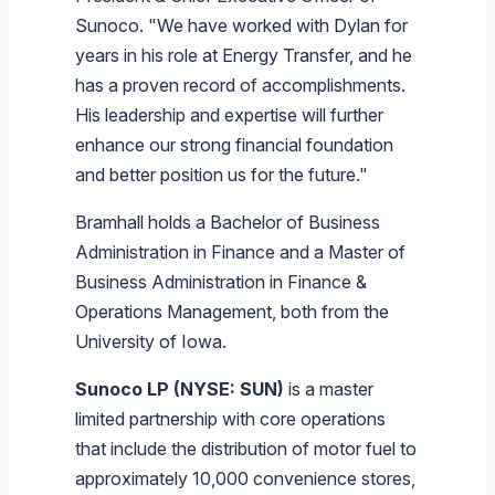
Sunoco. "We have worked with Dylan for
years in his role at Energy Transfer, and he
has a proven record of accomplishments.
His leadership and expertise will further
enhance our strong financial foundation
and better position us for the future."
Bramhall holds a Bachelor of Business
Administration in Finance and a Master of
Business Administration in Finance &
Operations Management, both from the
University of Iowa.
Sunoco LP (NYSE: SUN)
is a master
limited partnership with core operations
that include the distribution of motor fuel to
approximately 10,000 convenience stores,