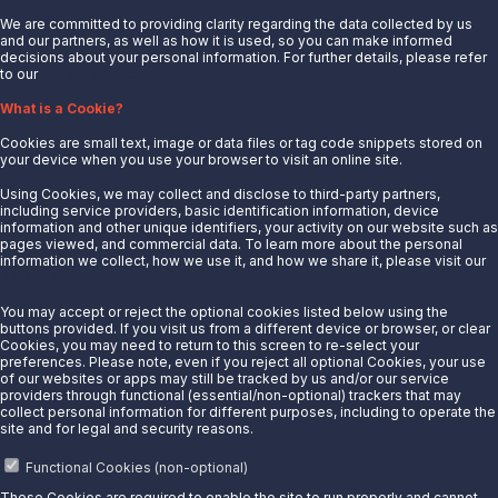
We are committed to providing clarity regarding the data collected by us
and our partners, as well as how it is used, so you can make informed
decisions about your personal information. For further details, please refer
to our
Privacy Notice.
About Us
What is a Cookie?
News
Cookies are small text, image or data files or tag code snippets stored on
Careers
your device when you use your browser to visit an online site.
Contact Us
Using Cookies, we may collect and disclose to third-party partners,
Partner With Us
including service providers, basic identification information, device
information and other unique identifiers, your activity on our website such as
Quicklinks
pages viewed, and commercial data. To learn more about the personal
information we collect, how we use it, and how we share it, please visit our
Privacy Notice.
Customer Login
Energy Transfer
You may accept or reject the optional cookies listed below using the
buttons provided. If you visit us from a different device or browser, or clear
Sunoco
Cookies, you may need to return to this screen to re-select your
preferences. Please note, even if you reject all optional Cookies, your use
Sunoco Race Fuels
of our websites or apps may still be tracked by us and/or our service
providers through functional (essential/non-optional) trackers that may
Connect with Us
collect personal information for different purposes, including to operate the
site and for legal and security reasons.
LinkedIn
Functional Cookies (non-optional)
These Cookies are required to enable the site to run properly and cannot