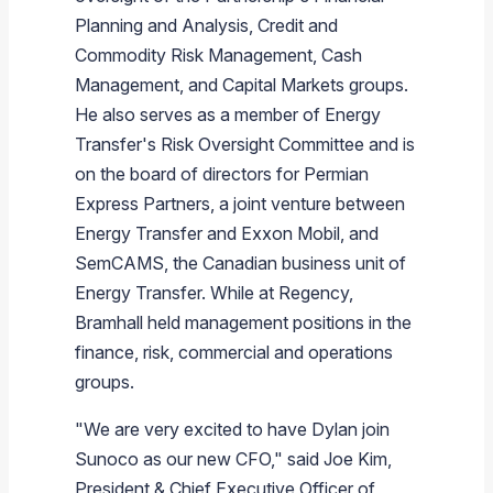
Planning and Analysis, Credit and
Commodity Risk Management, Cash
Management, and Capital Markets groups.
He also serves as a member of Energy
Transfer's Risk Oversight Committee and is
on the board of directors for Permian
Express Partners, a joint venture between
Energy Transfer and Exxon Mobil, and
SemCAMS, the Canadian business unit of
Energy Transfer. While at Regency,
Bramhall held management positions in the
finance, risk, commercial and operations
groups.
"We are very excited to have Dylan join
Sunoco as our new CFO," said Joe Kim,
President & Chief Executive Officer of