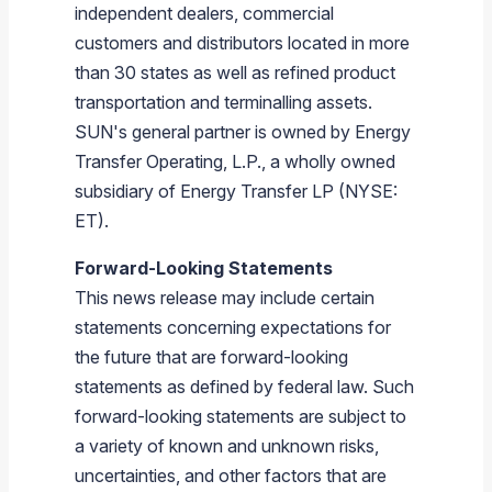
independent dealers, commercial
customers and distributors located in more
than 30 states as well as refined product
transportation and terminalling assets.
SUN's general partner is owned by Energy
Transfer Operating, L.P., a wholly owned
subsidiary of Energy Transfer LP (NYSE:
ET).
Forward-Looking Statements
This news release may include certain
statements concerning expectations for
the future that are forward-looking
statements as defined by federal law. Such
forward-looking statements are subject to
a variety of known and unknown risks,
uncertainties, and other factors that are