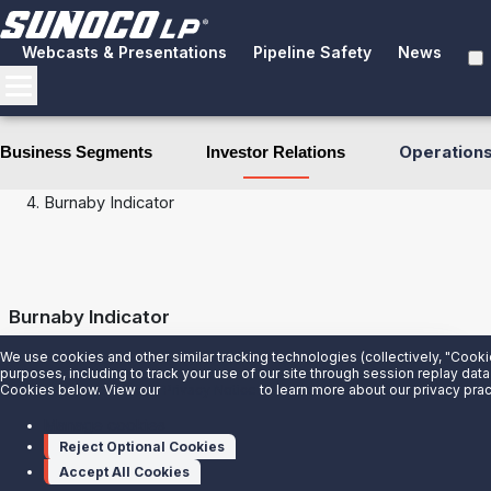
Webcasts & Presentations
Pipeline Safety
News
Operation
Business Segments
Investor Relations
Investor Relations
Financial Performance
Burnaby Indicator
Burnaby Indicator
We use cookies and other similar tracking technologies (collectively, "Cooki
Title
Date
Download
purposes, including to track your use of our site through session replay data
Cookies below. View our
Privacy Notice
to learn more about our privacy prac
Burnaby Indicator June 2026
7/16/2026
Manage cookies
Reject Optional Cookies
Accept All Cookies