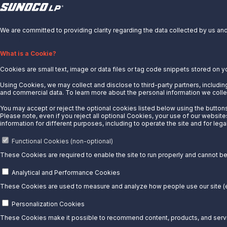
X
We are committed to providing clarity regarding the data collected by us and 
About Us
Privacy Notice.
News
What is a Cookie?
Careers
Cookies are small text, image or data files or tag code snippets stored on y
Contact Us
Using Cookies, we may collect and disclose to third-party partners, including
Partner With Us
and commercial data. To learn more about the personal information we collec
Quicklinks
You may accept or reject the optional cookies listed below using the buttons 
Please note, even if you reject all optional Cookies, your use of our website
Customer Login
information for different purposes, including to operate the site and for lega
Energy Transfer
Functional Cookies (non-optional)
Sunoco
These Cookies are required to enable the site to run properly and cannot be 
Sunoco Race Fuels
Analytical and Performance Cookies
Connect with Us
These Cookies are used to measure and analyze how people use our site (e.
LinkedIn
Personalization Cookies
These Cookies make it possible to recommend content, products, and servic
© 2025 Sunoco LP. All Rights Reserved.