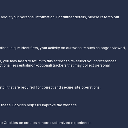
bout your personal information. For further details, please refer to our
other unique identifiers, your activity on our website such as pages viewed,
s, you may need to return to this screen to re-select your preferences.
ctional (essential/non-optional) trackers that may collect personal
c.) that are required for correct and secure site operations.
g these Cookies helps us improve the website.
hese Cookies on creates a more customized experience.