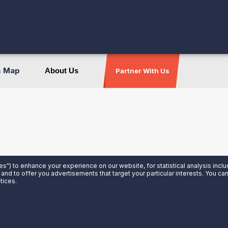
s Map
About Us
Partner With Us
es") to enhance your experience on our website, for statistical analysis incl
 and to offer you advertisements that target your particular interests. You c
tices.