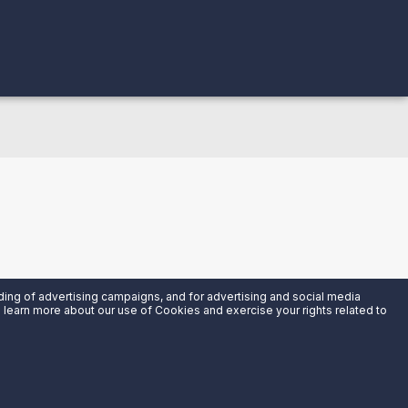
uding of advertising campaigns, and for advertising and social media
an learn more about our use of Cookies and exercise your rights related to