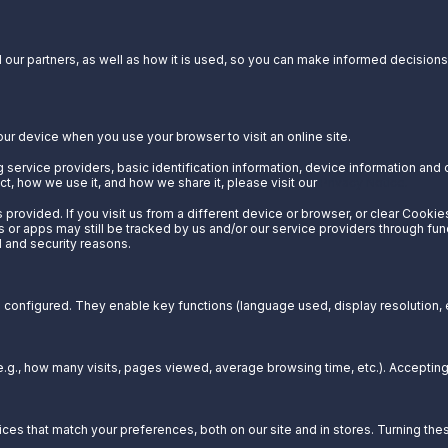
our partners, as well as how it is used, so you can make informed decisions a
our device when you use your browser to visit an online site.
 service providers, basic identification information, device information and 
t, how we use it, and how we share it, please visit our
Privacy Notice.
provided. If you visit us from a different device or browser, or clear Cookie
s or apps may still be tracked by us and/or our service providers through fun
l and security reasons.
configured. They enable key functions (language used, display resolution, et
g., how many visits, pages viewed, average browsing time, etc.). Acceptin
es that match your preferences, both on our site and in stores. Turning t