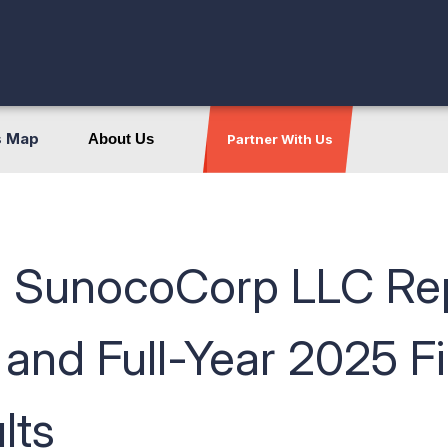
s Map
About Us
Partner With Us
 SunocoCorp LLC Rep
 and Full-Year 2025 F
lts