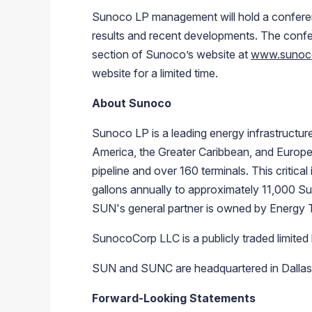
Sunoco LP management will hold a conferenc
results and recent developments. The confer
section of Sunoco’s website at
www.sunoc
website for a limited time.
About Sunoco
Sunoco LP is a leading energy infrastructure 
America, the Greater Caribbean, and Europe
pipeline and over 160 terminals. This critical
gallons annually to approximately 11,000 Su
SUN's general partner is owned by Energy 
SunocoCorp LLC is a publicly traded limited 
SUN and SUNC are headquartered in Dallas, 
Forward-Looking Statements