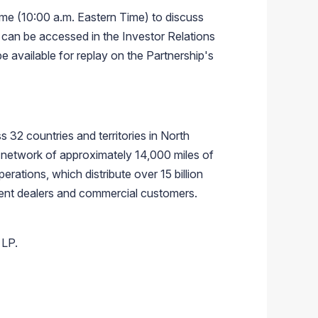
me (10:00 a.m. Eastern Time) to discuss
h can be accessed in the Investor Relations
e available for replay on the Partnership's
s 32 countries and territories in North
 network of approximately 14,000 miles of
erations, which distribute over 15 billion
dent dealers and commercial customers.
 LP.