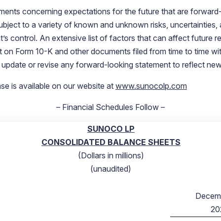
ments concerning expectations for the future that are forward
ject to a variety of known and unknown risks, uncertainties, and
trol. An extensive list of factors that can affect future resul
rt on Form 10-K and other documents filed from time to time w
 update or revise any forward-looking statement to reflect new
ase is available on our website at
www.sunocolp.com
– Financial Schedules Follow –
SUNOCO LP
CONSOLIDATED BALANCE SHEETS
(Dollars in millions)
(unaudited)
Decemb
20