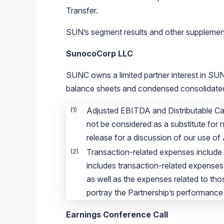
Transfer.
SUN’s segment results and other supplementa
SunocoCorp LLC
SUNC owns a limited partner interest in SUN.
balance sheets and condensed consolidated 
(1)
Adjusted EBITDA and Distributable Ca
not be considered as a substitute for 
release for a discussion of our use of
(2)
Transaction-related expenses include 
includes transaction-related expenses
as well as the expenses related to tho
portray the Partnership’s performance 
Earnings Conference Call