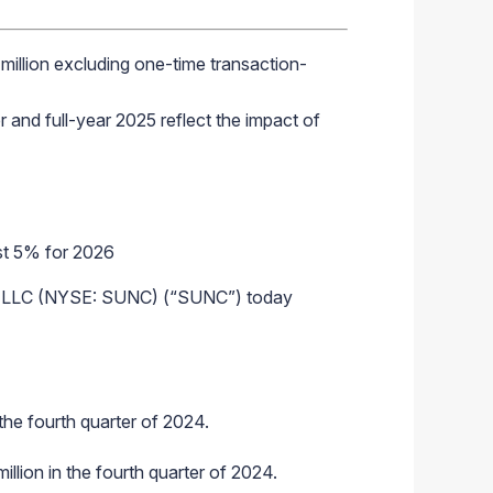
million
excluding one-time transaction-
 and full-year 2025 reflect the impact of
ast 5% for 2026
 LLC (NYSE: SUNC) (“SUNC”) today
the fourth quarter of 2024.
llion in the fourth quarter of 2024.