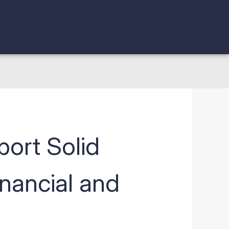
ort Solid
inancial and