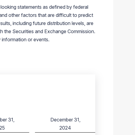
-looking statements as defined by federal
 other factors that are difficult to predict
ts, including future distribution levels, are
ith the Securities and Exchange Commission.
 information or events.
er 31,
December 31,
25
2024