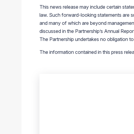
This news release may include certain state
law. Such forward-looking statements are sub
and many of which are beyond management’s con
discussed in the Partnership’s Annual Repo
The Partnership undertakes no obligation to
The information contained in this press rele