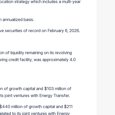
llocation strategy which includes a multi-year
n annualized basis.
ve securities of record on February 6, 2026.
 of liquidity remaining on its revolving
ving credit facility, was approximately 4.0
on of growth capital and $103 million of
ts joint ventures with Energy Transfer.
$440 million of growth capital and $211
elated to its joint ventures with Energy