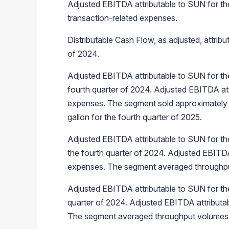
Adjusted EBITDA attributable to SUN for the
transaction-related expenses.
Distributable Cash Flow, as adjusted, attrib
of 2024.
Adjusted EBITDA attributable to SUN for the
fourth quarter of 2024. Adjusted EBITDA att
expenses. The segment sold approximately 3.3 
gallon for the fourth quarter of 2025.
Adjusted EBITDA attributable to SUN for the
the fourth quarter of 2024. Adjusted EBITDA
expenses. The segment averaged throughput v
Adjusted EBITDA attributable to SUN for the
quarter of 2024. Adjusted EBITDA attributab
The segment averaged throughput volumes of