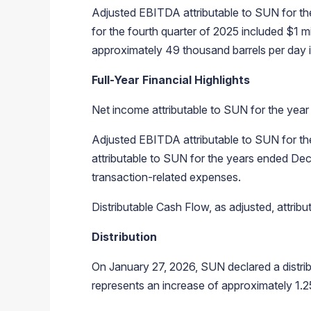
Adjusted EBITDA attributable to SUN for th
for the fourth quarter of 2025 included $1
approximately 49 thousand barrels per day i
Full-Year Financial Highlights
Net income attributable to SUN for the yea
Adjusted EBITDA attributable to SUN for th
attributable to SUN for the years ended De
transaction-related expenses.
Distributable Cash Flow, as adjusted, attri
Distribution
On January 27, 2026, SUN declared a distrib
represents an increase of approximately 1.