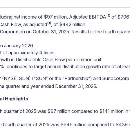
(1)
including net income of $97 million, Adjusted EBITDA
of $706 
(1)
 Cash Flow, as adjusted
, of $442 million
Corporation on October 31, 2025. Results for the fourth quarter
 in January 2026
t of approximately 4 times
rowth in Distributable Cash Flow per common unit
5%, continues to target annual distribution growth rate of at le
NYSE: SUN) (“SUN” or the “Partnership”) and SunocoCorp
r the quarter and year ended December 31, 2025.
l Highlights
h quarter of 2025 was $97 million compared to $141 million in 
he fourth quarter of 2025 was $646 million compared to $439 mi