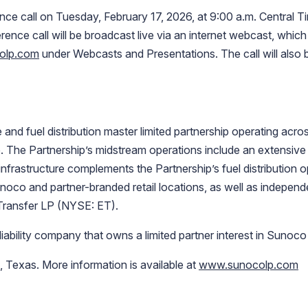
e call on Tuesday, February 17, 2026, at 9:00 a.m. Central Ti
ence call will be broadcast live via an internet webcast, whic
olp.com
under Webcasts and Presentations. The call will also b
and fuel distribution master limited partnership operating acros
. The Partnership’s midstream operations include an extensive
 infrastructure complements the Partnership’s fuel distribution op
noco and partner-branded retail locations, as well as indepen
Transfer LP (NYSE: ET).
liability company that owns a limited partner interest in Sunoco
Texas. More information is available at
www.sunocolp.com