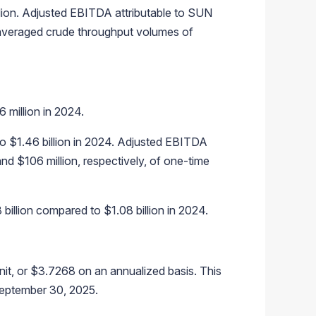
lion. Adjusted EBITDA attributable to SUN
t averaged crude throughput volumes of
million in 2024.
o $1.46 billion in 2024. Adjusted EBITDA
d $106 million, respectively, of one-time
illion compared to $1.08 billion in 2024.
it, or $3.7268 on an annualized basis. This
September 30, 2025.