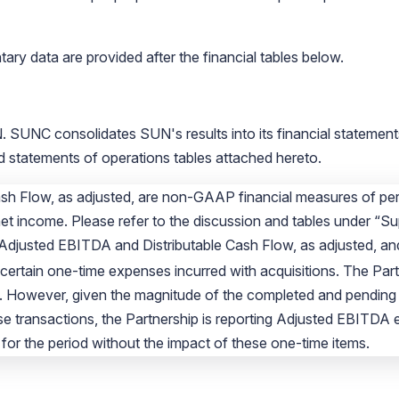
ry data are provided after the financial tables below.
 SUNC consolidates SUN's results into its financial statements
statements of operations tables attached hereto.
sh Flow, as adjusted, are non-GAAP financial measures of per
net income. Please refer to the discussion and tables under “Su
 Adjusted EBITDA and Distributable Cash Flow, as adjusted, and
certain one-time expenses incurred with acquisitions. The Par
. However, given the magnitude of the completed and pending a
se transactions, the Partnership is reporting Adjusted EBITDA 
for the period without the impact of these one-time items.