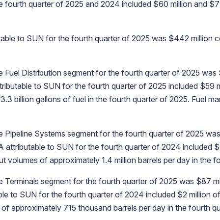
 fourth quarter of 2025 and 2024 included $60 million and $7 m
utable to SUN for the fourth quarter of 2025 was $442 million c
 Fuel Distribution segment for the fourth quarter of 2025 was 
ributable to SUN for the fourth quarter of 2025 included $59 m
billion gallons of fuel in the fourth quarter of 2025. Fuel mar
 Pipeline Systems segment for the fourth quarter of 2025 was 
 attributable to SUN for the fourth quarter of 2024 included $5
olumes of approximately 1.4 million barrels per day in the fo
 Terminals segment for the fourth quarter of 2025 was $87 mil
le to SUN for the fourth quarter of 2024 included $2 million o
 approximately 715 thousand barrels per day in the fourth qu