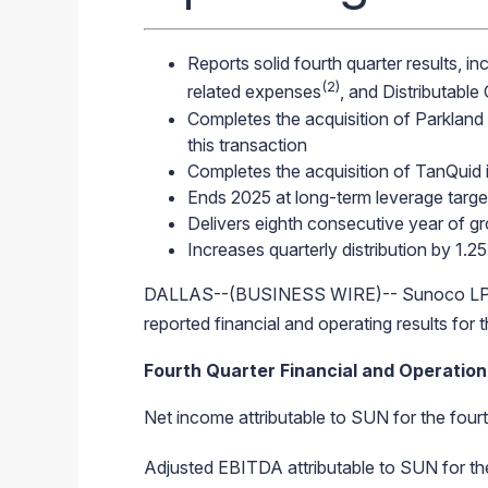
Reports solid fourth quarter results, 
(2)
related expenses
, and Distributable
Completes the acquisition of Parkland 
this transaction
Completes the acquisition of TanQuid
Ends 2025 at long-term leverage targe
Delivers eighth consecutive year of g
Increases quarterly distribution by 1.2
DALLAS--(BUSINESS WIRE)-- Sunoco LP (
reported financial and operating results fo
Fourth Quarter Financial and Operationa
Net income attributable to SUN for the fourt
Adjusted EBITDA
attributable to SUN for t