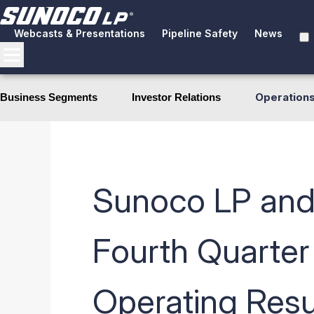
Webcasts & Presentations
Pipeline Safety
News
Operation
Business Segments
Investor Relations
Sunoco LP and
Fourth Quarter
Operating Resu