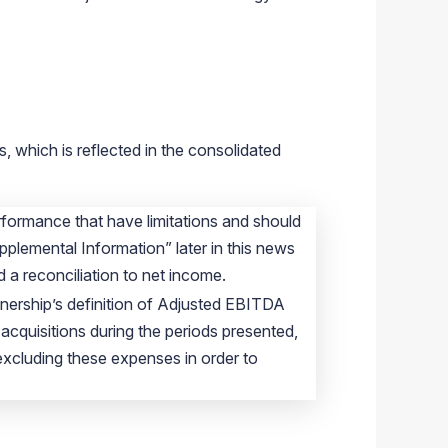
, which is reflected in the consolidated
formance that have limitations and should
pplemental Information” later in this news
 a reconciliation to net income.
tnership’s definition of Adjusted EBITDA
cquisitions during the periods presented,
excluding these expenses in order to