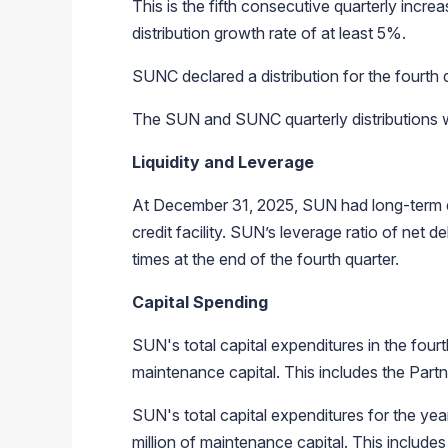
This is the fifth consecutive quarterly incre
distribution growth rate of at least 5%.
SUNC declared a distribution for the fourt
The SUN and SUNC quarterly distributions wil
Liquidity and Leverage
At December 31, 2025, SUN had long-term debt
credit facility. SUN’s leverage ratio of net 
times at the end of the fourth quarter.
Capital Spending
SUN's total capital expenditures in the four
maintenance capital. This includes the Partne
SUN's total capital expenditures for the ye
million of maintenance capital. This includes