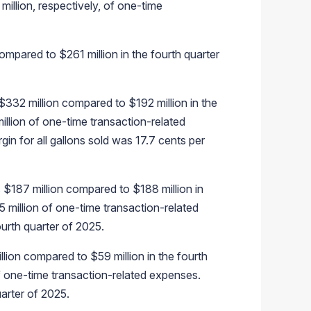
illion, respectively, of one-time
ompared to $261 million in the fourth quarter
$332 million compared to $192 million in the
illion of one-time transaction-related
gin for all gallons sold was 17.7 cents per
$187 million compared to $188 million in
 million of one-time transaction-related
urth quarter of 2025.
lion compared to $59 million in the fourth
f one-time transaction-related expenses.
arter of 2025.