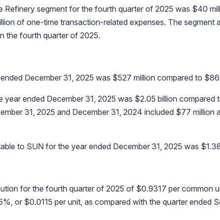
e Refinery segment for the fourth quarter of 2025 was $40 mil
 million of one-time transaction-related expenses. The segmen
n the fourth quarter of 2025.
r ended December 31, 2025 was $527 million compared to $866 
e year ended December 31, 2025 was $2.05 billion compared t
cember 31, 2025 and December 31, 2024 included $77 million an
butable to SUN for the year ended December 31, 2025 was $1.38 b
ution for the fourth quarter of 2025 of $0.9317 per common un
25%, or $0.0115 per unit, as compared with the quarter ended 