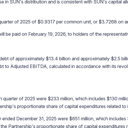
ase in SUN's distribution and is consistent with SUN's capital a
h quarter of 2025 of $0.9317 per common unit, or $3.7268 on a
l be paid on February 19, 2026, to holders of the representati
 of approximately $13.4 billion and approximately $2.5 billion
debt to Adjusted EBITDA, calculated in accordance with its revol
th quarter of 2025 were $233 million, which includes $130 milli
rship's proportionate share of capital expenditures related to i
ar ended December 31, 2025 were $651 million, which includes 
 the Partnership's proportionate share of capital expenditures r