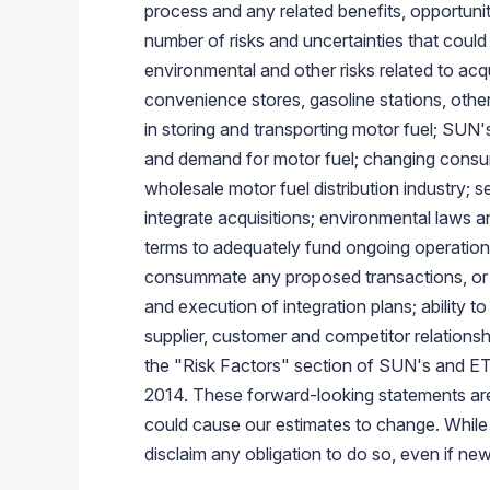
process and any related benefits, opportuni
number of risks and uncertainties that could 
environmental and other risks related to acq
convenience stores, gasoline stations, other
in storing and transporting motor fuel; SUN's
and demand for motor fuel; changing consume
wholesale motor fuel distribution industry; 
integrate acquisitions; environmental laws an
terms to adequately fund ongoing operation
consummate any proposed transactions, or 
and execution of integration plans; ability 
supplier, customer and competitor relationshi
the "Risk Factors" section of SUN's and ETP
2014
. These forward-looking statements ar
could cause our estimates to change. While 
disclaim any obligation to do so, even if n