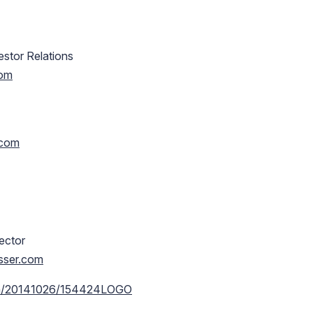
estor Relations
com
.com
rector
usser.com
rnh/20141026/154424LOGO