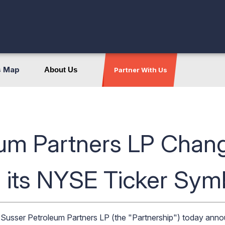
s Map
About Us
Partner With Us
um Partners LP Chang
 its NYSE Ticker Sym
usser Petroleum Partners LP (the "Partnership") today anno