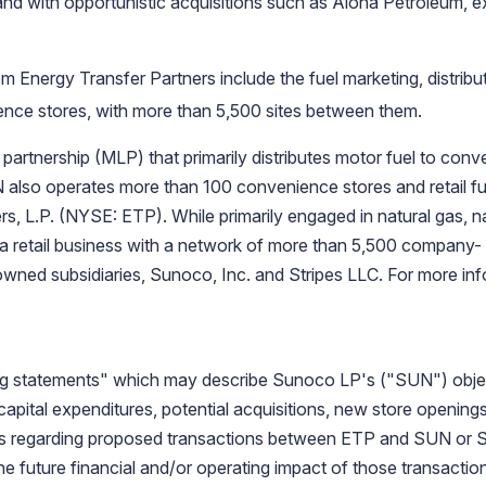
and with opportunistic acquisitions such as Aloha Petroleum, ex
rom
Energy Transfer Partners
include the fuel marketing, distribu
ce stores, with more than 5,500 sites between them.
partnership (MLP) that primarily distributes motor fuel to conv
also operates more than 100 convenience stores and retail fue
s, L.P.
(NYSE: ETP). While primarily engaged in natural gas, nat
a retail business with a network of more than 5,500 company- o
owned subsidiaries,
Sunoco, Inc.
and
Stripes LLC
. For more inf
ng statements" which may describe
Sunoco LP's
("SUN") objec
d capital expenditures, potential acquisitions, new store openin
ls regarding proposed transactions between ETP and SUN or S
e future financial and/or operating impact of those transactions