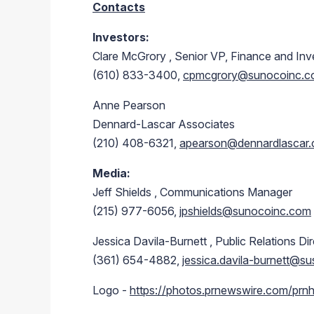
Contacts
Investors:
Clare McGrory
, Senior VP, Finance and Inv
(610) 833-3400,
cpmcgrory@sunocoinc.
Anne Pearson
Dennard-Lascar Associates
(210) 408-6321,
apearson@dennardlascar
Media:
Jeff Shields
, Communications Manager
(215) 977-6056,
jpshields@sunocoinc.com
Jessica Davila-Burnett
, Public Relations Di
(361) 654-4882,
jessica.davila-burnett@s
Logo -
https://photos.prnewswire.com/p