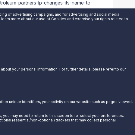
roleum-partners-lp-changes-its-name-to-
uding of advertising campaigns, and for advertising and social media
an learn more about our use of Cookies and exercise your rights related to
bout your personal information. For further details, please refer to our
other unique identifiers, your activity on our website such as pages viewed,
s, you may need to return to this screen to re-select your preferences.
ctional (essential/non-optional) trackers that may collect personal