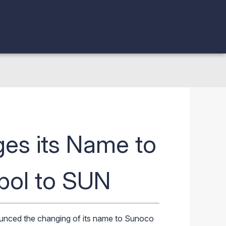
es its Name to
bol to SUN
unced the changing of its name to
Sunoco