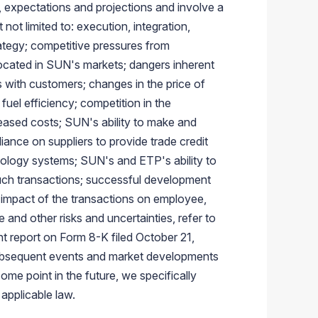
, expectations and projections and involve a
not limited to: execution, integration,
rategy; competitive pressures from
 located in SUN's markets; dangers inherent
ts with customers; changes in the price of
uel efficiency; competition in the
reased costs; SUN's ability to make and
liance on suppliers to provide trade credit
nology systems; SUN's and ETP's ability to
uch transactions; successful development
al impact of the transactions on employee,
 and other risks and uncertainties, refer to
t report on Form 8-K filed
October 21,
 Subsequent events and market developments
me point in the future, we specifically
applicable law.