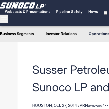
Webcasts & Presentations
Pipeline Safety
News
Operation
Business Segments
Investor Relations
Susser Petrole
Sunoco LP and
HOUSTON
,
Oct. 27, 2014
/PRNewswire/ -- S