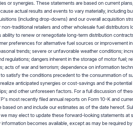
ties or synergies. These statements are based on current plans
cause actual results and events to vary materially, including but 
uisitions (including drop-downs) and our overall acquisition st
 non-traditional retailers and other wholesale fuel distributors
 ability to renew or renegotiate long-term distribution contrac
r preferences for alternative fuel sources or improvement in f
seasonal trends; severe or unfavorable weather conditions; inc
d regulations; dangers inherent in the storage of motor fuel; re
s; acts of war and terrorism; dependence on information tech
to satisfy the conditions precedent to the consummation of s
to realize anticipated synergies or cost-savings and the potenti
ps; and other unforeseen factors. For a full discussion of these
's most recently filed annual reports on Form 10-K and curren
e based on and include our estimates as of the date hereof.
we may elect to update these forward-looking statements at so
ew information becomes available, except as may be required by 