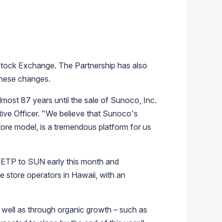
tock Exchange
. The Partnership has also
 these changes.
lmost 87 years until the sale of
Sunoco, Inc.
ive Officer. "We believe that Sunoco's
store model, is a tremendous platform for us
ETP to SUN early this month and
e store operators in
Hawaii
, with an
 well as through organic growth – such as