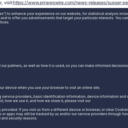
 visit:
https://www.prnewswire.com/news-releases/susser-pet
-sun-555940732.html
es") to enhance your experience on our website, for statistical analysis incl
 and to offer you advertisements that target your particular interests. You c
tices.
our partners, as well as how it is used, so you can make informed decisions a
our device when you use your browser to visit an online site.
 service providers, basic identification information, device information and 
t, how we use it, and how we share it, please visit our
Privacy Notice.
provided. If you visit us from a different device or browser, or clear Cookie
s or apps may still be tracked by us and/or our service providers through fun
l and security reasons.