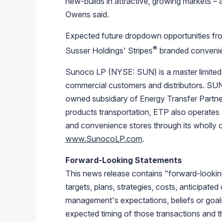
new-builds in attractive, growing markets – 
Owens said.
Expected future dropdown opportunities f
®
Susser Holdings'
Stripes
branded convenien
Sunoco LP
(NYSE: SUN) is a master limited 
commercial customers and distributors. SUN 
owned subsidiary of
Energy Transfer Partner
products transportation, ETP also operates 
and convenience stores through its wholly 
www.SunocoLP.com
.
Forward-Looking Statements
This news release contains "forward-looki
targets, plans, strategies, costs, anticipate
management's expectations, beliefs or goa
expected timing of those transactions and th