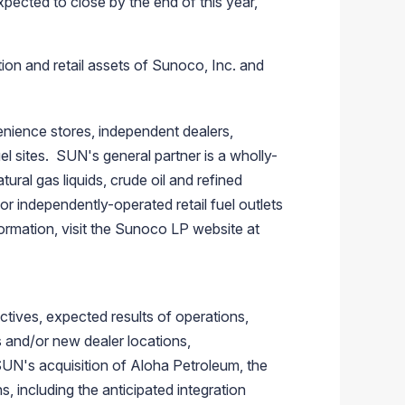
pected to close by the end of this year,"
tion and retail assets of
Sunoco, Inc.
and
enience stores, independent dealers,
l sites. SUN's general partner is a wholly-
ural gas liquids, crude oil and refined
r independently-operated retail fuel outlets
ormation, visit the
Sunoco LP
website at
tives, expected results of operations,
gs and/or new dealer locations,
UN's acquisition of Aloha Petroleum, the
, including the anticipated integration