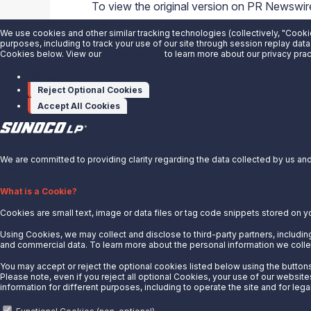
To view the original version on PR Newswire,
sunoco-lp-and-its-nyse-ticker-symbol-to
We use cookies and other similar tracking technologies (collectively, "Cooki
purposes, including to track your use of our site through session replay data
SOURCE
Sunoco LP
Cookies below. View our
Privacy Notice
to learn more about our privacy prac
Manage cookies
Reject Optional Cookies
Accept All Cookies
X
We are committed to providing clarity regarding the data collected by us and 
Privacy Notice.
About Us
What is a Cookie?
Cookies are small text, image or data files or tag code snippets stored on y
News
Careers
Using Cookies, we may collect and disclose to third-party partners, including
and commercial data. To learn more about the personal information we collec
Contact Us
You may accept or reject the optional cookies listed below using the buttons 
Partner With Us
Please note, even if you reject all optional Cookies, your use of our website
information for different purposes, including to operate the site and for lega
Quicklinks