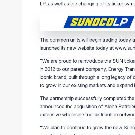
LP
, as well as the changing of its ticker sy
The common units will begin trading today 
launched its new website today at
www.sun
"We are proud to reintroduce the SUN ticke
in 2012 to our parent company,
Energy Trans
iconic brand, built through a long legacy of 
to grow in our existing markets and expand 
The partnership successfully completed the
announced the acquisition of
Aloha Petrole
extensive wholesale fuel distribution network
"We plan to continue to grow the new
Suno