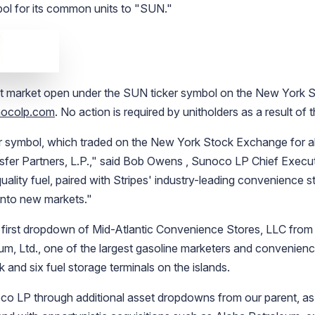
mbol for its common units to "SUN."
at market open under the SUN ticker symbol on the
New York S
ocolp.com
. No action is required by unitholders as a result of
r symbol, which traded on the
New York Stock Exchange
for a
fer Partners, L.P.
," said
Bob Owens
,
Sunoco LP
Chief Execut
quality fuel, paired with Stripes' industry-leading convenience 
into new markets."
 first dropdown of
Mid-Atlantic Convenience Stores, LLC
from 
um, Ltd.
, one of the largest gasoline marketers and convenienc
 and six fuel storage terminals on the islands.
co LP
through additional asset dropdowns from our parent, as