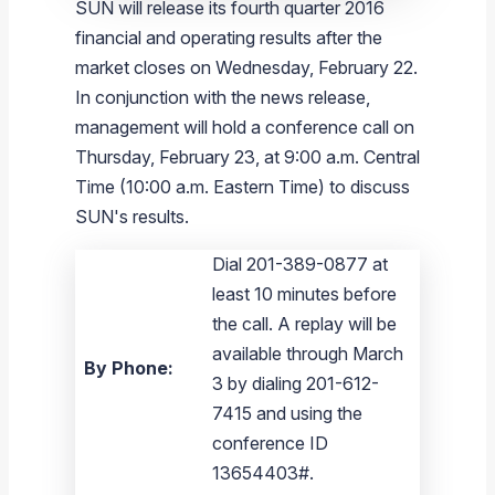
SUN will release its fourth quarter 2016
financial and operating results after the
market closes on
Wednesday, February 22
.
In conjunction with the news release,
management will hold a conference call on
Thursday, February 23
, at
9:00 a.m. Central
Time
(
10:00 a.m. Eastern Time
) to discuss
SUN's results.
Dial 201-389-0877 at
least 10 minutes before
the call. A replay will be
available through March
By Phone:
3 by dialing 201-612-
7415 and using the
conference ID
13654403#.