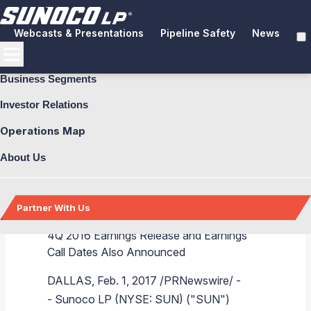
Webcasts & Presentations
Pipeline Safety
News
Business Segments
Investor Relations
Operations Map
Sunoco LP Maintains
About Us
Quarterly Distribution
Partner With Us
4Q 2016 Earnings Release and Earnings
Call Dates Also Announced
Back
Back
Back
Back
Back
Back
Back
Back
Back
Back
Back
Back
Back
Back
DALLAS
,
Feb. 1, 2017
/PRNewswire/ -
-
Sunoco LP
(NYSE: SUN) ("SUN")
Explore Business Segments
Fuel Distribution
Pipeline Systems
Terminals
Brand & Image Solutions
Commercial Fuel
Aviation Fuel
Fuel Delivery
Explore Investor Relations
Financial Performance
Tax Information
Presentations and Reports
Additional Information
About Us