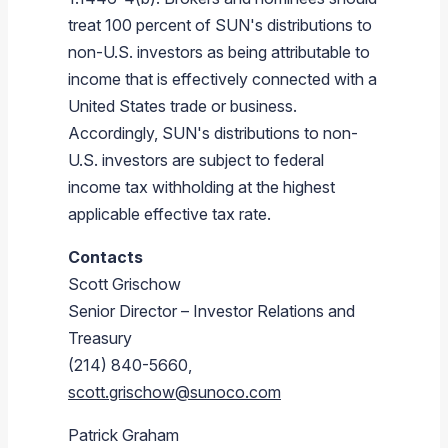
treat 100 percent of SUN's distributions to
non-U.S. investors as being attributable to
income that is effectively connected with a
United States
trade or business.
Accordingly, SUN's distributions to non-
U.S. investors are subject to federal
income tax withholding at the highest
applicable effective tax rate.
Contacts
Scott Grischow
Senior Director – Investor Relations and
Treasury
(214) 840-5660,
scott.grischow@sunoco.com
Patrick Graham