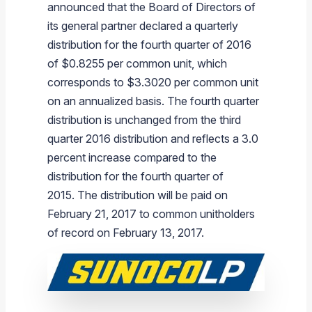
announced that the Board of Directors of
Branded Fuel
Pipeline Operations
Fuel Terminals
Aplus Convenience Stores
Unbranded Fuel
Aviation Fuel Solutions
Fuel Delivery Solutions
News
Unit Performance
Tax Information
Annual Report Requests
Distribution Information
Our History
Fuel Distribution
its general partner declared a quarterly
Sunoco Fuel
Tariffs
Transmix & Reclamation
Food Services & Beverage
Commercial Jet Fuel
Diesel Delivery
SEC Filings & Financial Reports
Tax Information Related to Mergers, Acquisitions & Excha
Webcasts & Presentations
Investor FAQs
Careers
Pipeline Systems
Aviation Fuel
Financial Performance
distribution for the fourth quarter of 2016
Offers
of
$0.8255
per common unit, which
Pipeline Safety
Retail Store Services
Avgas
Off-Road Diesel Delivery
Non-GAAP Measures
Investor Relations Contacts
The Sunoco LP Insider
Terminals
Brand & Image Solutions
Fuel Delivery
Tax Information
corresponds to
$3.3020
per common unit
Refinery
Equipment
Marine Fuel
Military Jet Fuel
Bulk Fuel Solutions
Analyst Coverage
Commercial Fuel
Presentations and Reports
on an annualized basis. The fourth quarter
distribution is unchanged from the third
Real Estate
Fuel Supply Terminals
Emergency Fuel Solutions
Corporate Responsibility Reports
Additional Information
quarter 2016 distribution and reflects a 3.0
DEF Delivery
Corporate Governance
percent increase compared to the
Burnaby Indicator
distribution for the fourth quarter of
2015. The distribution will be paid on
February 21, 2017
to common unitholders
of record on
February 13, 2017
.