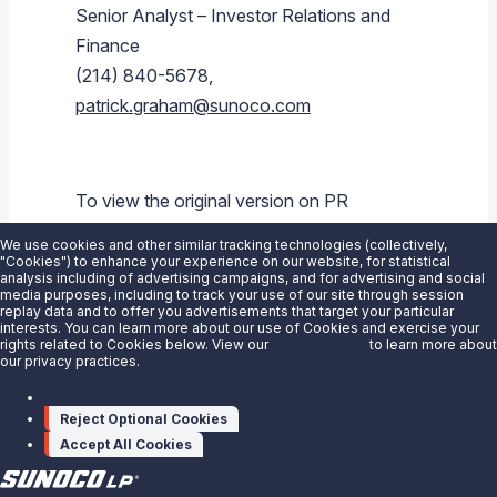
Senior Analyst – Investor Relations and
Finance
(214) 840-5678,
patrick.graham@sunoco.com
To view the original version on PR
Newswire,
We use cookies and other similar tracking technologies (collectively,
visit:
https://www.prnewswire.com/news-
"Cookies") to enhance your experience on our website, for statistical
analysis including of advertising campaigns, and for advertising and social
releases/sunoco-lp-maintains-quarterly-
media purposes, including to track your use of our site through session
replay data and to offer you advertisements that target your particular
distribution-300400889.html
interests. You can learn more about our use of Cookies and exercise your
rights related to Cookies below. View our
Privacy Notice
to learn more about
our privacy practices.
SOURCE
Sunoco LP
Manage cookies
Reject Optional Cookies
Accept All Cookies