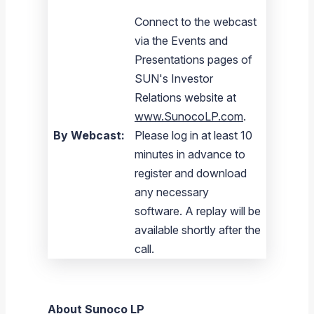
Connect to the webcast
via the Events and
Presentations pages of
SUN's Investor
Relations website at
www.SunocoLP.com
.
By Webcast:
Please log in at least 10
minutes in advance to
register and download
any necessary
software. A replay will be
available shortly after the
call.
About
Sunoco LP