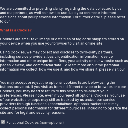
X
We are committed to providing clarity regarding the data collected by us
and our partners, as well as how it is used, so you can make informed
decisions about your personal information. For further details, please refer
to our
Privacy Notice.
About Us
What is a Cookie?
News
Cookies are small text, image or data files or tag code snippets stored on
Careers
your device when you use your browser to visit an online site.
Contact Us
Using Cookies, we may collect and disclose to third-party partners,
Partner With Us
including service providers, basic identification information, device
information and other unique identifiers, your activity on our website such as
Quicklinks
pages viewed, and commercial data. To learn more about the personal
information we collect, how we use it, and how we share it, please visit our
Privacy Notice.
Customer Login
Energy Transfer
You may accept or reject the optional cookies listed below using the
buttons provided. If you visit us from a different device or browser, or clear
Sunoco
Cookies, you may need to return to this screen to re-select your
preferences. Please note, even if you reject all optional Cookies, your use
Sunoco Race Fuels
of our websites or apps may still be tracked by us and/or our service
providers through functional (essential/non-optional) trackers that may
Connect with Us
collect personal information for different purposes, including to operate the
site and for legal and security reasons.
LinkedIn
Functional Cookies (non-optional)