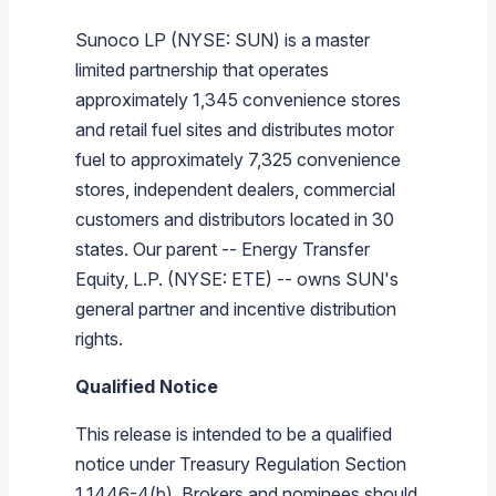
Sunoco LP
(NYSE: SUN) is a master
limited partnership that operates
approximately 1,345 convenience stores
and retail fuel sites and distributes motor
fuel to approximately 7,325 convenience
stores, independent dealers, commercial
customers and distributors located in 30
states. Our parent --
Energy Transfer
Equity, L.P.
(NYSE: ETE) -- owns SUN's
general partner and incentive distribution
rights.
Qualified Notice
This release is intended to be a qualified
notice under Treasury Regulation Section
1.1446-4(b). Brokers and nominees should