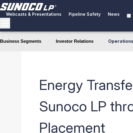
Webcasts & Presentations
Pipeline Safety
News
Operation
Business Segments
Investor Relations
Energy Transfer
Sunoco LP thro
Placement