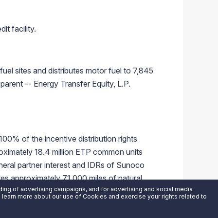
t facility.
el sites and distributes motor fuel to 7,845
parent -- Energy Transfer Equity, L.P.
00% of the incentive distribution rights
ximately 18.4 million ETP common units
neral partner interest and IDRs of Sunoco
es approximately 71,000 miles of natural
uding of advertising campaigns, and for advertising and social media
nsfer Equity, L.P. website at
an learn more about our use of Cookies and exercise your rights related to