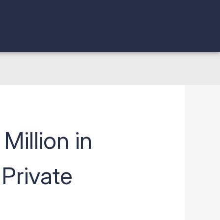
Million in
Private