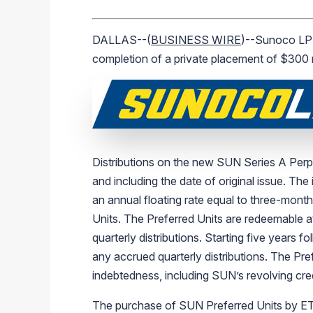
DALLAS--(
BUSINESS WIRE
)--Sunoco LP 
completion of a private placement of $300 m
Distributions on the new SUN Series A Perpe
and including the date of original issue. The
an annual floating rate equal to three-mont
Units. The Preferred Units are redeemable at
quarterly distributions. Starting five years 
any accrued quarterly distributions. The Pref
indebtedness, including SUN’s revolving credi
The purchase of SUN Preferred Units by ETE 