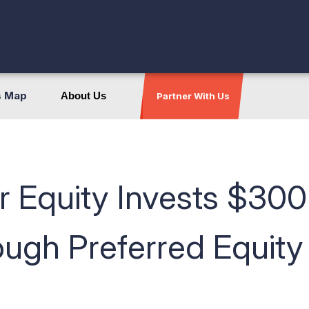
s Map
About Us
Partner With Us
 Equity Invests $300 
ugh Preferred Equity 