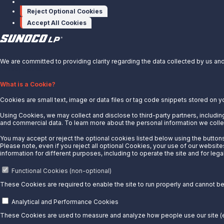
Manage cookies
Reject Optional Cookies
Accept All Cookies
X
We are committed to providing clarity regarding the data collected by us and 
Privacy Notice.
About Us
What is a Cookie?
Cookies are small text, image or data files or tag code snippets stored on y
News
Careers
Using Cookies, we may collect and disclose to third-party partners, including
and commercial data. To learn more about the personal information we collec
Contact Us
You may accept or reject the optional cookies listed below using the buttons 
Partner With Us
Please note, even if you reject all optional Cookies, your use of our website
information for different purposes, including to operate the site and for lega
Quicklinks
Functional Cookies (non-optional)
Customer Login
These Cookies are required to enable the site to run properly and cannot be 
Energy Transfer
Sunoco
Analytical and Performance Cookies
Sunoco Race Fuels
These Cookies are used to measure and analyze how people use our site (e.