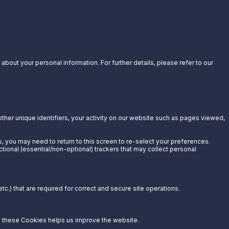
bout your personal information. For further details, please refer to our
other unique identifiers, your activity on our website such as pages viewed,
s, you may need to return to this screen to re-select your preferences.
ctional (essential/non-optional) trackers that may collect personal
c.) that are required for correct and secure site operations.
g these Cookies helps us improve the website.