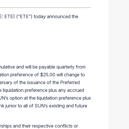
E: ETE) (“ETE”) today announced the
ulative and will be payable quarterly from
idation preference of $25.00 will change to
ersary of the issuance of the Preferred
e liquidation preference plus any accrued
UN’s option at the liquidation preference plus
k junior to all of SUN’s existing and future
ips and their respective conflicts or