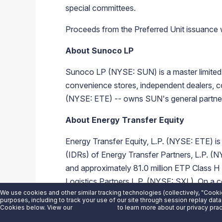
special committees.
Proceeds from the Preferred Unit issuance wi
About Sunoco LP
Sunoco LP (NYSE: SUN) is a master limited p
convenience stores, independent dealers, co
(NYSE: ETE) -- owns SUN's general partner a
About Energy Transfer Equity
Energy Transfer Equity, L.P. (NYSE: ETE) is 
(IDRs) of Energy Transfer Partners, L.P.
and approximately 81.0 million ETP Class H
Logistics Partners L.P. (NYSE: SXL). On a 
We use cookies and other similar tracking technologies (collectively, "Cooki
gas, natural gas liquids, refined products, an
purposes, including to track your use of our site through session replay data
www.energytransfer.com
.
Cookies below. View our
Privacy Notice
to learn more about our privacy prac