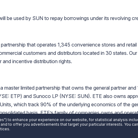
ll be used by SUN to repay borrowings under its revolving credi
artnership that operates 1,345 convenience stores and retail fu
mmercial customers and distributors located in 30 states. Our 
nd incentive distribution rights.
a master limited partnership that owns the general partner and 1
 (NYSE: ETP) and Sunoco LP (NYSE: SUN). ETE also owns appro
 Units, which track 90% of the underlying economics of the ge
consolidated basis, ETE’s family of companies owns and operat
es") to enhance your experience on our website, for statistical analysis incl
d crude oil pipelines. For more information, visit the Energy Tra
 and to offer you advertisements that target your particular interests. You c
tices.