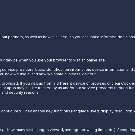
our partners, as well as how it is used, so you can make informed decisions a
our device when you use your browser to visit an online site.
 service providers, basic identification information, device information and 
t, how we use it, and how we share it, please visit our
Privacy Notice.
provided. If you visit us from a different device or browser, or clear Cookie
s or apps may still be tracked by us and/or our service providers through fun
l and security reasons.
configured. They enable key functions (language used, display resolution, et
g., how many visits, pages viewed, average browsing time, etc.). Acceptin