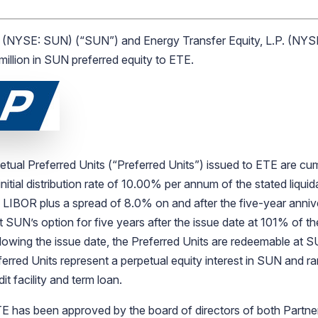
(NYSE: SUN) (“SUN”) and Energy Transfer Equity, L.P. (NYS
illion in SUN preferred equity to ETE.
tual Preferred Units (“Preferred Units”) issued to ETE are cum
 initial distribution rate of 10.00% per annum of the stated liqu
h LIBOR plus a spread of 8.0% on and after the five-year anniv
 SUN’s option for five years after the issue date at 101% of th
following the issue date, the Preferred Units are redeemable at S
erred Units represent a perpetual equity interest in SUN and ran
t facility and term loan.
has been approved by the board of directors of both Partnersh