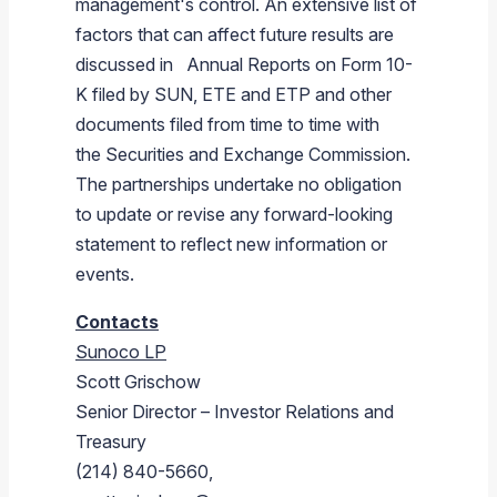
management's control. An extensive list of
factors that can affect future results are
discussed in Annual Reports on Form 10-
K filed by SUN, ETE and ETP and other
documents filed from time to time with
the Securities and Exchange Commission.
The partnerships undertake no obligation
to update or revise any forward-looking
statement to reflect new information or
events.
Contacts
Sunoco LP
Scott Grischow
Senior Director – Investor Relations and
Treasury
(214) 840-5660,