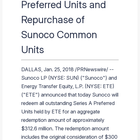
Preferred Units and
Branded Fuel
Pipeline Operations
Fuel Terminals
Aplus Convenience Stores
Unbranded Fuel
Aviation Fuel Solutions
Fuel Delivery Solutions
News
Unit Performance
Tax Information
Annual Report Requests
Distribution Information
Our History
Fuel Distribution
Repurchase of
Sunoco Fuel
Tariffs
Transmix & Reclamation
Food Services & Beverage
Commercial Jet Fuel
Diesel Delivery
SEC Filings & Financial Reports
Tax Information Related to Mergers, Acquisitions & Excha
Webcasts & Presentations
Investor FAQs
Careers
Pipeline Systems
Aviation Fuel
Financial Performance
Offers
Pipeline Safety
Retail Store Services
Avgas
Off-Road Diesel Delivery
Non-GAAP Measures
Investor Relations Contacts
The Sunoco LP Insider
Terminals
Brand & Image Solutions
Fuel Delivery
Tax Information
Sunoco Common
Refinery
Equipment
Marine Fuel
Military Jet Fuel
Bulk Fuel Solutions
Analyst Coverage
Commercial Fuel
Presentations and Reports
Units
Real Estate
Fuel Supply Terminals
Emergency Fuel Solutions
Corporate Responsibility Reports
Additional Information
DEF Delivery
Corporate Governance
DALLAS
,
Jan. 25, 2018
/PRNewswire/ --
Burnaby Indicator
Sunoco LP
(NYSE: SUN) ("
Sunoco
") and
Energy Transfer Equity, L.P.
(NYSE: ETE)
("ETE") announced that today
Sunoco
will
redeem all outstanding Series A Preferred
Units held by ETE for an aggregate
redemption amount of approximately
$312.6 million
. The redemption amount
includes the original consideration of
$300