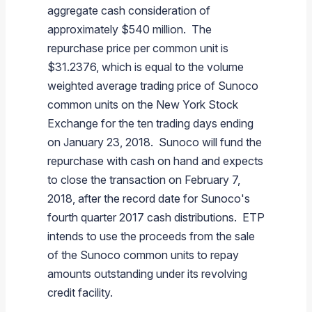
aggregate cash consideration of
approximately
$540 million
. The
repurchase price per common unit is
$31.2376
, which is equal to the volume
weighted average trading price of
Sunoco
common units on the
New York Stock
Exchange
for the ten trading days ending
on
January 23
, 2018.
Sunoco
will fund the
repurchase with cash on hand and expects
to close the transaction on
February 7,
2018
, after the record date for
Sunoco's
fourth quarter 2017 cash distributions. ETP
intends to use the proceeds from the sale
of the
Sunoco
common units to repay
amounts outstanding under its revolving
credit facility.