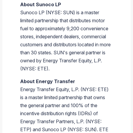
About
Sunoco LP
Sunoco LP
(NYSE: SUN) is a master
limited partnership that distributes motor
fuel to approximately 9,200 convenience
stores, independent dealers, commercial
customers and distributors located in more
than 30 states. SUN's general partner is
owned by
Energy Transfer Equity, L.P.
(NYSE: ETE).
About
Energy Transfer
Energy Transfer Equity, L.P.
(NYSE: ETE)
is a master limited partnership that owns
the general partner and 100% of the
incentive distribution rights (IDRs) of
Energy Transfer Partners, L.P.
(NYSE:
ETP) and
Sunoco LP
(NYSE: SUN). ETE