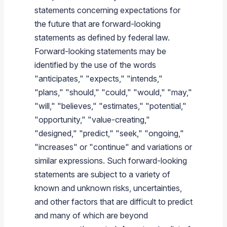
statements concerning expectations for
the future that are forward-looking
statements as defined by federal law.
Forward-looking statements may be
identified by the use of the words
"anticipates," "expects," "intends,"
"plans," "should," "could," "would," "may,"
"will," "believes," "estimates," "potential,"
"opportunity," "value-creating,"
"designed," "predict," "seek," "ongoing,"
"increases" or "continue" and variations or
similar expressions. Such forward-looking
statements are subject to a variety of
known and unknown risks, uncertainties,
and other factors that are difficult to predict
and many of which are beyond