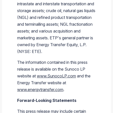
intrastate and interstate transportation and
storage assets; crude oil, natural gas liquids
(NGL) and refined product transportation
and terminalling assets; NGL fractionation
assets; and various acquisition and
marketing assets. ETP's general partner is
owned by
Energy Transfer Equity, L.P.
(NYSE: ETE).
The information contained in this press
release is available on the
Sunoco LP
website at
www.SunocoLP.com
and the
Energy Transfer
website at
www.energytransfer.com
.
Forward-Looking Statements
This press release may include certain