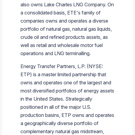
also owns
Lake Charles LNG Company
. On
a consolidated basis, ETE's family of
companies owns and operates a diverse
portfolio of natural gas, natural gas liquids,
crude oil and refined products assets, as
well as retail and wholesale motor fuel
operations and LNG terminalling.
Energy Transfer Partners, L.P.
(NYSE:
ETP) is a master limited partnership that
owns and operates one of the largest and
most diversified portfolios of energy assets
in
the United States
. Strategically
positioned in all of the major U.S.
production basins, ETP owns and operates
a geographically diverse portfolio of
complementary natural gas midstream,