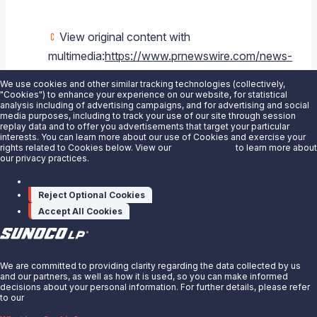
View original content with
multimedia:
https://www.prnewswire.com/news-
releases/sunoco-lp-and-energy-transfer-
We use cookies and other similar tracking technologies (collectively,
announce-redemption-of-sunoco-series-
"Cookies") to enhance your experience on our website, for statistical
analysis including of advertising campaigns, and for advertising and social
a-preferred-units-and-repurchase-of-
media purposes, including to track your use of our site through session
replay data and to offer you advertisements that target your particular
sunoco-common-units-300588010.html
interests. You can learn more about our use of Cookies and exercise your
rights related to Cookies below. View our
Privacy Notice
to learn more about
our privacy practices.
SOURCE
Sunoco LP
Manage cookies
Reject Optional Cookies
Accept All Cookies
X
We are committed to providing clarity regarding the data collected by us
and our partners, as well as how it is used, so you can make informed
decisions about your personal information. For further details, please refer
to our
Privacy Notice.
About Us