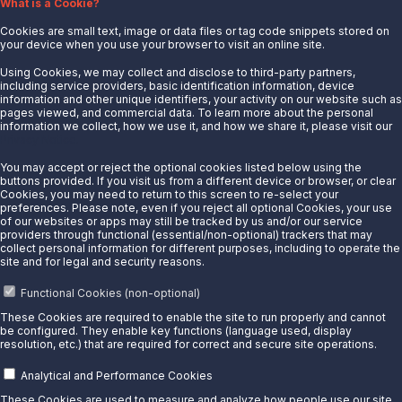
What is a Cookie?
News
Cookies are small text, image or data files or tag code snippets stored on
Careers
your device when you use your browser to visit an online site.
Contact Us
Using Cookies, we may collect and disclose to third-party partners,
Partner With Us
including service providers, basic identification information, device
information and other unique identifiers, your activity on our website such as
Quicklinks
pages viewed, and commercial data. To learn more about the personal
information we collect, how we use it, and how we share it, please visit our
Privacy Notice.
Customer Login
Energy Transfer
You may accept or reject the optional cookies listed below using the
buttons provided. If you visit us from a different device or browser, or clear
Sunoco
Cookies, you may need to return to this screen to re-select your
preferences. Please note, even if you reject all optional Cookies, your use
Sunoco Race Fuels
of our websites or apps may still be tracked by us and/or our service
providers through functional (essential/non-optional) trackers that may
Connect with Us
collect personal information for different purposes, including to operate the
site and for legal and security reasons.
LinkedIn
Functional Cookies (non-optional)
© 2025 Sunoco LP. All Rights Reserved.
These Cookies are required to enable the site to run properly and cannot
be configured. They enable key functions (language used, display
resolution, etc.) that are required for correct and secure site operations.
Privacy Notice
Modify Cookie Preferences
Analytical and Performance Cookies
Terms of Use
These Cookies are used to measure and analyze how people use our site