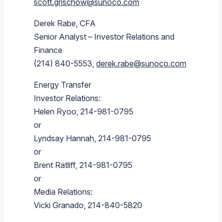
scott.grischow@sunoco.com
Derek Rabe
, CFA
Senior Analyst – Investor Relations and
Finance
(214) 840-5553,
derek.rabe@sunoco.com
Energy Transfer
Investor Relations:
Helen Ryoo
, 214-981-0795
or
Lyndsay Hannah
, 214-981-0795
or
Brent Ratliff
, 214-981-0795
or
Media Relations:
Vicki Granado
, 214-840-5820