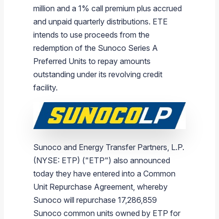
million
and a 1% call premium plus accrued
and unpaid quarterly distributions. ETE
intends to use proceeds from the
redemption of the Sunoco Series A
Preferred Units to repay amounts
outstanding under its revolving credit
facility.
Sunoco
and
Energy Transfer Partners, L.P.
(NYSE: ETP) ("ETP") also announced
today they have entered into a Common
Unit Repurchase Agreement, whereby
Sunoco
will repurchase 17,286,859
Sunoco
common units owned by ETP for