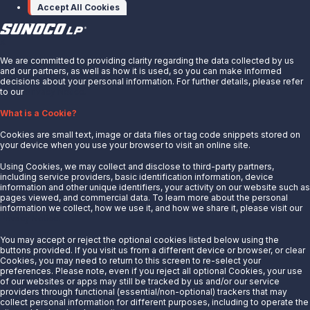
Accept All Cookies
X
We are committed to providing clarity regarding the data collected by us
and our partners, as well as how it is used, so you can make informed
decisions about your personal information. For further details, please refer
to our
Privacy Notice.
About Us
What is a Cookie?
News
Cookies are small text, image or data files or tag code snippets stored on
Careers
your device when you use your browser to visit an online site.
Contact Us
Using Cookies, we may collect and disclose to third-party partners,
Partner With Us
including service providers, basic identification information, device
information and other unique identifiers, your activity on our website such as
Quicklinks
pages viewed, and commercial data. To learn more about the personal
information we collect, how we use it, and how we share it, please visit our
Privacy Notice.
Customer Login
Energy Transfer
You may accept or reject the optional cookies listed below using the
buttons provided. If you visit us from a different device or browser, or clear
Sunoco
Cookies, you may need to return to this screen to re-select your
preferences. Please note, even if you reject all optional Cookies, your use
Sunoco Race Fuels
of our websites or apps may still be tracked by us and/or our service
providers through functional (essential/non-optional) trackers that may
Connect with Us
collect personal information for different purposes, including to operate the