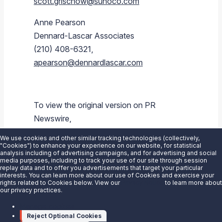
scott.grischow@sunoco.com
Anne Pearson
Dennard-Lascar Associates
(210) 408-6321,
apearson@dennardlascar.com
To view the original version on PR
Newswire,
visit:
https://www.prnewswire.com/news-
We use cookies and other similar tracking technologies (collectively,
releases/sunoco-lp-announces-upsizing-
"Cookies") to enhance your experience on our website, for statistical
analysis including of advertising campaigns, and for advertising and social
and-pricing-of-private-offering-of-senior-
media purposes, including to track your use of our site through session
replay data and to offer you advertisements that target your particular
notes-due-2021-300245759.html
interests. You can learn more about our use of Cookies and exercise your
rights related to Cookies below. View our
Privacy Notice
to learn more about
our privacy practices.
SOURCE
Sunoco LP
Manage cookies
Reject Optional Cookies