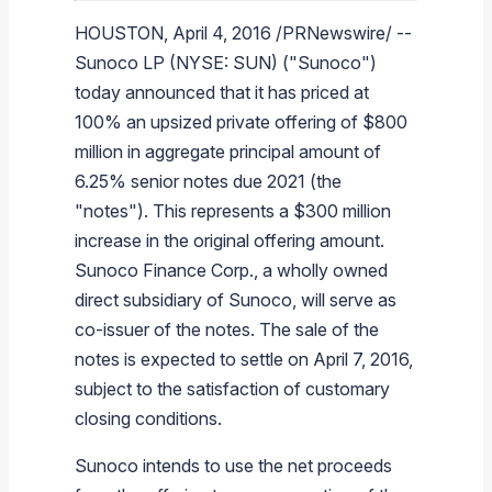
Branded Fuel
Pipeline Operations
Fuel Terminals
Aplus Convenience Stores
Unbranded Fuel
Aviation Fuel Solutions
Fuel Delivery Solutions
News
Unit Performance
Tax Information
Annual Report Requests
Distribution Information
Our History
Fuel Distribution
HOUSTON
,
April 4, 2016
/PRNewswire/ --
Sunoco LP
(NYSE: SUN) ("
Sunoco
")
Sunoco Fuel
Tariffs
Transmix & Reclamation
Food Services & Beverage
Commercial Jet Fuel
Diesel Delivery
SEC Filings & Financial Reports
Tax Information Related to Mergers, Acquisitions & Excha
Webcasts & Presentations
Investor FAQs
Careers
Pipeline Systems
Aviation Fuel
Financial Performance
Offers
today announced that it has priced at
Pipeline Safety
Retail Store Services
Avgas
Off-Road Diesel Delivery
Non-GAAP Measures
Investor Relations Contacts
The Sunoco LP Insider
Terminals
Brand & Image Solutions
Fuel Delivery
Tax Information
100% an upsized private offering of
$800
Refinery
Equipment
Marine Fuel
Military Jet Fuel
Bulk Fuel Solutions
Analyst Coverage
Commercial Fuel
Presentations and Reports
million
in aggregate principal amount of
6.25% senior notes due 2021 (the
Real Estate
Fuel Supply Terminals
Emergency Fuel Solutions
Corporate Responsibility Reports
Additional Information
"notes"). This represents a
$300 million
DEF Delivery
Corporate Governance
increase in the original offering amount.
Sunoco Finance Corp.
, a wholly owned
Burnaby Indicator
direct subsidiary of
Sunoco
, will serve as
co-issuer of the notes. The sale of the
notes is expected to settle on
April 7, 2016
,
subject to the satisfaction of customary
closing conditions.
Sunoco
intends to use the net proceeds