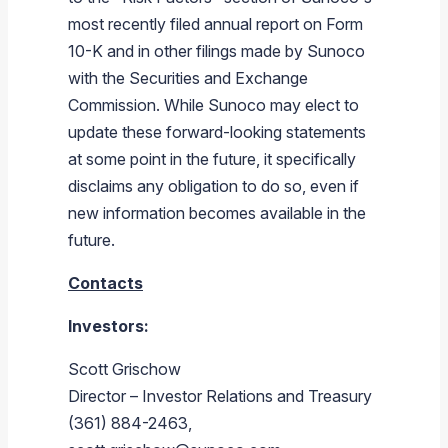
most recently filed annual report on Form
10-K and in other filings made by
Sunoco
with the
Securities and Exchange
Commission
. While
Sunoco
may elect to
update these forward-looking statements
at some point in the future, it specifically
disclaims any obligation to do so, even if
new information becomes available in the
future.
Contacts
Investors:
Scott Grischow
Director – Investor Relations and Treasury
(361) 884-2463,