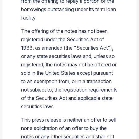
from the offering to repay a portion of the
borrowings outstanding under its term loan
facility.
The offering of the notes has not been
registered under the Securities Act of
1933, as amended (the "Securities Act"),
or any state securities laws and, unless so
registered, the notes may not be offered or
sold in
the United States
except pursuant
to an exemption from, or in a transaction
not subject to, the registration requirements
of the Securities Act and applicable state
securities laws.
This press release is neither an offer to sell
nor a solicitation of an offer to buy the
notes or any other securities and shall not