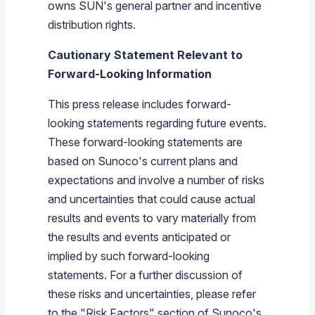
owns SUN's general partner and incentive
distribution rights.
Cautionary Statement Relevant to
Forward-Looking Information
This press release includes forward-
looking statements regarding future events.
These forward-looking statements are
based on
Sunoco's
current plans and
expectations and involve a number of risks
and uncertainties that could cause actual
results and events to vary materially from
the results and events anticipated or
implied by such forward-looking
statements. For a further discussion of
these risks and uncertainties, please refer
to the "Risk Factors" section of
Sunoco's