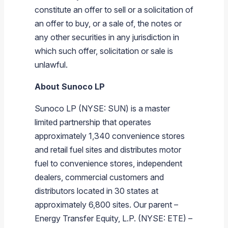
constitute an offer to sell or a solicitation of
an offer to buy, or a sale of, the notes or
any other securities in any jurisdiction in
which such offer, solicitation or sale is
unlawful.
About
Sunoco LP
Sunoco LP
(NYSE: SUN) is a master
limited partnership that operates
approximately 1,340 convenience stores
and retail fuel sites and distributes motor
fuel to convenience stores, independent
dealers, commercial customers and
distributors located in 30 states at
approximately 6,800 sites. Our parent –
Energy Transfer Equity, L.P.
(NYSE: ETE) –