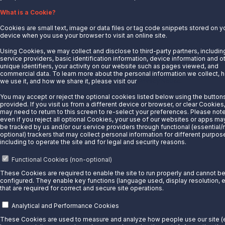
What is a Cookie?
LinkedIn
Cookies are small text, image or data files or tag code snippets stored on y
device when you use your browser to visit an online site.
© 2025 Sunoco LP. All Rights Reserved.
Using Cookies, we may collect and disclose to third-party partners, includin
Privacy Notice
service providers, basic identification information, device information and o
Modify Cookie Preferences
unique identifiers, your activity on our website such as pages viewed, and
commercial data. To learn more about the personal information we collect, 
Terms of Use
we use it, and how we share it, please visit our
Privacy Notice.
You may accept or reject the optional cookies listed below using the button
provided. If you visit us from a different device or browser, or clear Cookies
may need to return to this screen to re-select your preferences. Please note
even if you reject all optional Cookies, your use of our websites or apps may 
be tracked by us and/or our service providers through functional (essential/
optional) trackers that may collect personal information for different purpos
including to operate the site and for legal and security reasons.
Functional Cookies (non-optional)
These Cookies are required to enable the site to run properly and cannot b
configured. They enable key functions (language used, display resolution, e
that are required for correct and secure site operations.
Analytical and Performance Cookies
These Cookies are used to measure and analyze how people use our site (e