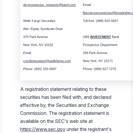
dg.prospectus_requests@baml.com
Email:
Barclaysprospectus@broadridge.
Wells Fargo Securities
Toll free: (888) 603-5847
Attn: Equity Syndicate Dept.
375 Park Avenue
UBS
INVESTMENT
Bank
New York, NY 10152
Prospectus Department
Email:
299 Park Avenue
cmclientsupport@wellsfargo.com
New York, NY 10171
Phone: (800) 326-5897
Phone: (888) 827-7275
A registration statement relating to these
securities has been filed with, and declared
effective by, the
Securities and Exchange
Commission
. The registration statement is
available on the
SEC
's web site at
https://www.sec.gov
under the registrant's