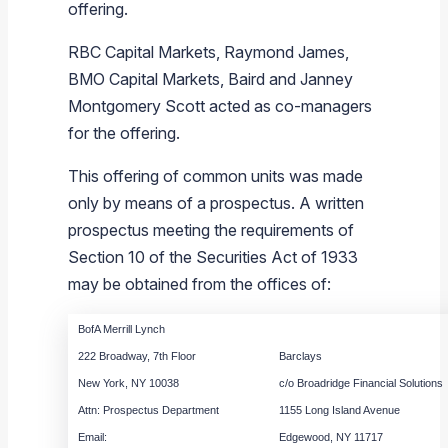
offering.
RBC Capital Markets
,
Raymond James
,
BMO Capital Markets
,
Baird
and
Janney
Montgomery Scott
acted as co-managers
for the offering.
This offering of common units was made
only by means of a prospectus. A written
prospectus meeting the requirements of
Section 10 of the Securities Act of 1933
may be obtained from the offices of:
BofA Merrill Lynch
222 Broadway, 7th Floor
Barclays
New York, NY 10038
c/o Broadridge Financial Solutions
Attn: Prospectus Department
1155 Long Island Avenue
Email:
Edgewood, NY 11717