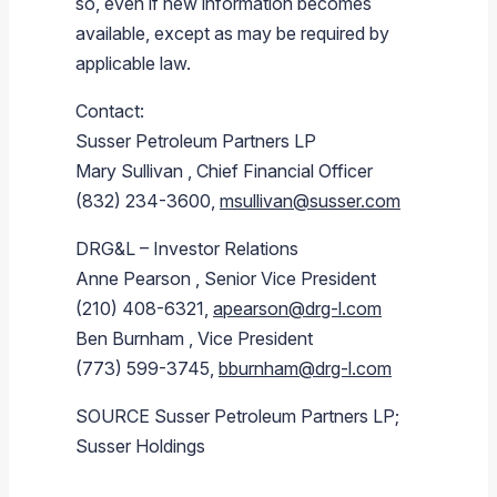
so, even if new information becomes
available, except as may be required by
applicable law.
Contact:
Susser Petroleum Partners LP
Mary Sullivan
, Chief Financial Officer
(832) 234-3600,
msullivan@susser.com
DRG&L – Investor Relations
Anne Pearson
, Senior Vice President
(210) 408-6321,
apearson@drg-l.com
Ben Burnham
, Vice President
(773) 599-3745,
bburnham@drg-l.com
SOURCE
Susser Petroleum Partners LP
;
Susser Holdings