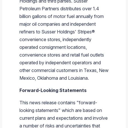
Holdings
and third parties.
Susser
Petroleum Partners
distributes over 1.4
billion gallons of motor fuel annually from
major oil companies and independent
refiners to
Susser Holdings
' Stripes®
convenience stores, independently
operated consignment locations,
convenience stores and retail fuel outlets
operated by independent operators and
other commercial customers in
Texas
,
New
Mexico
,
Oklahoma
and
Louisiana
.
Forward-Looking Statements
This news release contains "forward-
looking statements" which are based on
current plans and expectations and involve
a number of risks and uncertainties that