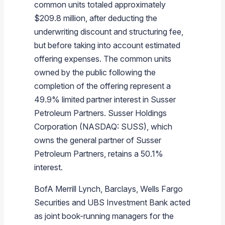
common units totaled approximately
$209.8 million
, after deducting the
underwriting discount and structuring fee,
but before taking into account estimated
offering expenses. The common units
owned by the public following the
completion of the offering represent a
49.9% limited partner interest in
Susser
Petroleum Partners
.
Susser Holdings
Corporation
(NASDAQ: SUSS), which
owns the general partner of
Susser
Petroleum Partners
, retains a 50.1%
interest.
BofA Merrill Lynch,
Barclays
,
Wells Fargo
Securities
and
UBS Investment Bank
acted
as joint book-running managers for the