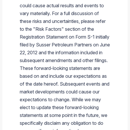
could cause actual results and events to
vary materially. For a full discussion of
these risks and uncertainties, please refer
to the "Risk Factors" section of the
Registration Statement on Form S-1 initially
filed by
Susser Petroleum Partners
on
June
22, 2012
and the information included in
subsequent amendments and other filings.
These forward-looking statements are
based on and include our expectations as
of the date hereof. Subsequent events and
market developments could cause our
expectations to change. While we may
elect to update these forward-looking
statements at some point in the future, we
specifically disclaim any obligation to do