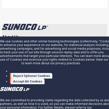
About Us
We use cookies and other similar tracking technologies (collectively, "Cooki
News
to enhance your experience on our website, for statistical analysis including
advertising campaigns, and for advertising and social media purposes, incl
Careers
to track your use of our site through session replay data and to offer you
advertisements that target your particular interests. You can learn more abou
Contact Us
use of Cookies and exercise your rights related to Cookies below. View our
Privacy Notice
to learn more about our privacy practices.
Partner With Us
Manage cookies
Quicklinks
Reject Optional Cookies
Customer Login
Accept All Cookies
Energy Transfer
Sunoco
X
Sunoco Race Fuels
We are committed to providing clarity regarding the data collected by us an
partners, as well as how it is used, so you can make informed decisions abo
your personal information. For further details, please refer to our
Privacy Not
Connect with Us