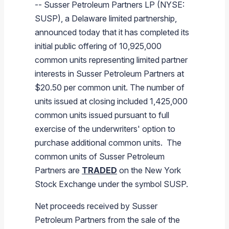
--
Susser Petroleum Partners LP
(NYSE:
Branded Fuel
Pipeline Operations
Fuel Terminals
Aplus Convenience Stores
Unbranded Fuel
Aviation Fuel Solutions
Fuel Delivery Solutions
News
Unit Performance
Tax Information
Annual Report Requests
Distribution Information
Our History
Fuel Distribution
SUSP), a
Delaware
limited partnership,
Sunoco Fuel
Tariffs
Transmix & Reclamation
Food Services & Beverage
Commercial Jet Fuel
Diesel Delivery
SEC Filings & Financial Reports
Tax Information Related to Mergers, Acquisitions & Excha
Webcasts & Presentations
Investor FAQs
Careers
announced today that it has completed its
Pipeline Systems
Aviation Fuel
Financial Performance
initial public offering of 10,925,000
Pipeline Safety
Retail Store Services
Avgas
Off-Road Diesel Delivery
Non-GAAP Measures
Investor Relations Contacts
The Sunoco LP Insider
Terminals
Brand & Image Solutions
Fuel Delivery
Tax Information
common units representing limited partner
Refinery
Equipment
Marine Fuel
Military Jet Fuel
Bulk Fuel Solutions
Analyst Coverage
Commercial Fuel
Presentations and Reports
interests in
Susser Petroleum Partners
at
$20.50
per common unit. The number of
Real Estate
Fuel Supply Terminals
Emergency Fuel Solutions
Corporate Responsibility Reports
Additional Information
units issued at closing included 1,425,000
DEF Delivery
Corporate Governance
common units issued pursuant to full
Burnaby Indicator
exercise of the underwriters' option to
purchase additional common units. The
common units of
Susser Petroleum
Partners
are
TRADED
on the
New York
Stock Exchange
under the symbol SUSP.
Net proceeds received by
Susser
Petroleum Partners
from the sale of the