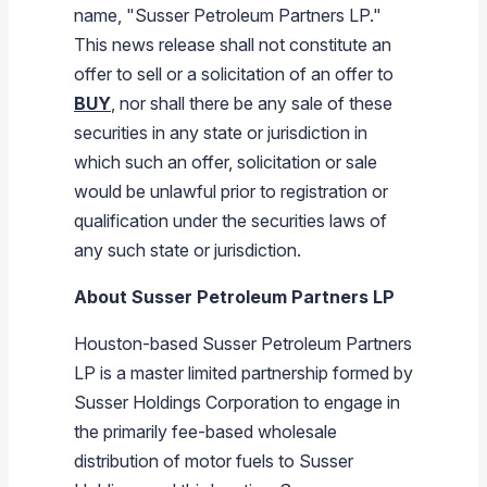
name, "
Susser Petroleum Partners LP
."
This news release shall not constitute an
offer to sell or a solicitation of an offer to
BUY
, nor shall there be any sale of these
securities in any state or jurisdiction in
which such an offer, solicitation or sale
would be unlawful prior to registration or
qualification under the securities laws of
any such state or jurisdiction.
About
Susser Petroleum Partners LP
Houston
-based
Susser Petroleum Partners
LP
is a master limited partnership formed by
Susser Holdings Corporation
to engage in
the primarily fee-based wholesale
distribution of motor fuels to
Susser