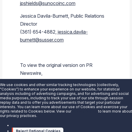
jpshields@sunocoinc.com
Jessica Davila-Burnett
, Public Relations
Director
(361) 654-4882,
jessica.davila-
burnett@susser.com
To view the original version on PR
Newswire,
visit:
https://www.prnewswire.com/news-
We use cookies and other similar tracking technologies (collectively,
releases/sunoco-lp-announces-2q-2015-
"Cookies") to enhance your experience on our website, for statistical
analysis including of advertising campaigns, and for advertising and social
earnings-conference-call-schedule-
media purposes, including to track your use of our site through session
replay data and to offer you advertisements that target your particular
300118498.html
interests. You can learn more about our use of Cookies and exercise your
rights related to Cookies below. View our
Privacy Notice
to learn more about
our privacy practices.
SOURCE
Sunoco LP
Manage cookies
Reject Optional Cookies