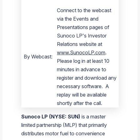
Connect to the webcast
via the Events and
Presentations pages of
Sunoco LP's Investor
Relations website at
www.SunocoLP.com
.
By Webcast:
Please log in at least 10
minutes in advance to
register and download any
necessary software. A
replay will be available
shortly after the call.
Sunoco LP
(NYSE: SUN)
is a master
limited partnership (MLP) that primarily
distributes motor fuel to convenience