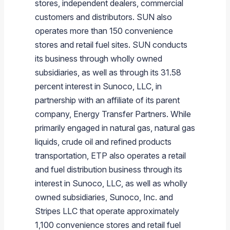
stores, independent dealers, commercial
customers and distributors. SUN also
operates more than 150 convenience
stores and retail fuel sites. SUN conducts
its business through wholly owned
subsidiaries, as well as through its 31.58
percent interest in
Sunoco, LLC
, in
partnership with an affiliate of its parent
company,
Energy Transfer Partners
. While
primarily engaged in natural gas, natural gas
liquids, crude oil and refined products
transportation, ETP also operates a retail
and fuel distribution business through its
interest in
Sunoco, LLC
, as well as wholly
owned subsidiaries,
Sunoco, Inc.
and
Stripes LLC
that operate approximately
1,100 convenience stores and retail fuel