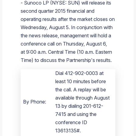
-
Sunoco LP
(NYSE: SUN) will release its
Branded Fuel
Pipeline Operations
Fuel Terminals
Aplus Convenience Stores
Unbranded Fuel
Aviation Fuel Solutions
Fuel Delivery Solutions
News
Unit Performance
Tax Information
Annual Report Requests
Distribution Information
Our History
Fuel Distribution
second quarter 2015 financial and
Sunoco Fuel
Tariffs
Transmix & Reclamation
Food Services & Beverage
Commercial Jet Fuel
Diesel Delivery
SEC Filings & Financial Reports
Tax Information Related to Mergers, Acquisitions & Excha
Webcasts & Presentations
Investor FAQs
Careers
operating results after the market closes on
Pipeline Systems
Aviation Fuel
Financial Performance
Offers
Wednesday, August 5
. In conjunction with
Pipeline Safety
Retail Store Services
Avgas
Off-Road Diesel Delivery
Non-GAAP Measures
Investor Relations Contacts
The Sunoco LP Insider
Terminals
Brand & Image Solutions
Fuel Delivery
Tax Information
the news release, management will hold a
Refinery
Equipment
Marine Fuel
Military Jet Fuel
Bulk Fuel Solutions
Analyst Coverage
Commercial Fuel
Presentations and Reports
conference call on Thursday, August 6,
at 9:00 a.m. Central Time (
10 a.m. Eastern
Real Estate
Fuel Supply Terminals
Emergency Fuel Solutions
Corporate Responsibility Reports
Additional Information
Time
) to discuss the Partnership's results.
DEF Delivery
Corporate Governance
Dial 412-902-0003 at
Burnaby Indicator
least 10 minutes before
the call. A replay will be
available through August
By Phone:
13 by dialing 201-612-
7415 and using the
conference ID
13613135#.