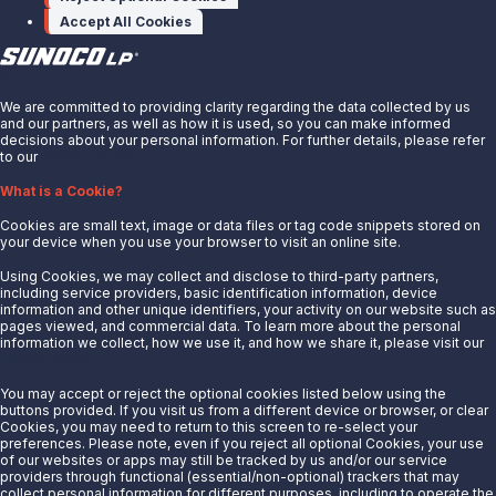
Accept All Cookies
X
We are committed to providing clarity regarding the data collected by us
and our partners, as well as how it is used, so you can make informed
decisions about your personal information. For further details, please refer
to our
Privacy Notice.
About Us
What is a Cookie?
News
Cookies are small text, image or data files or tag code snippets stored on
Careers
your device when you use your browser to visit an online site.
Contact Us
Using Cookies, we may collect and disclose to third-party partners,
Partner With Us
including service providers, basic identification information, device
information and other unique identifiers, your activity on our website such as
Quicklinks
pages viewed, and commercial data. To learn more about the personal
information we collect, how we use it, and how we share it, please visit our
Privacy Notice.
Customer Login
Energy Transfer
You may accept or reject the optional cookies listed below using the
buttons provided. If you visit us from a different device or browser, or clear
Sunoco
Cookies, you may need to return to this screen to re-select your
preferences. Please note, even if you reject all optional Cookies, your use
Sunoco Race Fuels
of our websites or apps may still be tracked by us and/or our service
providers through functional (essential/non-optional) trackers that may
Connect with Us
collect personal information for different purposes, including to operate the