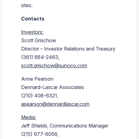
sites.
Contacts
Investors:
Scott Grischow
Director – Investor Relations and Treasury
(361) 884-2463,
scott.grischow@sunoco.com
Anne Pearson
Dennard-Lascar Associates
(210) 408-6321,
apearson@dennardlascar.com
Media:
Jeff Shields
, Communications Manager
(215) 977-6056,