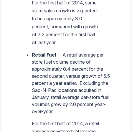
For the first half of 2014, same-
store sales growth is expected
to be approximately 3.0
percent, compared with growth
of 3.2 percent for the first half
of last year.
Retail Fuel
-- A retail average per-
store fuel volume decline of
approximately 0.4 percent for the
second quarter, versus growth of 5.5
percent a year earlier. Excluding the
Sac-N-Pac locations acquired in
January, retail average per-store fuel
volumes grew by 2.0 percent year-
over-year.
For the first half of 2014, a retail
average per-store fuel volume