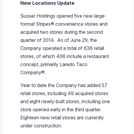
New Locations Update
Susser Holdings
opened five new large-
format Stripes® convenience stores and
acquired two stores during the second
quarter of 2014. As of
June 29
, the
Company operated a total of 636 retail
stores, of which 408 include a restaurant
concept, primarily Laredo Taco
Company®.
Year to date the Company has added 57
retail stores, including 49 acquired stores
and eight newly-built stores, including one
store opened early in the third quarter.
Eighteen new retail stores are currently
under construction.