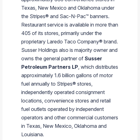
Texas
,
New Mexico
and Oklahoma under
the Stripes® and Sac-N-Pac™ banners.
Restaurant service is available in more than
405 of its stores, primarily under the
proprietary Laredo Taco Company® brand.
Susser Holdings
also is majority owner and
owns the general partner of
Susser
Petroleum Partners LP
, which distributes
approximately 1.6 billion gallons of motor
fuel annually to Stripes® stores,
independently operated consignment
locations, convenience stores and retail
fuel outlets operated by independent
operators and other commercial customers
in
Texas
,
New Mexico
, Oklahoma and
Louisiana
.