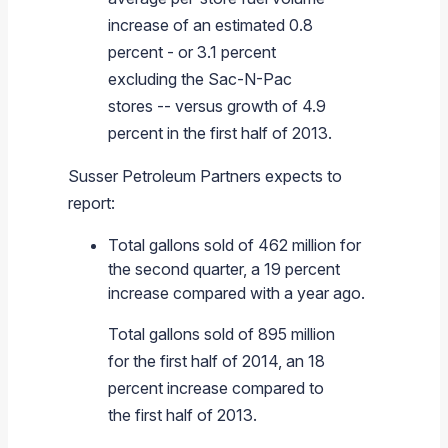
increase of an estimated 0.8
percent - or 3.1 percent
excluding the Sac-N-Pac
stores -- versus growth of 4.9
percent in the first half of 2013.
Susser Petroleum Partners
expects to
report:
Total gallons sold of 462 million for
the second quarter, a 19 percent
increase compared with a year ago.
Total gallons sold of 895 million
for the first half of 2014, an 18
percent increase compared to
the first half of 2013.