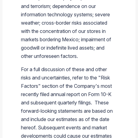
and terrorism; dependence on our
information technology systems; severe
weather; cross-border risks associated
with the concentration of our stores in
markets bordering
Mexico
; impairment of
goodwill or indefinite lived assets; and
other unforeseen factors.
For a full discussion of these and other
risks and uncertainties, refer to the "Risk
Factors" section of the Company's most
recently filed annual report on Form 10-K
and subsequent quarterly filings. These
forward-looking statements are based on
and include our estimates as of the date
hereof. Subsequent events and market
developments could cause our estimates