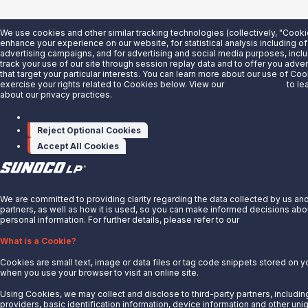
We use cookies and other similar tracking technologies (collectively, "Cooki
enhance your experience on our website, for statistical analysis including of
advertising campaigns, and for advertising and social media purposes, inclu
track your use of our site through session replay data and to offer you adv
that target your particular interests. You can learn more about our use of Co
exercise your rights related to Cookies below. View our
Privacy Notice
to le
about our privacy practices.
Manage cookies
Reject Optional Cookies
Accept All Cookies
X
We are committed to providing clarity regarding the data collected by us an
partners, as well as how it is used, so you can make informed decisions abo
personal information. For further details, please refer to our
Privacy Notice.
What is a Cookie?
Cookies are small text, image or data files or tag code snippets stored on 
when you use your browser to visit an online site.
Using Cookies, we may collect and disclose to third-party partners, includin
providers, basic identification information, device information and other uni