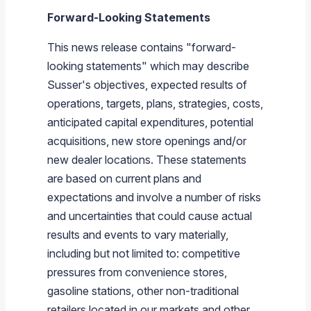
Forward-Looking Statements
This news release contains "forward-
looking statements" which may describe
Susser's
objectives, expected results of
operations, targets, plans, strategies, costs,
anticipated capital expenditures, potential
acquisitions, new store openings and/or
new dealer locations. These statements
are based on current plans and
expectations and involve a number of risks
and uncertainties that could cause actual
results and events to vary materially,
including but not limited to: competitive
pressures from convenience stores,
gasoline stations, other non-traditional
retailers located in our markets and other