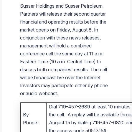
Susser Holdings
and
Susser Petroleum
Partners
will release their second quarter
financial and operating results before the
market opens on
Friday, August 8
. In
conjunction with these news releases,
management will hold a combined
conference call the same day at
11 a.m.
Eastern Time
(
10 a.m. Central Time
) to
discuss both companies' results. The call
will be broadcast live over the Internet.
Investors may participate either by phone
or audio webcast.
Dial 719-457-2689 at least 10 minutes
By
the call. A replay will be available thro
Phone:
August 15 by dialing 719-457-0820 an
the access code 5051315#.