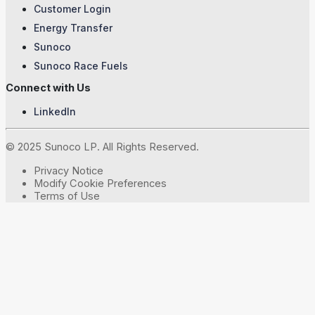
Customer Login
Energy Transfer
Sunoco
Sunoco Race Fuels
Connect with Us
LinkedIn
© 2025 Sunoco LP. All Rights Reserved.
Privacy Notice
Modify Cookie Preferences
Terms of Use