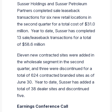
Susser Holdings
and
Susser Petroleum
Partners
completed sale leaseback
transactions for six new retail locations in
the second quarter for a total cost of
$31.0
million
. Year to date,
Susser
has completed
13 sale/leaseback transactions for a total
of
$58.6 million
Eleven new contracted sites were added in
the wholesale segment in the second
quarter, and three were discontinued for a
total of 624 contracted branded sites as of
June 30. Year to date,
Susser
has added a
total of 38 dealer sites and discontinued
five.
Earnings Conference Call