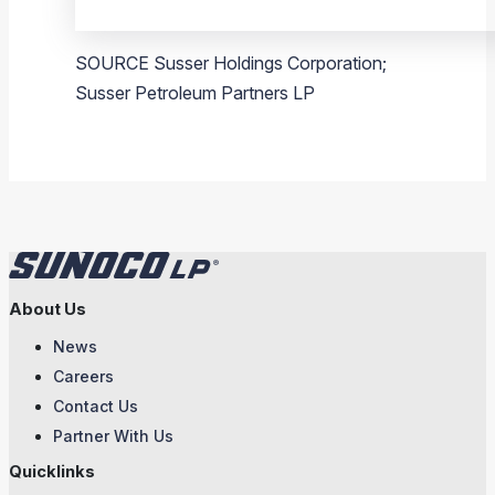
SOURCE
Susser Holdings Corporation
;
Susser Petroleum Partners LP
About Us
News
Careers
Contact Us
Partner With Us
Quicklinks