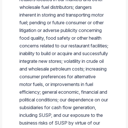
wholesale fuel distributors; dangers
inherent in storing and transporting motor
fuel; pending or future consumer or other
litigation or adverse publicity concerning
food quality, food safety or other health
concerns related to our restaurant facilities;
inability to build or acquire and successfully
integrate new stores; volatility in crude oil
and wholesale petroleum costs; increasing
consumer preferences for alternative
motor fuels, or improvements in fuel
efficiency; general economic, financial and
political conditions; our dependence on our
subsidiaries for cash flow generation,
including SUSP, and our exposure to the
business risks of SUSP by virtue of our