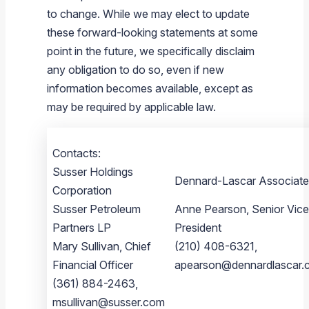
to change. While we may elect to update
these forward-looking statements at some
point in the future, we specifically disclaim
any obligation to do so, even if new
information becomes available, except as
may be required by applicable law.
Contacts:
Susser Holdings
Dennard-Lascar Associate
Corporation
Susser Petroleum
Anne Pearson, Senior Vice
Partners LP
President
Mary Sullivan, Chief
(210) 408-6321,
Financial Officer
apearson@dennardlascar.
(361) 884-2463,
msullivan@susser.com