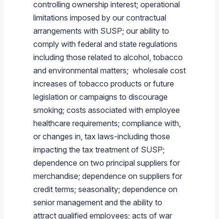
controlling ownership interest; operational
limitations imposed by our contractual
arrangements with SUSP; our ability to
comply with federal and state regulations
including those related to alcohol, tobacco
and environmental matters; wholesale cost
increases of tobacco products or future
legislation or campaigns to discourage
smoking; costs associated with employee
healthcare requirements; compliance with,
or changes in, tax laws-including those
impacting the tax treatment of SUSP;
dependence on two principal suppliers for
merchandise; dependence on suppliers for
credit terms; seasonality; dependence on
senior management and the ability to
attract qualified employees; acts of war