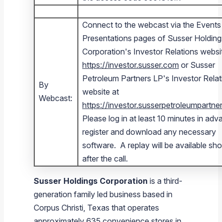
Connect to the webcast via the Events
Presentations pages of Susser Holding
Corporation's Investor Relations websi
https://investor.susser.com
or Susser
Petroleum Partners LP's Investor Relat
By
website at
Webcast:
https://investor.susserpetroleumpartn
Please log in at least 10 minutes in adv
register and download any necessary
software. A replay will be available sho
after the call.
Susser Holdings Corporation
is a third-
generation family led business based in
Corpus Christi, Texas
that operates
approximately 635 convenience stores in