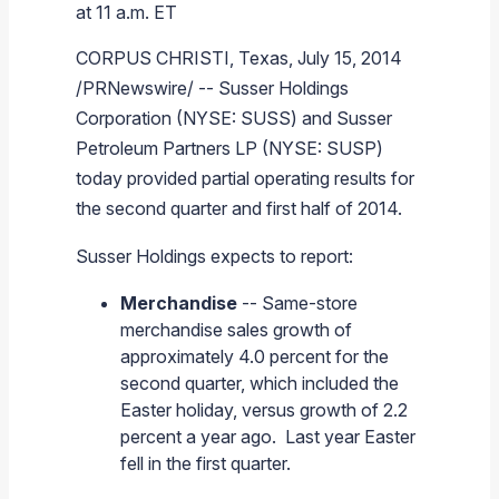
at 11 a.m. ET
Branded Fuel
Pipeline Operations
Fuel Terminals
Aplus Convenience Stores
Unbranded Fuel
Aviation Fuel Solutions
Fuel Delivery Solutions
News
Unit Performance
Tax Information
Annual Report Requests
Distribution Information
Our History
Fuel Distribution
CORPUS CHRISTI, Texas
,
July 15, 2014
Sunoco Fuel
Tariffs
Transmix & Reclamation
Food Services & Beverage
Commercial Jet Fuel
Diesel Delivery
SEC Filings & Financial Reports
Tax Information Related to Mergers, Acquisitions & Excha
Webcasts & Presentations
Investor FAQs
Careers
Pipeline Systems
Aviation Fuel
Financial Performance
/PRNewswire/ --
Susser Holdings
Pipeline Safety
Retail Store Services
Avgas
Off-Road Diesel Delivery
Non-GAAP Measures
Investor Relations Contacts
The Sunoco LP Insider
Terminals
Brand & Image Solutions
Fuel Delivery
Tax Information
Corporation
(NYSE: SUSS) and
Susser
Petroleum Partners LP
(NYSE: SUSP)
Refinery
Equipment
Marine Fuel
Military Jet Fuel
Bulk Fuel Solutions
Analyst Coverage
Commercial Fuel
Presentations and Reports
today provided partial operating results for
Real Estate
Fuel Supply Terminals
Emergency Fuel Solutions
Corporate Responsibility Reports
Additional Information
the second quarter and first half of 2014.
DEF Delivery
Corporate Governance
Susser Holdings
expects to report:
Burnaby Indicator
Merchandise
-- Same-store
merchandise sales growth of
approximately 4.0 percent for the
second quarter, which included the
Easter holiday, versus growth of 2.2
percent a year ago. Last year Easter
fell in the first quarter.