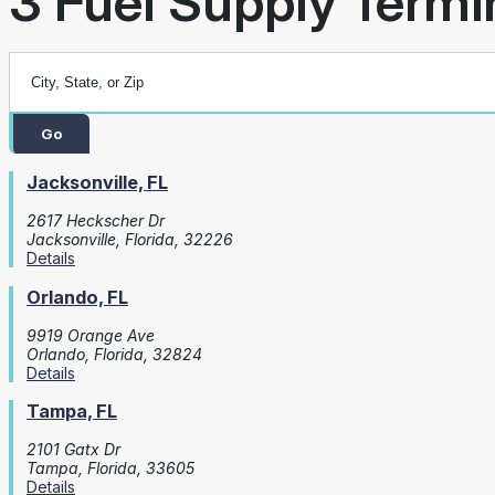
3 Fuel Supply Termin
Go
Jacksonville, FL
2617 Heckscher Dr
Jacksonville, Florida, 32226
Details
Orlando, FL
9919 Orange Ave
Orlando, Florida, 32824
Details
Tampa, FL
2101 Gatx Dr
Tampa, Florida, 33605
Details