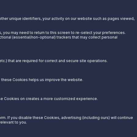
other unique identifiers, your activity on our website such as pages viewed,
s, you may need to return to this screen to re-select your preferences.
ctional (essential/non-optional) trackers that may collect personal
c.) that are required for correct and secure site operations.
g these Cookies helps us improve the website.
hese Cookies on creates a more customized experience.
. If you disable these Cookies, advertising (including ours) will continue
relevant to you.