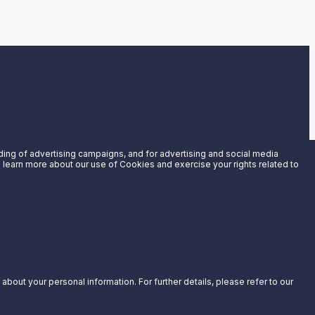
uding of advertising campaigns, and for advertising and social media
an learn more about our use of Cookies and exercise your rights related to
bout your personal information. For further details, please refer to our