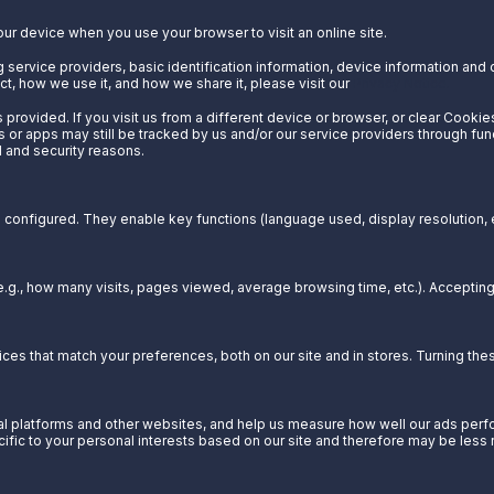
our device when you use your browser to visit an online site.
 service providers, basic identification information, device information and 
t, how we use it, and how we share it, please visit our
Privacy Notice.
provided. If you visit us from a different device or browser, or clear Cookie
s or apps may still be tracked by us and/or our service providers through fun
l and security reasons.
configured. They enable key functions (language used, display resolution, et
g., how many visits, pages viewed, average browsing time, etc.). Acceptin
es that match your preferences, both on our site and in stores. Turning t
 platforms and other websites, and help us measure how well our ads perform
cific to your personal interests based on our site and therefore may be less 