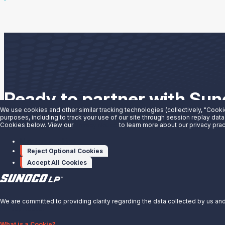
Ready to partner with Su
We use cookies and other similar tracking technologies (collectively, "Cooki
purposes, including to track your use of our site through session replay data
We have the solutions you need to grow your business. See wha
Cookies below. View our
Privacy Notice
to learn more about our privacy prac
Manage cookies
Partner With Us
Reject Optional Cookies
Accept All Cookies
X
We are committed to providing clarity regarding the data collected by us and 
Privacy Notice.
About Us
What is a Cookie?