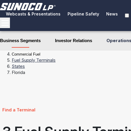
Webcasts & Presentations
Pipeline Safety
News
Operation
Business Segments
Investor Relations
Business Segments
Fuel Distribution
Commercial Fuel
Fuel Supply Terminals
States
Florida
Find a Terminal