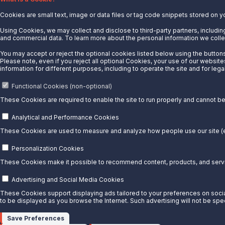
Cookies are small text, image or data files or tag code snippets stored on y
News
Careers
Using Cookies, we may collect and disclose to third-party partners, including
and commercial data. To learn more about the personal information we collec
Contact Us
You may accept or reject the optional cookies listed below using the buttons 
Partner With Us
Please note, even if you reject all optional Cookies, your use of our website
information for different purposes, including to operate the site and for lega
Quicklinks
Functional Cookies (non-optional)
Customer Login
These Cookies are required to enable the site to run properly and cannot be 
Energy Transfer
Sunoco
Analytical and Performance Cookies
Sunoco Race Fuels
These Cookies are used to measure and analyze how people use our site (e.
Connect with Us
Personalization Cookies
These Cookies make it possible to recommend content, products, and servic
LinkedIn
Advertising and Social Media Cookies
© 2025 Sunoco LP. All Rights Reserved.
These Cookies support displaying ads tailored to your preferences on social
to be displayed as you browse the Internet. Such advertising will not be spe
Privacy Notice
Modify Cookie Preferences
Save Preferences
Terms of Use