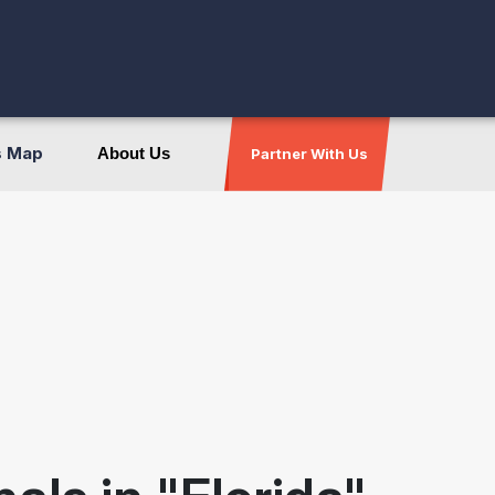
s Map
About Us
Partner With Us