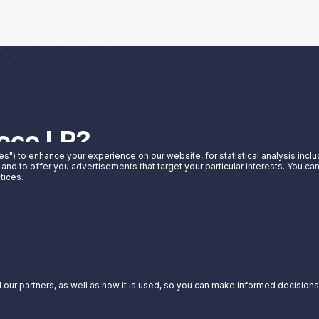
noco LP?
es") to enhance your experience on our website, for statistical analysis incl
 and to offer you advertisements that target your particular interests. You c
t Sunoco LP can do for you.
tices.
our partners, as well as how it is used, so you can make informed decisions a