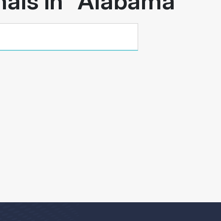
als in "
Alabama
"