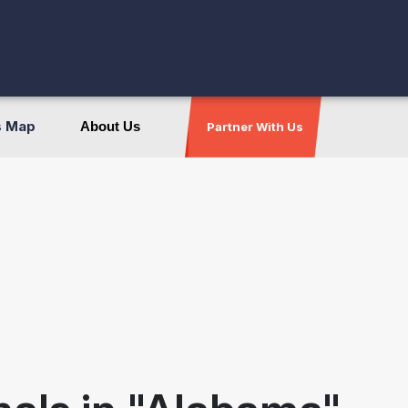
s Map
About Us
Partner With Us