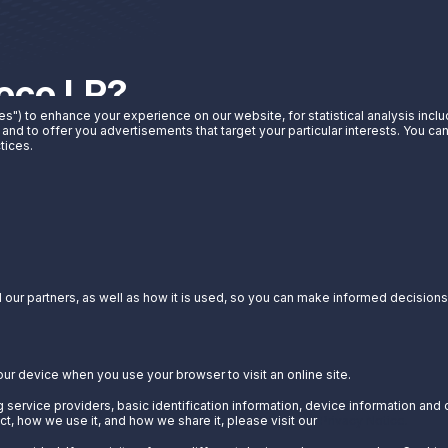
noco LP?
es") to enhance your experience on our website, for statistical analysis incl
 and to offer you advertisements that target your particular interests. You c
t Sunoco LP can do for you.
tices.
our partners, as well as how it is used, so you can make informed decisions a
our device when you use your browser to visit an online site.
 service providers, basic identification information, device information and 
t, how we use it, and how we share it, please visit our
Privacy Notice.