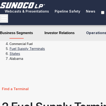
Webcasts & Presentations
Pipeline Safety
News
Operation
Business Segments
Investor Relations
Business Segments
Fuel Distribution
Commercial Fuel
Fuel Supply Terminals
States
Alabama
Find a Terminal