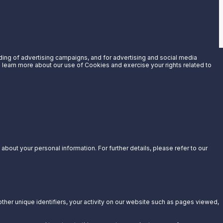
uding of advertising campaigns, and for advertising and social media
an learn more about our use of Cookies and exercise your rights related to
bout your personal information. For further details, please refer to our
other unique identifiers, your activity on our website such as pages viewed,