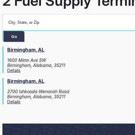
2 Fuel Supply Termin
Go
Birmingham, AL
1600 Mimn Ave SW
Birmingham, Alabama, 35211
Details
Birmingham, AL
2700 Ishkooda-Wenonah Road
Birmingham, Alabama, 35211
Details