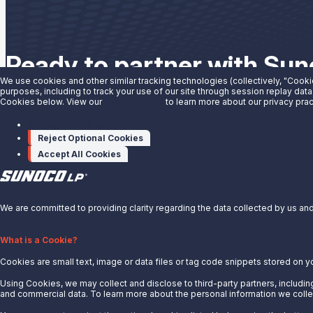
Ready to partner with Su
We use cookies and other similar tracking technologies (collectively, "Cooki
purposes, including to track your use of our site through session replay data
We have the solutions you need to grow your business. See wha
Cookies below. View our
Privacy Notice
to learn more about our privacy prac
Manage cookies
Partner With Us
Reject Optional Cookies
Accept All Cookies
X
We are committed to providing clarity regarding the data collected by us and 
Privacy Notice.
About Us
What is a Cookie?
Cookies are small text, image or data files or tag code snippets stored on y
News
Careers
Using Cookies, we may collect and disclose to third-party partners, including
and commercial data. To learn more about the personal information we collec
Contact Us