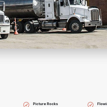
Picture Rocks
Flowi