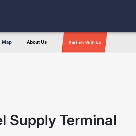
s Map
About Us
Partner With Us
el Supply Terminal