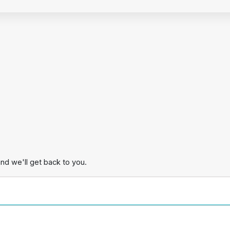
and we'll get back to you.