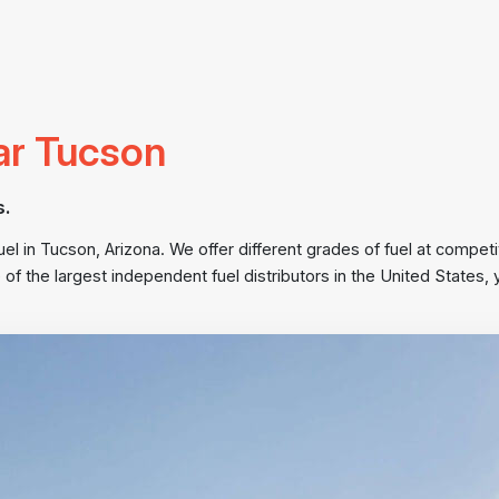
ar Tucson
s.
 in Tucson, Arizona. We offer different grades of fuel at competit
 of the largest independent fuel distributors in the United State