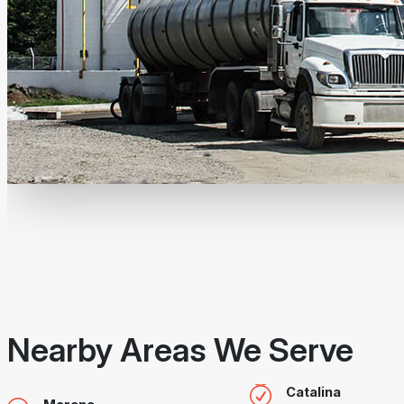
Nearby Areas We Serve
Catalina