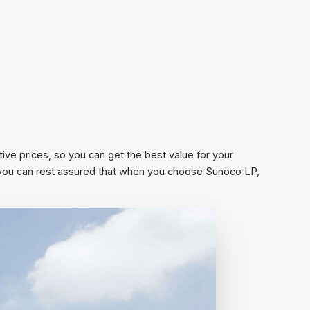
ive prices, so you can get the best value for your
s, you can rest assured that when you choose Sunoco LP,