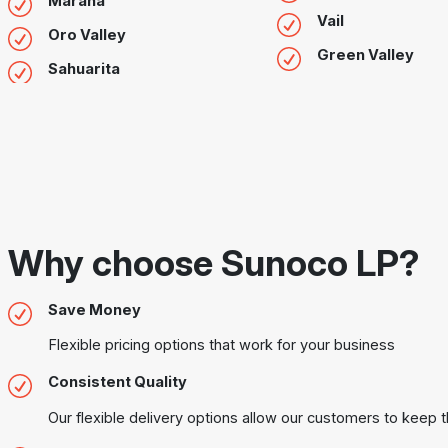
Marana
Vail
Oro Valley
Green Valley
Sahuarita
Why choose Sunoco LP?
Save Money
Flexible pricing options that work for your business
Consistent Quality
Our flexible delivery options allow our customers to keep t