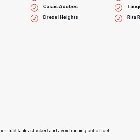
Casas Adobes
Tanq
Drexel Heights
Rita 
heir fuel tanks stocked and avoid running out of fuel