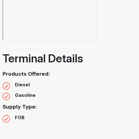
Terminal Details
Products Offered:
Diesel
Gasoline
Supply Type:
FOB