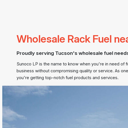
Wholesale Rack Fuel ne
Proudly serving Tucson's wholesale fuel need
Sunoco LP is the name to know when you're in need of fuel
business without compromising quality or service. As one
you're getting top-notch fuel products and services.