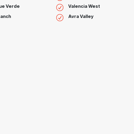
ue Verde
Valencia West
Ranch
Avra Valley