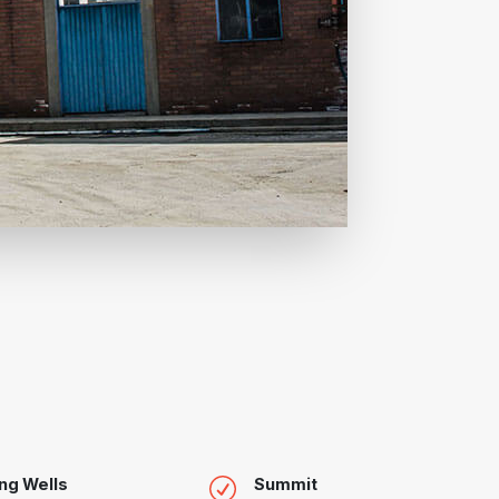
ng Wells
Summit