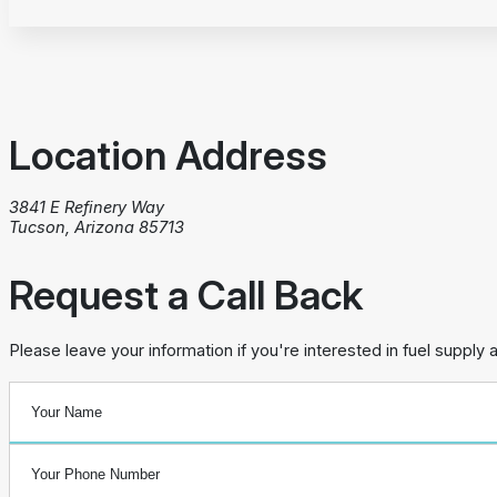
Location Address
3841 E Refinery Way
Tucson, Arizona 85713
Request a Call Back
Please leave your information if you're interested in fuel supply 