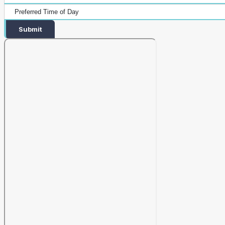
Submit