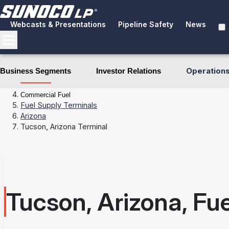
Webcasts & Presentations
Pipeline Safety
News
Operation
Business Segments
Investor Relations
Business Segments
Fuel Distribution
Commercial Fuel
Fuel Supply Terminals
Arizona
Tucson, Arizona Terminal
Tucson, Arizona, Fu