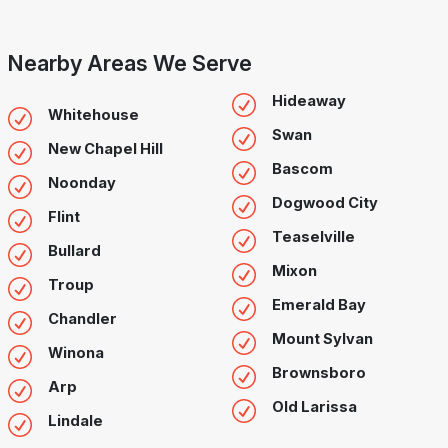
Nearby Areas We Serve
Hideaway
Whitehouse
Swan
New Chapel Hill
Bascom
Noonday
Dogwood City
Flint
Teaselville
Bullard
Mixon
Troup
Emerald Bay
Chandler
Mount Sylvan
Winona
Brownsboro
Arp
Old Larissa
Lindale