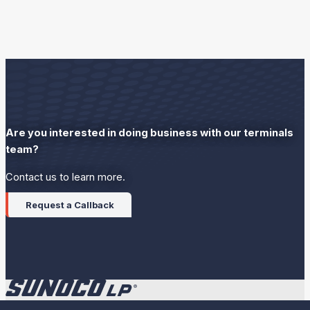
Are you interested in doing business with our terminals
team?
Contact us to learn more.
Request a Callback