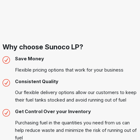
Why choose Sunoco LP?
Save Money
Flexible pricing options that work for your business
Consistent Quality
Our flexible delivery options allow our customers to keep
their fuel tanks stocked and avoid running out of fuel
Get Control Over your Inventory
Purchasing fuel in the quantities you need from us can
help reduce waste and minimize the risk of running out of
fuel