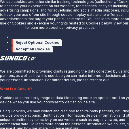
We use cookies and other similar tracking technologies (collectively, "Cooki
About Us
to enhance your experience on our website, for statistical analysis including
advertising campaigns, and for advertising and social media purposes, incl
News
to track your use of our site through session replay data and to offer you
advertisements that target your particular interests. You can learn more abou
Careers
use of Cookies and exercise your rights related to Cookies below. View our
Contact Us
Privacy Notice
to learn more about our privacy practices.
Partner With Us
Manage cookies
Reject Optional Cookies
Quicklinks
Accept All Cookies
Customer Login
Energy Transfer
X
Sunoco
We are committed to providing clarity regarding the data collected by us an
partners, as well as how it is used, so you can make informed decisions abo
Sunoco Race Fuels
your personal information. For further details, please refer to our
Privacy Not
Connect with Us
What is a Cookie?
LinkedIn
Cookies are small text, image or data files or tag code snippets stored on y
device when you use your browser to visit an online site.
© 2025 Sunoco LP. All Rights Reserved.
Using Cookies, we may collect and disclose to third-party partners, includin
service providers, basic identification information, device information and o
unique identifiers, your activity on our website such as pages viewed, and
Privacy Notice
commercial data. To learn more about the personal information we collect, 
Modify Cookie Preferences
we use it, and how we share it, please visit our
Privacy Notice.