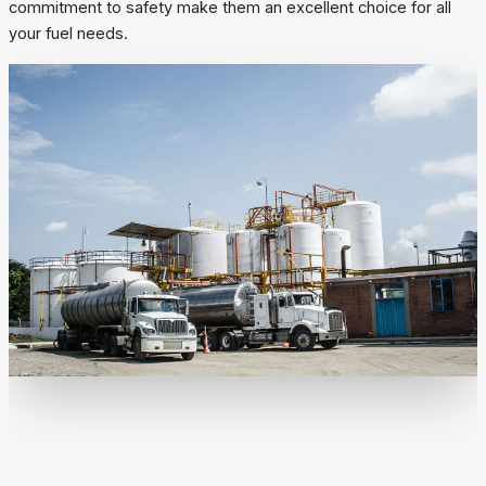
commitment to safety make them an excellent choice for all
your fuel needs.