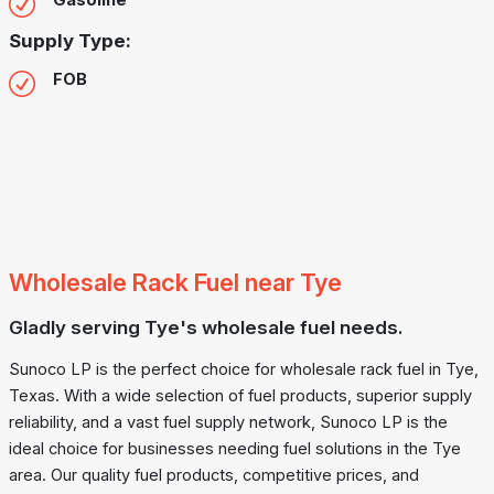
Gasoline
Supply Type:
FOB
Wholesale Rack Fuel near Tye
Gladly serving Tye's wholesale fuel needs.
Sunoco LP is the perfect choice for wholesale rack fuel in Tye,
Texas. With a wide selection of fuel products, superior supply
reliability, and a vast fuel supply network, Sunoco LP is the
ideal choice for businesses needing fuel solutions in the Tye
area. Our quality fuel products, competitive prices, and