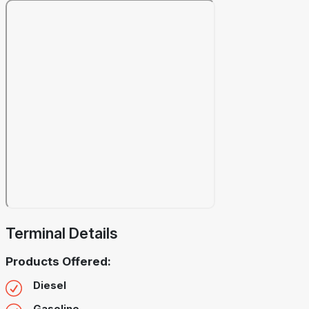
Terminal Details
Products Offered:
Diesel