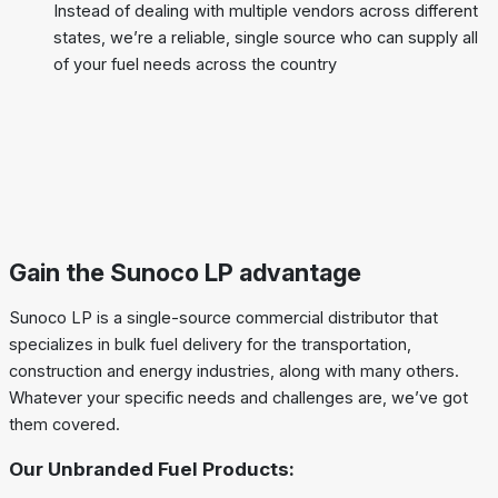
Instead of dealing with multiple vendors across different
states, we’re a reliable, single source who can supply all
of your fuel needs across the country
Gain the Sunoco LP advantage
Sunoco LP is a single-source commercial distributor that
specializes in bulk fuel delivery for the transportation,
construction and energy industries, along with many others.
Whatever your specific needs and challenges are, we’ve got
them covered.
Our Unbranded Fuel Products: