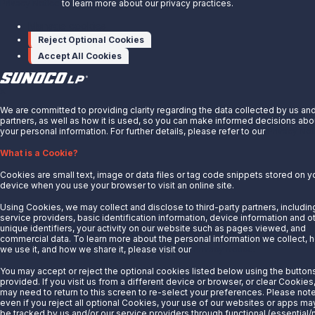
Sunoco Race Fuels
Privacy Notice
to learn more about our privacy practices.
Manage cookies
Connect with Us
Reject Optional Cookies
LinkedIn
Accept All Cookies
© 2025 Sunoco LP. All Rights Reserved.
X
Privacy Notice
We are committed to providing clarity regarding the data collected by us an
Modify Cookie Preferences
partners, as well as how it is used, so you can make informed decisions abo
your personal information. For further details, please refer to our
Privacy Not
Terms of Use
What is a Cookie?
Cookies are small text, image or data files or tag code snippets stored on y
device when you use your browser to visit an online site.
Using Cookies, we may collect and disclose to third-party partners, includin
service providers, basic identification information, device information and o
unique identifiers, your activity on our website such as pages viewed, and
commercial data. To learn more about the personal information we collect, 
we use it, and how we share it, please visit our
Privacy Notice.
You may accept or reject the optional cookies listed below using the button
provided. If you visit us from a different device or browser, or clear Cookies
may need to return to this screen to re-select your preferences. Please note
even if you reject all optional Cookies, your use of our websites or apps may 
be tracked by us and/or our service providers through functional (essential/