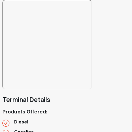
Terminal Details
Products Offered:
Diesel