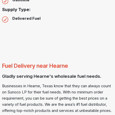
Gasoline
Supply Type:
Delivered Fuel
Fuel Delivery near Hearne
Gladly serving Hearne's wholesale fuel needs.
Businesses in Hearne, Texas know that they can always count
on Sunoco LP for their fuel needs. With no minimum order
requirement, you can be sure of getting the best prices on a
variety of fuel products. We are the area’s #1 fuel distributor,
offering top-notch products and services at unbeatable prices.