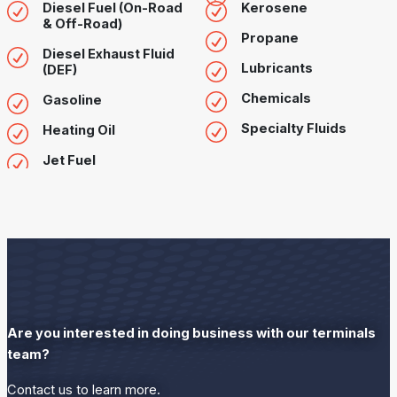
Diesel Fuel (On-Road
Kerosene
& Off-Road)
Propane
Diesel Exhaust Fluid
Lubricants
(DEF)
Chemicals
Gasoline
Specialty Fluids
Heating Oil
Jet Fuel
Are you interested in doing business with our terminals
team?
Contact us to learn more.