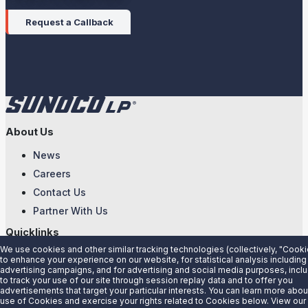
Request a Callback
About Us
News
Careers
Contact Us
Partner With Us
Quicklinks
We use cookies and other similar tracking technologies (collectively, "Cooki
Customer Login
to enhance your experience on our website, for statistical analysis including
advertising campaigns, and for advertising and social media purposes, incl
Energy Transfer
to track your use of our site through session replay data and to offer you
advertisements that target your particular interests. You can learn more abou
Sunoco
use of Cookies and exercise your rights related to Cookies below. View our