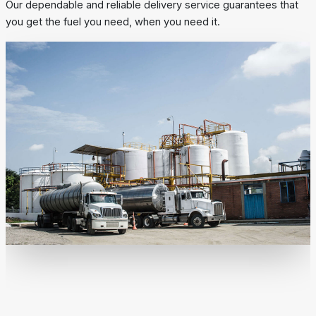
Our dependable and reliable delivery service guarantees that
you get the fuel you need, when you need it.