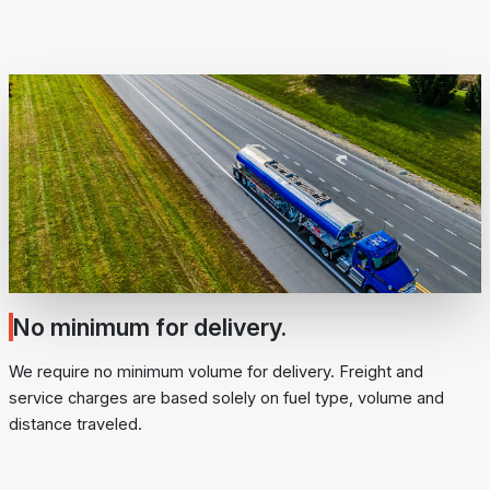
No minimum for delivery.
We require no minimum volume for delivery. Freight and
service charges are based solely on fuel type, volume and
distance traveled.