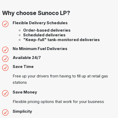
Why choose Sunoco LP?
Flexible Delivery Schedules
Order-based deliveries
Scheduled deliveries
"Keep-full" tank-monitored deliveries
No Minimum Fuel Deliveries
Available 24/7
Save Time
Free up your drivers from having to fill up at retail gas
stations
Save Money
Flexible pricing options that work for your business
Simplicity