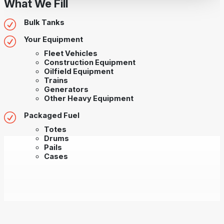
What We Fill
Bulk Tanks
Your Equipment
Fleet Vehicles
Construction Equipment
Oilfield Equipment
Trains
Generators
Other Heavy Equipment
Packaged Fuel
Totes
Drums
Pails
Cases