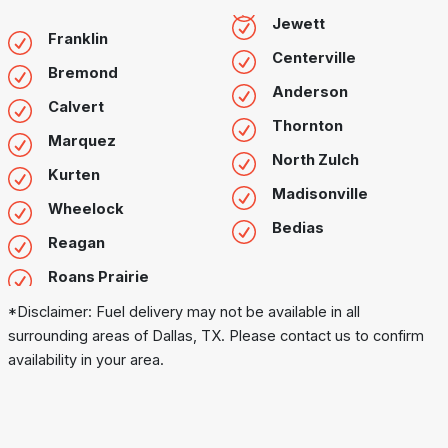
Jewett
Franklin
Centerville
Bremond
Anderson
Calvert
Thornton
Marquez
North Zulch
Kurten
Madisonville
Wheelock
Bedias
Reagan
Roans Prairie
*Disclaimer: Fuel delivery may not be available in all
surrounding areas of Dallas, TX. Please contact us to confirm
availability in your area.