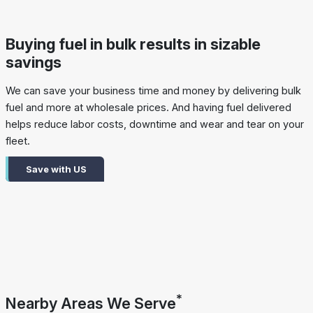
Buying fuel in bulk results in sizable
savings
We can save your business time and money by delivering bulk
fuel and more at wholesale prices. And having fuel delivered
helps reduce labor costs, downtime and wear and tear on your
fleet.
Save with US
*
Nearby Areas We Serve