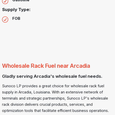
Gasoline
Supply Type:
FOB
Wholesale Rack Fuel near Arcadia
Gladly serving Arcadia's wholesale fuel needs.
Sunoco LP provides a great choice for wholesale rack fuel
supply in Arcadia, Louisiana. With an extensive network of
terminals and strategic partnerships, Sunoco LP's wholesale
rack division delivers crucial products, services, and
optimization tools that facilitate efficient business operations.