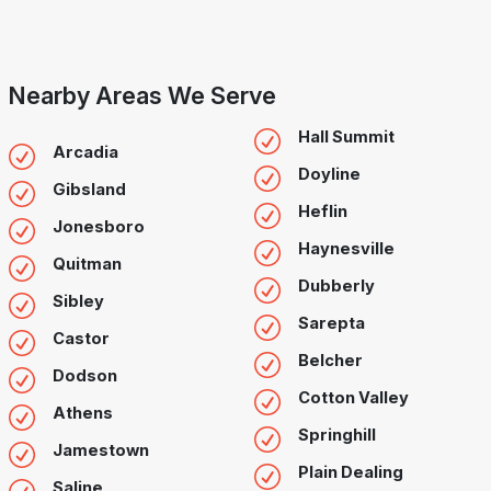
Nearby Areas We Serve
Hall Summit
Arcadia
Doyline
Gibsland
Heflin
Jonesboro
Haynesville
Quitman
Dubberly
Sibley
Sarepta
Castor
Belcher
Dodson
Cotton Valley
Athens
Springhill
Jamestown
Plain Dealing
Saline