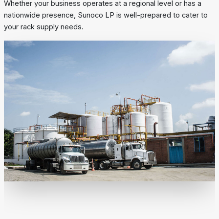
Whether your business operates at a regional level or has a
nationwide presence, Sunoco LP is well-prepared to cater to
your rack supply needs.