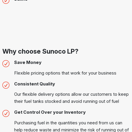
Why choose Sunoco LP?
Save Money
Flexible pricing options that work for your business
Consistent Quality
Our flexible delivery options allow our customers to keep
their fuel tanks stocked and avoid running out of fuel
Get Control Over your Inventory
Purchasing fuel in the quantities you need from us can
help reduce waste and minimize the risk of running out of