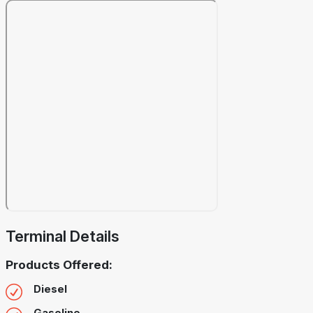
Terminal Details
Products Offered:
Diesel