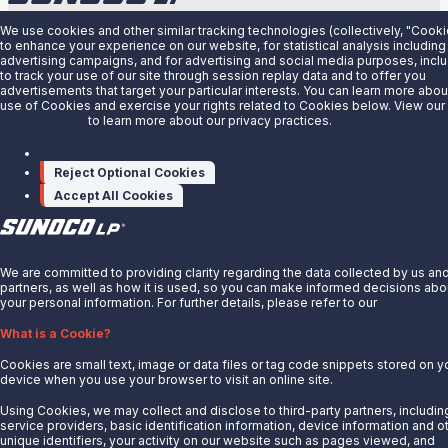
About Us
We use cookies and other similar tracking technologies (collectively, "Cooki
to enhance your experience on our website, for statistical analysis including
advertising campaigns, and for advertising and social media purposes, incl
News
to track your use of our site through session replay data and to offer you
advertisements that target your particular interests. You can learn more abou
Careers
use of Cookies and exercise your rights related to Cookies below. View our
Contact Us
Privacy Notice
to learn more about our privacy practices.
Partner With Us
Manage cookies
Reject Optional Cookies
Quicklinks
Accept All Cookies
Customer Login
Energy Transfer
X
Sunoco
We are committed to providing clarity regarding the data collected by us an
partners, as well as how it is used, so you can make informed decisions abo
Sunoco Race Fuels
your personal information. For further details, please refer to our
Privacy Not
Connect with Us
What is a Cookie?
LinkedIn
Cookies are small text, image or data files or tag code snippets stored on y
device when you use your browser to visit an online site.
© 2025 Sunoco LP. All Rights Reserved.
Using Cookies, we may collect and disclose to third-party partners, includin
service providers, basic identification information, device information and o
unique identifiers, your activity on our website such as pages viewed, and
Privacy Notice