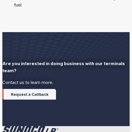
fuel
Are you interested in doing business with our terminals
team?
Contact us to learn more.
Request a Callback