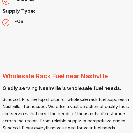
Gasoline
Supply Type:
FOB
Wholesale Rack Fuel near Nashville
Gladly serving Nashville's wholesale fuel needs.
Sunoco LP is the top choice for wholesale rack fuel supplies in
Nashville, Tennessee. We offer a vast selection of quality fuels
and services that meet the needs of thousands of customers
across the region. From reliable supply to competitive prices,
Sunoco LP has everything you need for your fuel needs.