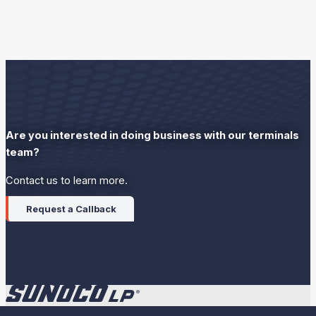
Are you interested in doing business with our terminals
team?
Contact us to learn more.
Request a Callback