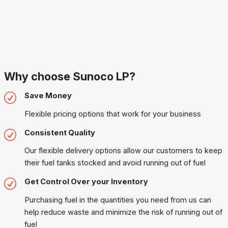
Why choose Sunoco LP?
Save Money
Flexible pricing options that work for your business
Consistent Quality
Our flexible delivery options allow our customers to keep
their fuel tanks stocked and avoid running out of fuel
Get Control Over your Inventory
Purchasing fuel in the quantities you need from us can
help reduce waste and minimize the risk of running out of
fuel