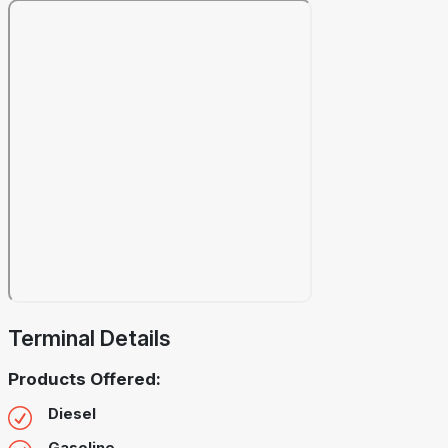
Terminal Details
Products Offered:
Diesel