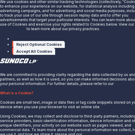
We use cookies and other similar tracking technologies (collectively, "Cooki
About Us
to enhance your experience on our website, for statistical analysis including
advertising campaigns, and for advertising and social media purposes, incl
News
to track your use of our site through session replay data and to offer you
advertisements that target your particular interests. You can learn more abou
Careers
use of Cookies and exercise your rights related to Cookies below. View our
Contact Us
Privacy Notice
to learn more about our privacy practices.
Partner With Us
Manage cookies
Reject Optional Cookies
Quicklinks
Accept All Cookies
Customer Login
Energy Transfer
X
Sunoco
We are committed to providing clarity regarding the data collected by us an
partners, as well as how it is used, so you can make informed decisions abo
Sunoco Race Fuels
your personal information. For further details, please refer to our
Privacy Not
Connect with Us
What is a Cookie?
LinkedIn
Cookies are small text, image or data files or tag code snippets stored on y
device when you use your browser to visit an online site.
© 2025 Sunoco LP. All Rights Reserved.
Using Cookies, we may collect and disclose to third-party partners, includin
service providers, basic identification information, device information and o
unique identifiers, your activity on our website such as pages viewed, and
Privacy Notice
commercial data. To learn more about the personal information we collect, 
Modify Cookie Preferences
we use it, and how we share it, please visit our
Privacy Notice.