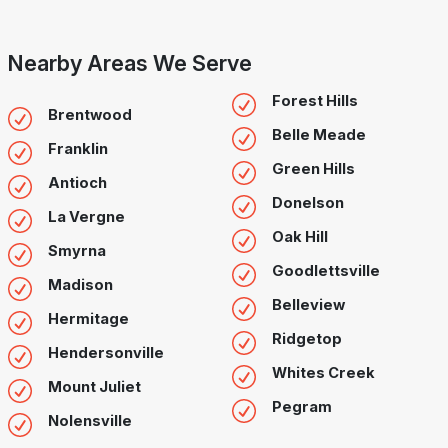
Nearby Areas We Serve
Forest Hills
Brentwood
Belle Meade
Franklin
Green Hills
Antioch
Donelson
La Vergne
Oak Hill
Smyrna
Goodlettsville
Madison
Belleview
Hermitage
Ridgetop
Hendersonville
Whites Creek
Mount Juliet
Pegram
Nolensville