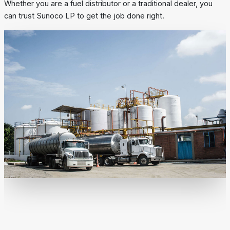
Whether you are a fuel distributor or a traditional dealer, you
can trust Sunoco LP to get the job done right.