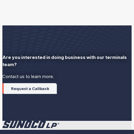
Are you interested in doing business with our terminals
team?
Contact us to learn more.
Request a Callback