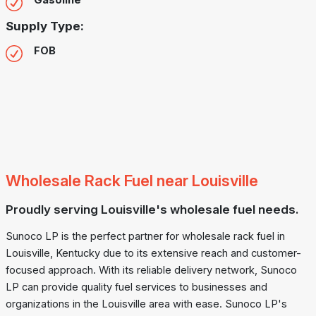
Gasoline
Supply Type:
FOB
Wholesale Rack Fuel near Louisville
Proudly serving Louisville's wholesale fuel needs.
Sunoco LP is the perfect partner for wholesale rack fuel in
Louisville, Kentucky due to its extensive reach and customer-
focused approach. With its reliable delivery network, Sunoco
LP can provide quality fuel services to businesses and
organizations in the Louisville area with ease. Sunoco LP's