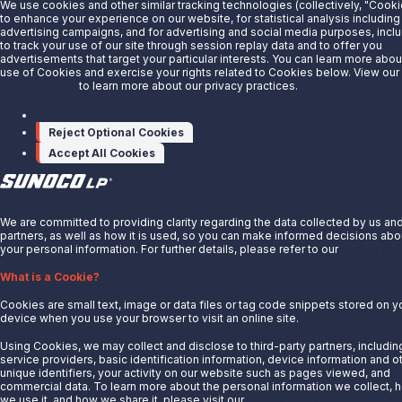
We use cookies and other similar tracking technologies (collectively, "Cooki
About Us
to enhance your experience on our website, for statistical analysis including
advertising campaigns, and for advertising and social media purposes, incl
News
to track your use of our site through session replay data and to offer you
advertisements that target your particular interests. You can learn more abou
Careers
use of Cookies and exercise your rights related to Cookies below. View our
Contact Us
Privacy Notice
to learn more about our privacy practices.
Partner With Us
Manage cookies
Reject Optional Cookies
Quicklinks
Accept All Cookies
Customer Login
Energy Transfer
X
Sunoco
We are committed to providing clarity regarding the data collected by us an
partners, as well as how it is used, so you can make informed decisions abo
Sunoco Race Fuels
your personal information. For further details, please refer to our
Privacy Not
Connect with Us
What is a Cookie?
LinkedIn
Cookies are small text, image or data files or tag code snippets stored on y
device when you use your browser to visit an online site.
© 2025 Sunoco LP. All Rights Reserved.
Using Cookies, we may collect and disclose to third-party partners, includin
service providers, basic identification information, device information and o
unique identifiers, your activity on our website such as pages viewed, and
Privacy Notice
commercial data. To learn more about the personal information we collect, 
Modify Cookie Preferences
we use it, and how we share it, please visit our
Privacy Notice.