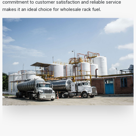
commitment to customer satisfaction and reliable service
makes it an ideal choice for wholesale rack fuel.