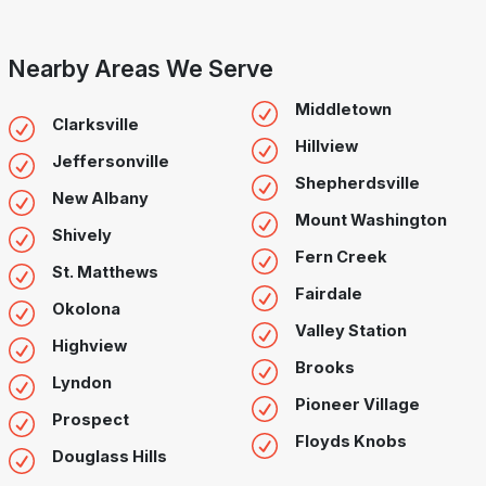
Nearby Areas We Serve
Middletown
Clarksville
Hillview
Jeffersonville
Shepherdsville
New Albany
Mount Washington
Shively
Fern Creek
St. Matthews
Fairdale
Okolona
Valley Station
Highview
Brooks
Lyndon
Pioneer Village
Prospect
Floyds Knobs
Douglass Hills