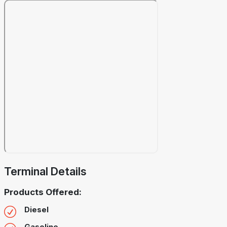
Terminal Details
Products Offered:
Diesel