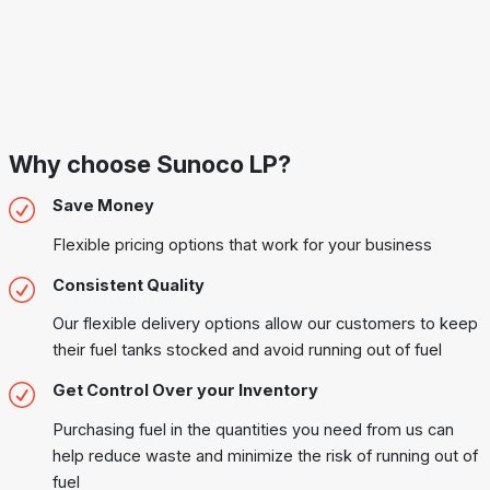
Why choose Sunoco LP?
Save Money
Flexible pricing options that work for your business
Consistent Quality
Our flexible delivery options allow our customers to keep
their fuel tanks stocked and avoid running out of fuel
Get Control Over your Inventory
Purchasing fuel in the quantities you need from us can
help reduce waste and minimize the risk of running out of
fuel