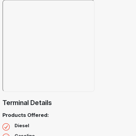
Terminal Details
Products Offered:
Diesel