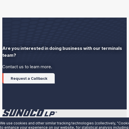
Are you interested in doing business with our terminals
team?
Contact us to learn more.
Request a Callback
We use cookies and other similar tracking technologies (collectively, "Cooki
About Us
to enhance your experience on our website, for statistical analysis including