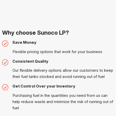
Why choose Sunoco LP?
Save Money
Flexible pricing options that work for your business
Consistent Quality
Our flexible delivery options allow our customers to keep
their fuel tanks stocked and avoid running out of fuel
Get Control Over your Inventory
Purchasing fuel in the quantities you need from us can
help reduce waste and minimize the risk of running out of
fuel