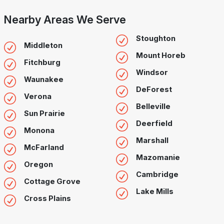
Nearby Areas We Serve
Stoughton
Middleton
Mount Horeb
Fitchburg
Windsor
Waunakee
DeForest
Verona
Belleville
Sun Prairie
Deerfield
Monona
Marshall
McFarland
Mazomanie
Oregon
Cambridge
Cottage Grove
Lake Mills
Cross Plains