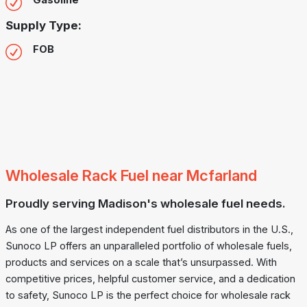
Gasoline
Supply Type:
FOB
Wholesale Rack Fuel near Mcfarland
Proudly serving Madison's wholesale fuel needs.
As one of the largest independent fuel distributors in the U.S.,
Sunoco LP offers an unparalleled portfolio of wholesale fuels,
products and services on a scale that’s unsurpassed. With
competitive prices, helpful customer service, and a dedication
to safety, Sunoco LP is the perfect choice for wholesale rack