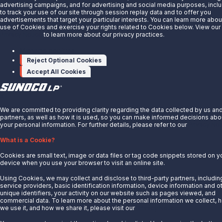
advertising campaigns, and for advertising and social media purposes, incl
News
to track your use of our site through session replay data and to offer you
advertisements that target your particular interests. You can learn more abou
Careers
use of Cookies and exercise your rights related to Cookies below. View our
Privacy Notice
to learn more about our privacy practices.
Contact Us
Partner With Us
Manage cookies
Reject Optional Cookies
Quicklinks
Accept All Cookies
Customer Login
Energy Transfer
X
Sunoco
We are committed to providing clarity regarding the data collected by us an
partners, as well as how it is used, so you can make informed decisions abo
Sunoco Race Fuels
your personal information. For further details, please refer to our
Privacy Not
Connect with Us
What is a Cookie?
LinkedIn
Cookies are small text, image or data files or tag code snippets stored on y
device when you use your browser to visit an online site.
© 2025 Sunoco LP. All Rights Reserved.
Using Cookies, we may collect and disclose to third-party partners, includin
service providers, basic identification information, device information and o
unique identifiers, your activity on our website such as pages viewed, and
Privacy Notice
commercial data. To learn more about the personal information we collect, 
Modify Cookie Preferences
we use it, and how we share it, please visit our
Privacy Notice.
Terms of Use