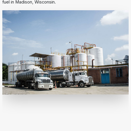
fuel in Madison, Wisconsin.