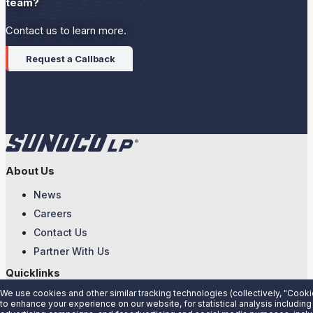
team?
Contact us to learn more.
Request a Callback
About Us
News
Careers
Contact Us
Partner With Us
Quicklinks
We use cookies and other similar tracking technologies (collectively, "Cooki
Customer Login
to enhance your experience on our website, for statistical analysis including