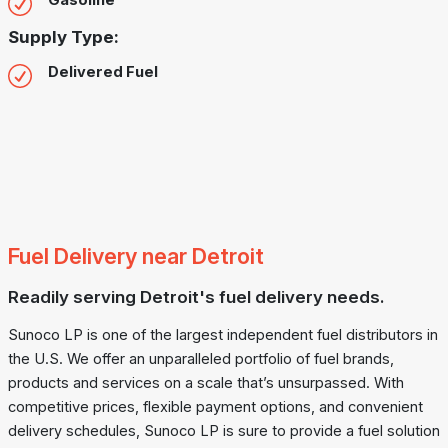
Gasoline
Supply Type:
Delivered Fuel
Fuel Delivery near Detroit
Readily serving Detroit's fuel delivery needs.
Sunoco LP is one of the largest independent fuel distributors in
the U.S. We offer an unparalleled portfolio of fuel brands,
products and services on a scale that’s unsurpassed. With
competitive prices, flexible payment options, and convenient
delivery schedules, Sunoco LP is sure to provide a fuel solution