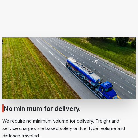
No minimum for delivery.
We require no minimum volume for delivery. Freight and
service charges are based solely on fuel type, volume and
distance traveled.