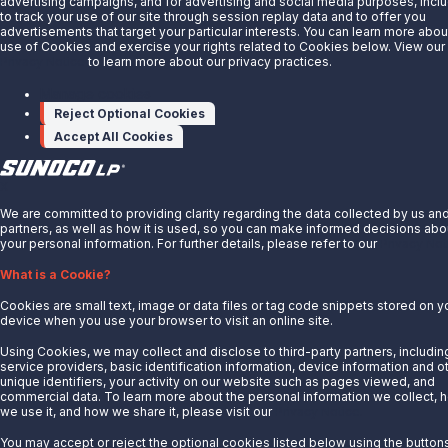
advertising campaigns, and for advertising and social media purposes, incl
Energy Transfer
to track your use of our site through session replay data and to offer you
Sunoco
advertisements that target your particular interests. You can learn more abou
use of Cookies and exercise your rights related to Cookies below. View our
Sunoco Race Fuels
Privacy Notice
to learn more about our privacy practices.
Connect with Us
Manage cookies
Reject Optional Cookies
LinkedIn
Accept All Cookies
© 2025 Sunoco LP. All Rights Reserved.
X
Privacy Notice
We are committed to providing clarity regarding the data collected by us an
Modify Cookie Preferences
partners, as well as how it is used, so you can make informed decisions abo
Terms of Use
your personal information. For further details, please refer to our
Privacy Not
What is a Cookie?
Cookies are small text, image or data files or tag code snippets stored on y
device when you use your browser to visit an online site.
Using Cookies, we may collect and disclose to third-party partners, includin
service providers, basic identification information, device information and o
unique identifiers, your activity on our website such as pages viewed, and
commercial data. To learn more about the personal information we collect, 
we use it, and how we share it, please visit our
Privacy Notice.
You may accept or reject the optional cookies listed below using the button