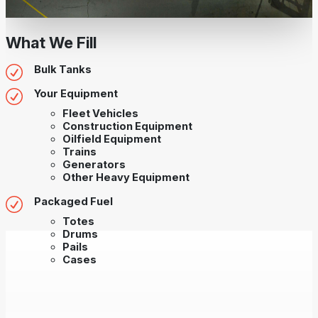
What We Fill
Bulk Tanks
Your Equipment
Fleet Vehicles
Construction Equipment
Oilfield Equipment
Trains
Generators
Other Heavy Equipment
Packaged Fuel
Totes
Drums
Pails
Cases