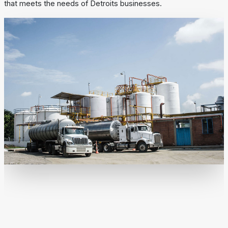
that meets the needs of Detroits businesses.