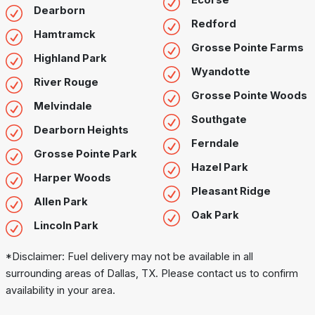
Ecorse
Dearborn
Redford
Hamtramck
Grosse Pointe Farms
Highland Park
Wyandotte
River Rouge
Grosse Pointe Woods
Melvindale
Southgate
Dearborn Heights
Ferndale
Grosse Pointe Park
Hazel Park
Harper Woods
Pleasant Ridge
Allen Park
Oak Park
Lincoln Park
*Disclaimer: Fuel delivery may not be available in all
surrounding areas of Dallas, TX. Please contact us to confirm
availability in your area.