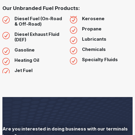
Our Unbranded Fuel Products:
Diesel Fuel (On-Road
Kerosene
& Off-Road)
Propane
Diesel Exhaust Fluid
Lubricants
(DEF)
Chemicals
Gasoline
Specialty Fluids
Heating Oil
Jet Fuel
Are you interested in doing business with our terminals