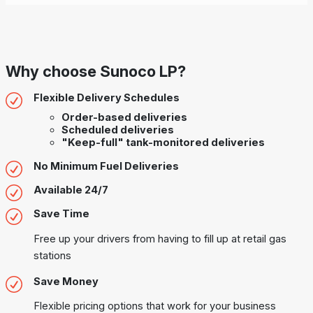
Why choose Sunoco LP?
Flexible Delivery Schedules
Order-based deliveries
Scheduled deliveries
"Keep-full" tank-monitored deliveries
No Minimum Fuel Deliveries
Available 24/7
Save Time
Free up your drivers from having to fill up at retail gas
stations
Save Money
Flexible pricing options that work for your business