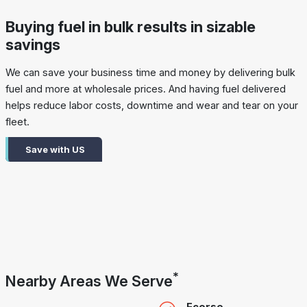
Buying fuel in bulk results in sizable
savings
We can save your business time and money by delivering bulk
fuel and more at wholesale prices. And having fuel delivered
helps reduce labor costs, downtime and wear and tear on your
fleet.
Save with US
*
Nearby Areas We Serve