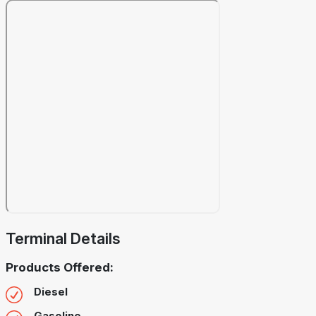
Terminal Details
Products Offered:
Diesel