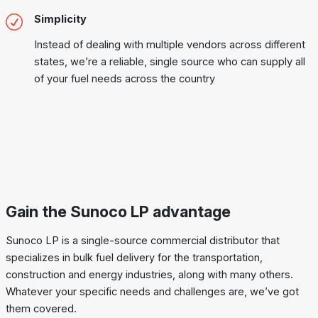
Simplicity
Instead of dealing with multiple vendors across different
states, we’re a reliable, single source who can supply all
of your fuel needs across the country
Gain the Sunoco LP advantage
Sunoco LP is a single-source commercial distributor that
specializes in bulk fuel delivery for the transportation,
construction and energy industries, along with many others.
Whatever your specific needs and challenges are, we’ve got
them covered.