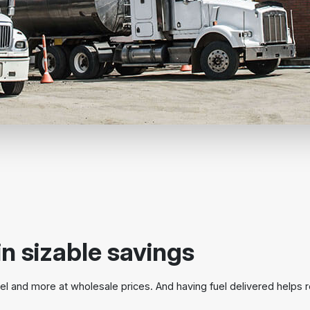
in sizable savings
l and more at wholesale prices. And having fuel delivered helps 