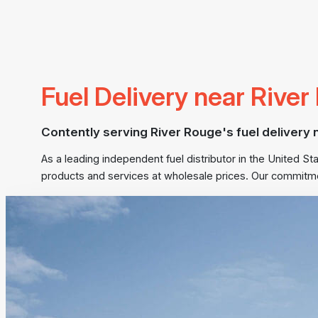
Fuel Delivery near Rive
Contently serving River Rouge's fuel delivery 
As a leading independent fuel distributor in the United 
products and services at wholesale prices. Our commitme