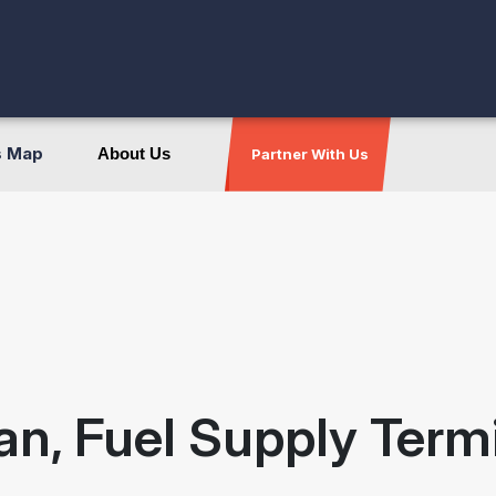
s Map
About Us
Partner With Us
an, Fuel Supply Term