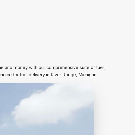
ime and money with our comprehensive suite of fuel,
ice for fuel delivery in River Rouge, Michigan.