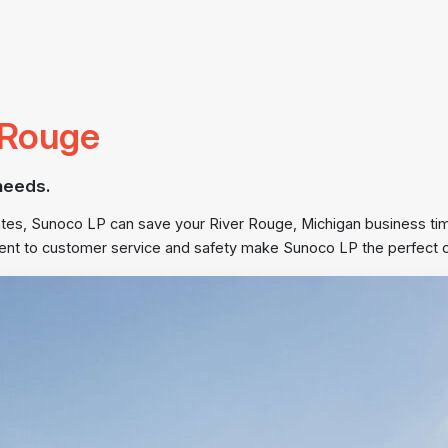
r Rouge
needs.
States, Sunoco LP can save your River Rouge, Michigan business t
nt to customer service and safety make Sunoco LP the perfect cho