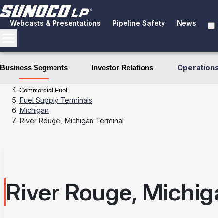
Webcasts & Presentations
Pipeline Safety
News
Operation
Business Segments
Investor Relations
Business Segments
Fuel Distribution
Commercial Fuel
Fuel Supply Terminals
Michigan
River Rouge, Michigan Terminal
River Rouge, Michig