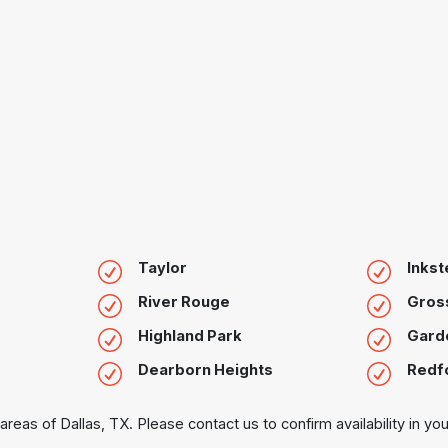
Taylor
Inkst
River Rouge
Gross
Highland Park
Garde
Dearborn Heights
Redf
areas of Dallas, TX. Please contact us to confirm availability in you