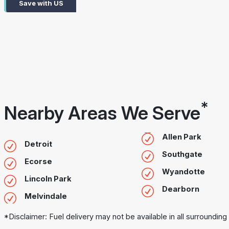
Save with US
*
Nearby Areas We Serve
Allen Park
Detroit
Southgate
Ecorse
Wyandotte
Lincoln Park
Dearborn
Melvindale
*Disclaimer: Fuel delivery may not be available in all surrounding 