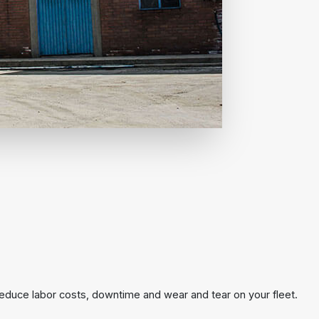
reduce labor costs, downtime and wear and tear on your fleet.