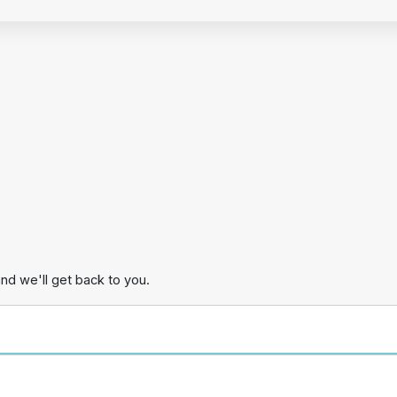
and we'll get back to you.