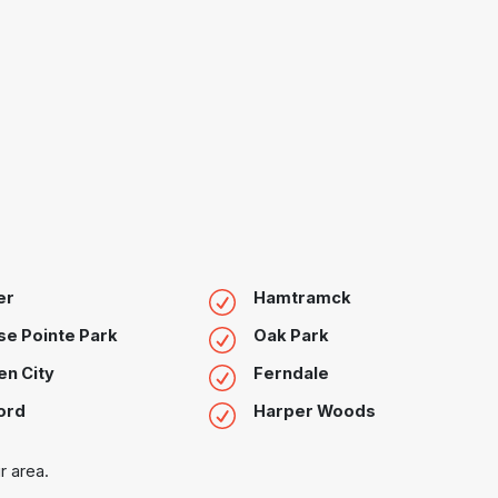
er
Hamtramck
e Pointe Park
Oak Park
n City
Ferndale
ord
Harper Woods
r area.