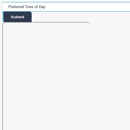
Submit