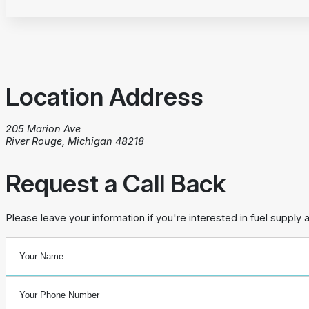
Location Address
205 Marion Ave
River Rouge, Michigan 48218
Request a Call Back
Please leave your information if you're interested in fuel supply 