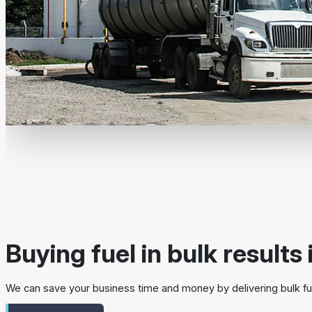
Buying fuel in bulk results 
We can save your business time and money by delivering bulk fue