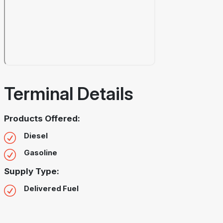
Terminal Details
Products Offered:
Diesel
Gasoline
Supply Type:
Delivered Fuel