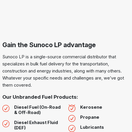
Gain the Sunoco LP advantage
Sunoco LP is a single-source commercial distributor that
specializes in bulk fuel delivery for the transportation,
construction and energy industries, along with many others.
Whatever your specific needs and challenges are, we’ve got
them covered.
Our Unbranded Fuel Products:
Diesel Fuel (On-Road
Kerosene
& Off-Road)
Propane
Diesel Exhaust Fluid
Lubricants
(DEF)