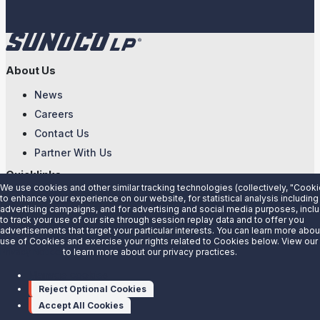
About Us
News
Careers
Contact Us
Partner With Us
Quicklinks
We use cookies and other similar tracking technologies (collectively, "Cooki
to enhance your experience on our website, for statistical analysis including
Customer Login
advertising campaigns, and for advertising and social media purposes, incl
Energy Transfer
to track your use of our site through session replay data and to offer you
advertisements that target your particular interests. You can learn more abou
Sunoco
use of Cookies and exercise your rights related to Cookies below. View our
Privacy Notice
to learn more about our privacy practices.
Sunoco Race Fuels
Manage cookies
Connect with Us
Reject Optional Cookies
LinkedIn
Accept All Cookies