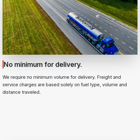
No minimum for delivery.
We require no minimum volume for delivery. Freight and
service charges are based solely on fuel type, volume and
distance traveled.