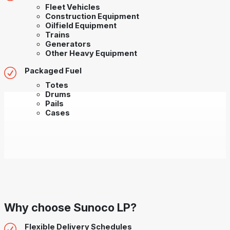
Fleet Vehicles
Construction Equipment
Oilfield Equipment
Trains
Generators
Other Heavy Equipment
Packaged Fuel
Totes
Drums
Pails
Cases
Why choose Sunoco LP?
Flexible Delivery Schedules