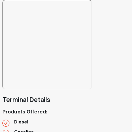
Terminal Details
Products Offered:
Diesel