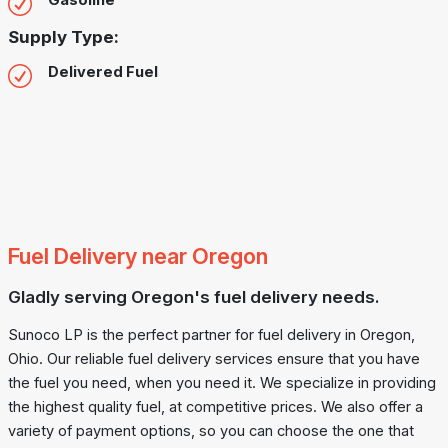
Gasoline
Supply Type:
Delivered Fuel
Fuel Delivery near Oregon
Gladly serving Oregon's fuel delivery needs.
Sunoco LP is the perfect partner for fuel delivery in Oregon,
Ohio. Our reliable fuel delivery services ensure that you have
the fuel you need, when you need it. We specialize in providing
the highest quality fuel, at competitive prices. We also offer a
variety of payment options, so you can choose the one that