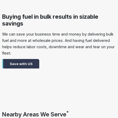
Buying fuel in bulk results in sizable
savings
We can save your business time and money by delivering bulk
fuel and more at wholesale prices. And having fuel delivered
helps reduce labor costs, downtime and wear and tear on your
fleet.
Save with US
*
Nearby Areas We Serve