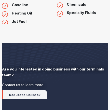
Chemicals
Gasoline
Specialty Fluids
Heating Oil
Jet Fuel
Are you interested in doing business with our terminals
team?
Contact us to learn more.
Request a Callback