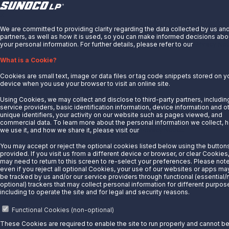
© 2025 Sunoco LP. All Rights Reserved.
X
We are committed to providing clarity regarding the data collected by us an
Privacy Notice
partners, as well as how it is used, so you can make informed decisions abo
Modify Cookie Preferences
your personal information. For further details, please refer to our
Privacy Not
Terms of Use
What is a Cookie?
Cookies are small text, image or data files or tag code snippets stored on y
device when you use your browser to visit an online site.
Using Cookies, we may collect and disclose to third-party partners, includin
service providers, basic identification information, device information and o
unique identifiers, your activity on our website such as pages viewed, and
commercial data. To learn more about the personal information we collect, 
we use it, and how we share it, please visit our
Privacy Notice.
You may accept or reject the optional cookies listed below using the button
provided. If you visit us from a different device or browser, or clear Cookies
may need to return to this screen to re-select your preferences. Please note
even if you reject all optional Cookies, your use of our websites or apps may 
be tracked by us and/or our service providers through functional (essential/
optional) trackers that may collect personal information for different purpos
including to operate the site and for legal and security reasons.
Functional Cookies (non-optional)
These Cookies are required to enable the site to run properly and cannot b