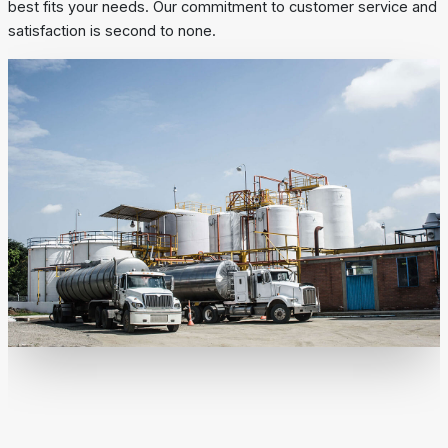
best fits your needs. Our commitment to customer service and
satisfaction is second to none.