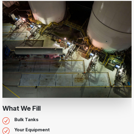
What We Fill
Bulk Tanks
Your Equipment