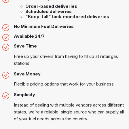
Order-based deliveries
Scheduled deliveries
"Keep-full" tank-monitored deliveries
No Minimum Fuel Deliveries
Available 24/7
Save Time
Free up your drivers from having to fill up at retail gas
stations
Save Money
Flexible pricing options that work for your business
Simplicity
Instead of dealing with multiple vendors across different
states, we’re a reliable, single source who can supply all
of your fuel needs across the country