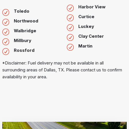
Harbor View
Toledo
Curtice
Northwood
Luckey
Walbridge
Clay Center
Millbury
Martin
Rossford
*Disclaimer: Fuel delivery may not be available in all
surrounding areas of Dallas, TX. Please contact us to confirm
availability in your area.