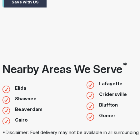
Save with US
*
Nearby Areas We Serve
Lafayette
Elida
Cridersville
Shawnee
Bluffton
Beaverdam
Gomer
Cairo
*Disclaimer: Fuel delivery may not be available in all surrounding 