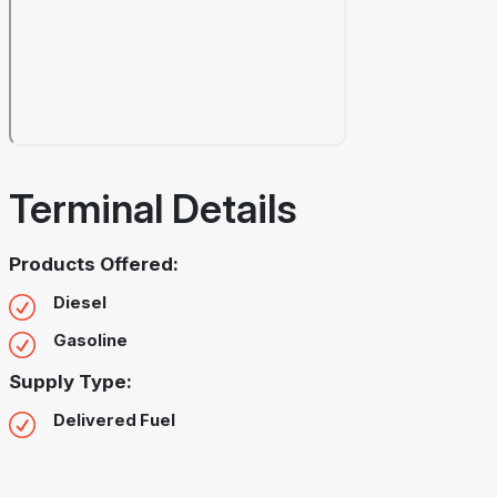
Terminal Details
Products Offered:
Diesel
Gasoline
Supply Type:
Delivered Fuel