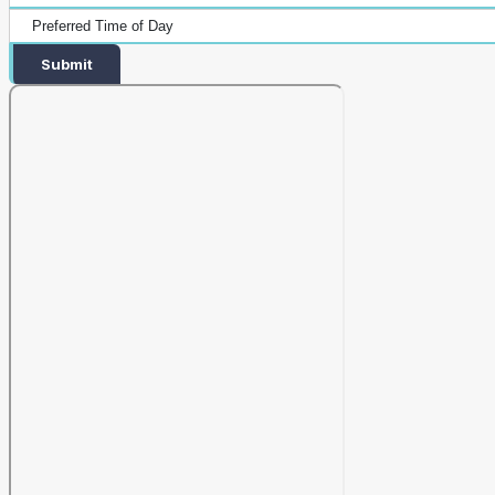
Submit