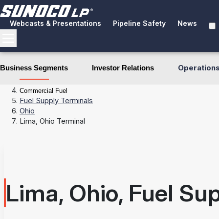
Webcasts & Presentations
Pipeline Safety
News
Operation
Business Segments
Investor Relations
Business Segments
Fuel Distribution
Commercial Fuel
Fuel Supply Terminals
Ohio
Lima, Ohio Terminal
Lima, Ohio, Fuel Su