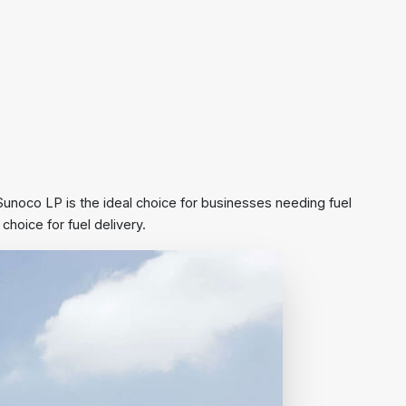
, Sunoco LP is the ideal choice for businesses needing fuel
hoice for fuel delivery.