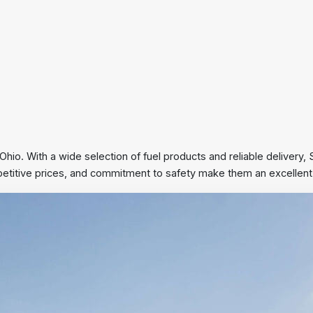
 Ohio. With a wide selection of fuel products and reliable delivery
mpetitive prices, and commitment to safety make them an excellent c