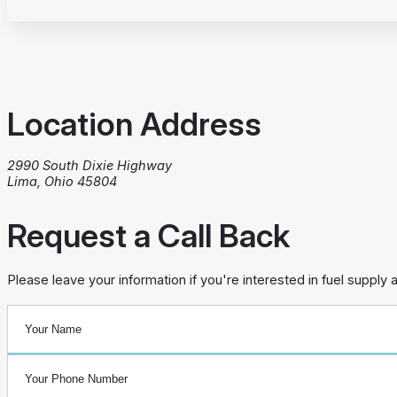
Location Address
2990 South Dixie Highway
Lima, Ohio 45804
Request a Call Back
Please leave your information if you're interested in fuel supply 