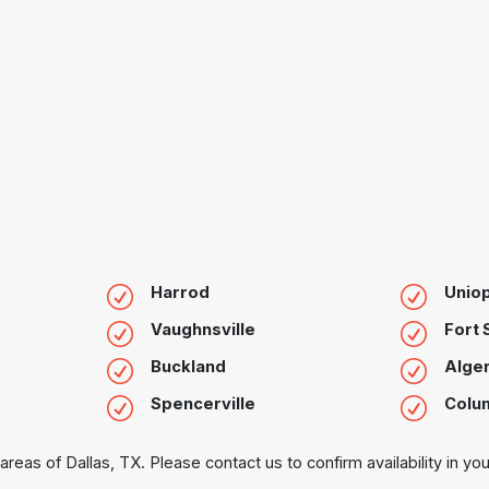
Harrod
Uniop
Vaughnsville
Fort
Buckland
Alge
Spencerville
Colu
areas of Dallas, TX. Please contact us to confirm availability in you