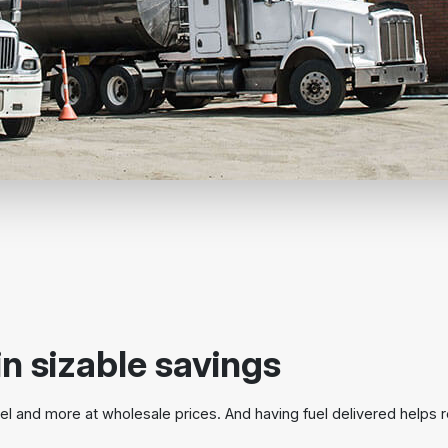
in sizable savings
l and more at wholesale prices. And having fuel delivered helps 