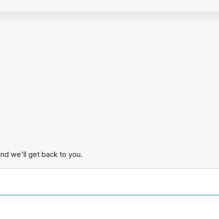
and we'll get back to you.