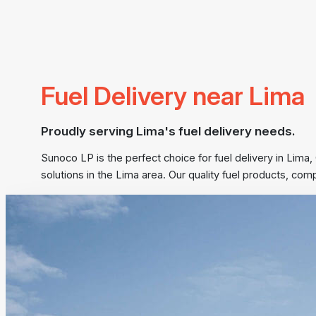
Fuel Delivery near Lima
Proudly serving Lima's fuel delivery needs.
Sunoco LP is the perfect choice for fuel delivery in Lima,
solutions in the Lima area. Our quality fuel products, co