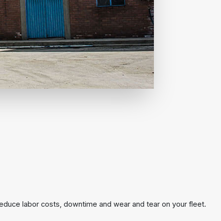
reduce labor costs, downtime and wear and tear on your fleet.