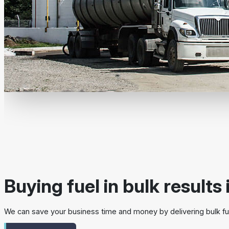
Buying fuel in bulk results 
We can save your business time and money by delivering bulk fue