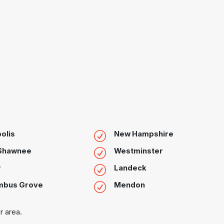
olis
New Hampshire
 Shawnee
Westminster
r
Landeck
mbus Grove
Mendon
r area.