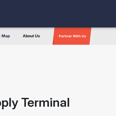
s Map
About Us
Partner With Us
pply Terminal