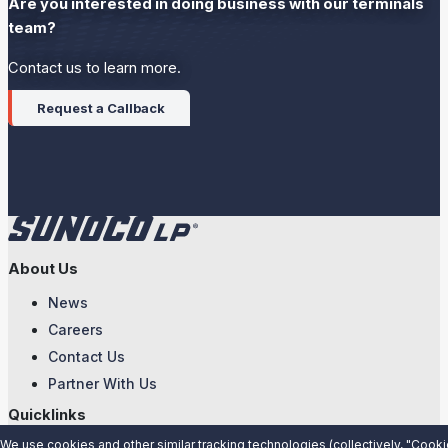
Are you interested in doing business with our terminals
team?
Contact us to learn more.
Request a Callback
About Us
News
Careers
Contact Us
Partner With Us
Quicklinks
We use cookies and other similar tracking technologies (collectively, "Cooki