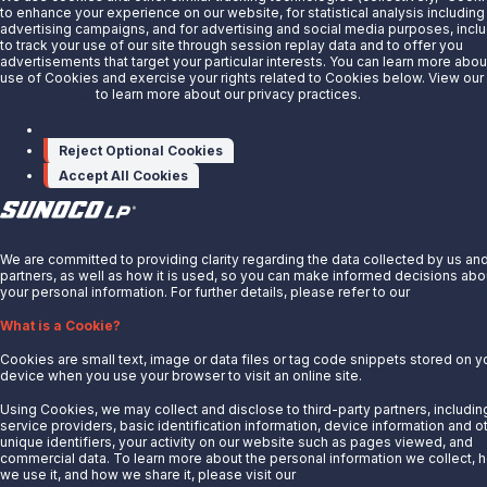
Customer Login
to enhance your experience on our website, for statistical analysis including
advertising campaigns, and for advertising and social media purposes, incl
Energy Transfer
to track your use of our site through session replay data and to offer you
Sunoco
advertisements that target your particular interests. You can learn more abou
use of Cookies and exercise your rights related to Cookies below. View our
Sunoco Race Fuels
Privacy Notice
to learn more about our privacy practices.
Connect with Us
Manage cookies
Reject Optional Cookies
LinkedIn
Accept All Cookies
© 2025 Sunoco LP. All Rights Reserved.
X
Privacy Notice
We are committed to providing clarity regarding the data collected by us an
Modify Cookie Preferences
partners, as well as how it is used, so you can make informed decisions abo
Terms of Use
your personal information. For further details, please refer to our
Privacy Not
What is a Cookie?
Cookies are small text, image or data files or tag code snippets stored on y
device when you use your browser to visit an online site.
Using Cookies, we may collect and disclose to third-party partners, includin
service providers, basic identification information, device information and o
unique identifiers, your activity on our website such as pages viewed, and
commercial data. To learn more about the personal information we collect, 
we use it, and how we share it, please visit our
Privacy Notice.