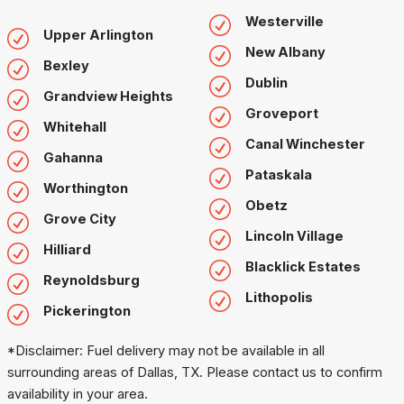
Westerville
Upper Arlington
New Albany
Bexley
Dublin
Grandview Heights
Groveport
Whitehall
Canal Winchester
Gahanna
Pataskala
Worthington
Obetz
Grove City
Lincoln Village
Hilliard
Blacklick Estates
Reynoldsburg
Lithopolis
Pickerington
*Disclaimer: Fuel delivery may not be available in all
surrounding areas of Dallas, TX. Please contact us to confirm
availability in your area.