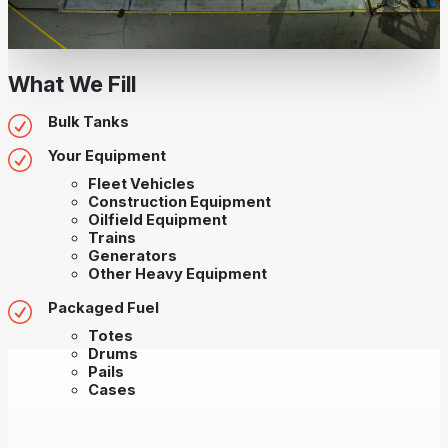
What We Fill
Bulk Tanks
Your Equipment
Fleet Vehicles
Construction Equipment
Oilfield Equipment
Trains
Generators
Other Heavy Equipment
Packaged Fuel
Totes
Drums
Pails
Cases