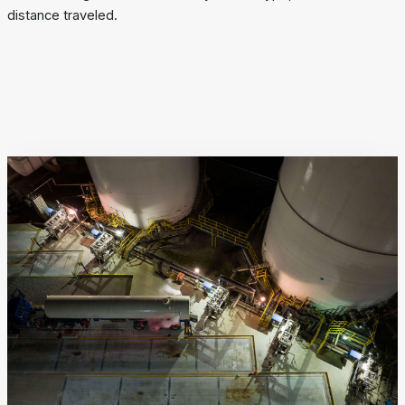
distance traveled.