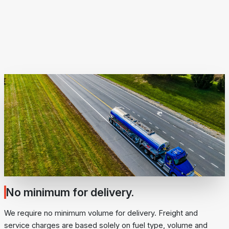
No minimum for delivery.
We require no minimum volume for delivery. Freight and
service charges are based solely on fuel type, volume and