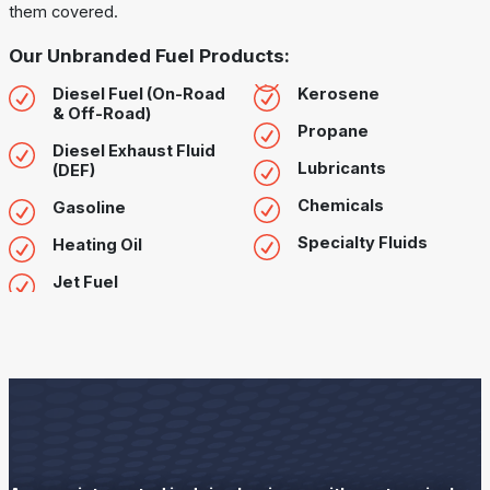
them covered.
Our Unbranded Fuel Products:
Diesel Fuel (On-Road
Kerosene
& Off-Road)
Propane
Diesel Exhaust Fluid
Lubricants
(DEF)
Chemicals
Gasoline
Specialty Fluids
Heating Oil
Jet Fuel