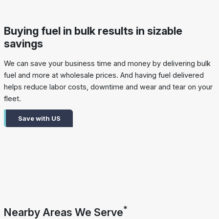
Buying fuel in bulk results in sizable
savings
We can save your business time and money by delivering bulk
fuel and more at wholesale prices. And having fuel delivered
helps reduce labor costs, downtime and wear and tear on your
fleet.
Save with US
*
Nearby Areas We Serve