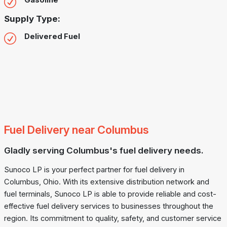
Gasoline
Supply Type:
Delivered Fuel
Fuel Delivery near Columbus
Gladly serving Columbus's fuel delivery needs.
Sunoco LP is your perfect partner for fuel delivery in
Columbus, Ohio. With its extensive distribution network and
fuel terminals, Sunoco LP is able to provide reliable and cost-
effective fuel delivery services to businesses throughout the
region. Its commitment to quality, safety, and customer service