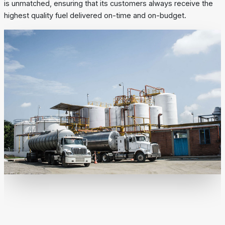
is unmatched, ensuring that its customers always receive the
highest quality fuel delivered on-time and on-budget.