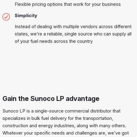
Flexible pricing options that work for your business
Simplicity
Instead of dealing with multiple vendors across different
states, we’re a reliable, single source who can supply all
of your fuel needs across the country
Gain the Sunoco LP advantage
Sunoco LP is a single-source commercial distributor that
specializes in bulk fuel delivery for the transportation,
construction and energy industries, along with many others.
Whatever your specific needs and challenges are, we’ve got