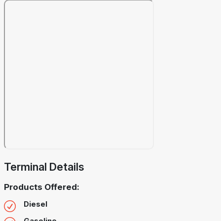
Terminal Details
Products Offered:
Diesel