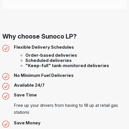
Why choose Sunoco LP?
Flexible Delivery Schedules
Order-based deliveries
Scheduled deliveries
"Keep-full" tank-monitored deliveries
No Minimum Fuel Deliveries
Available 24/7
Save Time
Free up your drivers from having to fill up at retail gas
stations
Save Money