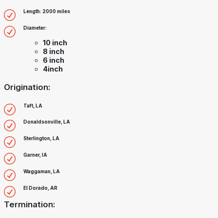
Length: 2000 miles
Diameter:
10 inch
8 inch
6 inch
4inch
Origination:
Taft, LA
Donaldsonville, LA
Sterlington, LA
Garner, IA
Waggaman, LA
El Dorado, AR
Termination: