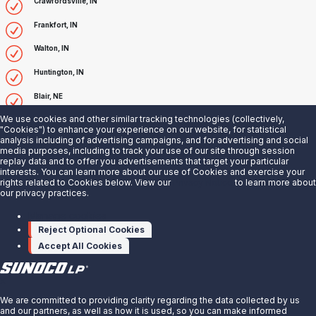
Crawfordsville, IN
Frankfort, IN
Walton, IN
Huntington, IN
Blair, NE
We use cookies and other similar tracking technologies (collectively,
Fremont, NE
"Cookies") to enhance your experience on our website, for statistical
analysis including of advertising campaigns, and for advertising and social
Aurora, NE
media purposes, including to track your use of our site through session
replay data and to offer you advertisements that target your particular
Faustina, LA
interests. You can learn more about our use of Cookies and exercise your
rights related to Cookies below. View our
Privacy Notice
to learn more about
our privacy practices.
Taft, LA
Manage cookies
Sterlington, LA
Reject Optional Cookies
Plaquemine, LA
Accept All Cookies
X
We are committed to providing clarity regarding the data collected by us
and our partners, as well as how it is used, so you can make informed