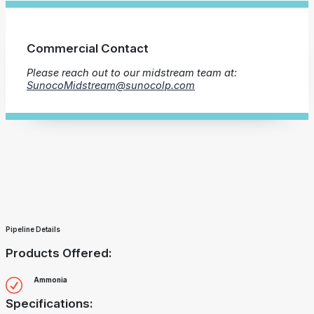
Commercial Contact
Please reach out to our midstream team at:
SunocoMidstream@sunocolp.com
Pipeline Details
Products Offered:
Ammonia
Specifications: