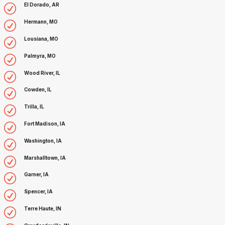
El Dorado, AR
Hermann, MO
Lousiana, MO
Palmyra, MO
Wood River, IL
Cowden, IL
Trilla, IL
Fort Madison, IA
Washington, IA
Marshalltown, IA
Garner, IA
Spencer, IA
Terre Haute, IN