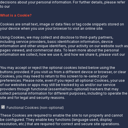
decisions about your personal information. For further details, please refer
to our
Privacy Notice.
About Us
What is a Cookie?
News
Cookies are small text, image or data files or tag code snippets stored on
Careers
your device when you use your browser to visit an online site.
Contact Us
Using Cookies, we may collect and disclose to third-party partners,
Partner With Us
including service providers, basic identification information, device
information and other unique identifiers, your activity on our website such as
Quicklinks
pages viewed, and commercial data. To learn more about the personal
information we collect, how we use it, and how we share it, please visit our
Privacy Notice.
Customer Login
Energy Transfer
You may accept or reject the optional cookies listed below using the
buttons provided. If you visit us from a different device or browser, or clear
Sunoco
Cookies, you may need to return to this screen to re-select your
preferences. Please note, even if you reject all optional Cookies, your use
Sunoco Race Fuels
of our websites or apps may still be tracked by us and/or our service
providers through functional (essential/non-optional) trackers that may
Connect with Us
collect personal information for different purposes, including to operate the
site and for legal and security reasons.
LinkedIn
Functional Cookies (non-optional)
These Cookies are required to enable the site to run properly and cannot
© 2025 Sunoco LP. All Rights Reserved.
be configured. They enable key functions (language used, display
resolution, etc.) that are required for correct and secure site operations.
Privacy Notice