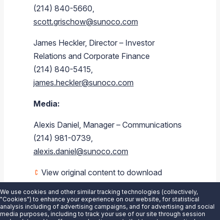
(214) 840-5660,
scott.grischow@sunoco.com
James Heckler, Director – Investor
Relations and Corporate Finance
(214) 840-5415,
james.heckler@sunoco.com
Media:
Alexis Daniel, Manager – Communications
(214) 981-0739,
alexis.daniel@sunoco.com
View original content to download
multimedia:
https://www.prnewswire.com/news-
We use cookies and other similar tracking technologies (collectively,
releases/sunoco-lp-announces-
"Cookies") to enhance your experience on our website, for statistical
analysis including of advertising campaigns, and for advertising and social
availability-of-2021-schedule-k-3s-
media purposes, including to track your use of our site through session