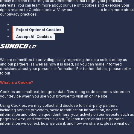
replay data and to offer you advertisements that target your particular
301614010.html
interests. You can learn more about our use of Cookies and exercise your
rights related to Cookies below. View our
Privacy Notice
to learn more about
our privacy practices.
SOURCE Sunoco LP
Manage cookies
Reject Optional Cookies
Accept All Cookies
X
We are committed to providing clarity regarding the data collected by us
and our partners, as well as how it is used, so you can make informed
decisions about your personal information. For further details, please refer
to our
Privacy Notice.
About Us
What is a Cookie?
News
Cookies are small text, image or data files or tag code snippets stored on
Careers
your device when you use your browser to visit an online site.
Contact Us
Using Cookies, we may collect and disclose to third-party partners,
Partner With Us
including service providers, basic identification information, device
information and other unique identifiers, your activity on our website such as
Quicklinks
pages viewed, and commercial data. To learn more about the personal
information we collect, how we use it, and how we share it, please visit our
Privacy Notice.
Customer Login