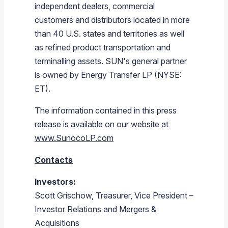
independent dealers, commercial
customers and distributors located in more
than 40 U.S. states and territories as well
as refined product transportation and
terminalling assets. SUN's general partner
is owned by Energy Transfer LP (NYSE:
ET).
The information contained in this press
release is available on our website at
www.SunocoLP.com
Contacts
Investors:
Scott Grischow, Treasurer, Vice President –
Investor Relations and Mergers &
Acquisitions