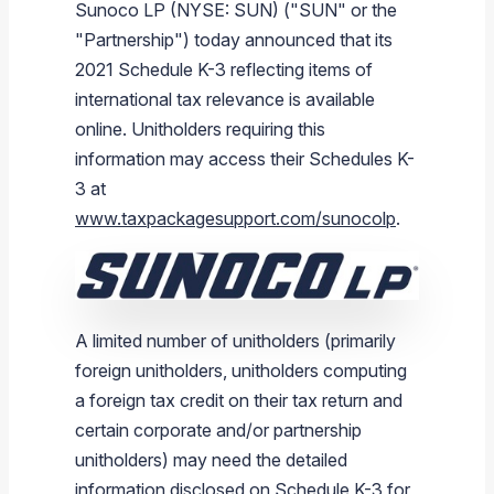
Sunoco LP (NYSE: SUN) ("SUN" or the
Branded Fuel
Pipeline Operations
Fuel Terminals
Aplus Convenience Stores
Unbranded Fuel
Aviation Fuel Solutions
Fuel Delivery Solutions
News
Unit Performance
Tax Information
Annual Report Requests
Distribution Information
Our History
Fuel Distribution
"Partnership") today announced that its
Sunoco Fuel
Tariffs
Transmix & Reclamation
Food Services & Beverage
Commercial Jet Fuel
Diesel Delivery
SEC Filings & Financial Reports
Tax Information Related to Mergers, Acquisitions & Excha
Webcasts & Presentations
Investor FAQs
Careers
2021 Schedule K-3 reflecting items of
Pipeline Systems
Aviation Fuel
Financial Performance
Offers
international tax relevance is available
Pipeline Safety
Retail Store Services
Avgas
Off-Road Diesel Delivery
Non-GAAP Measures
Investor Relations Contacts
The Sunoco LP Insider
Terminals
Brand & Image Solutions
Fuel Delivery
Tax Information
online. Unitholders requiring this
Refinery
Equipment
Marine Fuel
Military Jet Fuel
Bulk Fuel Solutions
Analyst Coverage
Commercial Fuel
Presentations and Reports
information may access their Schedules K-
3 at
Real Estate
Fuel Supply Terminals
Emergency Fuel Solutions
Corporate Responsibility Reports
Additional Information
www.taxpackagesupport.com/sunocolp
.
DEF Delivery
Corporate Governance
Burnaby Indicator
A limited number of unitholders (primarily
foreign unitholders, unitholders computing
a foreign tax credit on their tax return and
certain corporate and/or partnership
unitholders) may need the detailed
information disclosed on Schedule K-3 for