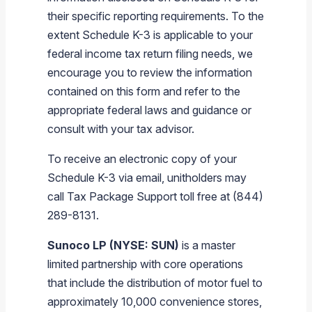
their specific reporting requirements. To the
extent Schedule K-3 is applicable to your
federal income tax return filing needs, we
encourage you to review the information
contained on this form and refer to the
appropriate federal laws and guidance or
consult with your tax advisor.
To receive an electronic copy of your
Schedule K-3 via email, unitholders may
call Tax Package Support toll free at (844)
289-8131.
Sunoco LP (NYSE: SUN)
is a master
limited partnership with core operations
that include the distribution of motor fuel to
approximately 10,000 convenience stores,