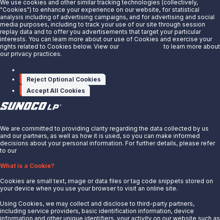
We use cookies and other similar tracking technologies (collectively,
releases/sunoco-lp-announces-a-2-
"Cookies") to enhance your experience on our website, for statistical
analysis including of advertising campaigns, and for advertising and social
increase-in-quarterly-distribution-
media purposes, including to track your use of our site through session
replay data and to offer you advertisements that target your particular
301808827.html
interests. You can learn more about our use of Cookies and exercise your
rights related to Cookies below. View our
Privacy Notice
to learn more about
our privacy practices.
SOURCE Sunoco LP
Manage cookies
Reject Optional Cookies
Accept All Cookies
X
We are committed to providing clarity regarding the data collected by us
and our partners, as well as how it is used, so you can make informed
decisions about your personal information. For further details, please refer
to our
Privacy Notice.
About Us
What is a Cookie?
News
Cookies are small text, image or data files or tag code snippets stored on
Careers
your device when you use your browser to visit an online site.
Contact Us
Using Cookies, we may collect and disclose to third-party partners,
Partner With Us
including service providers, basic identification information, device
information and other unique identifiers, your activity on our website such as