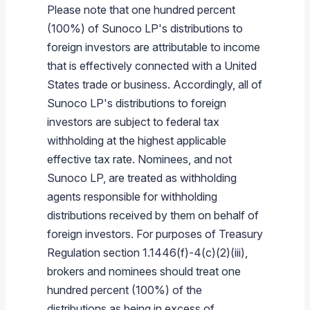
Please note that one hundred percent
(100%) of Sunoco LP's distributions to
foreign investors are attributable to income
that is effectively connected with a United
States trade or business. Accordingly, all of
Sunoco LP's distributions to foreign
investors are subject to federal tax
withholding at the highest applicable
effective tax rate. Nominees, and not
Sunoco LP, are treated as withholding
agents responsible for withholding
distributions received by them on behalf of
foreign investors. For purposes of Treasury
Regulation section 1.1446(f)-4(c)(2)(iii),
brokers and nominees should treat one
hundred percent (100%) of the
distributions as being in excess of