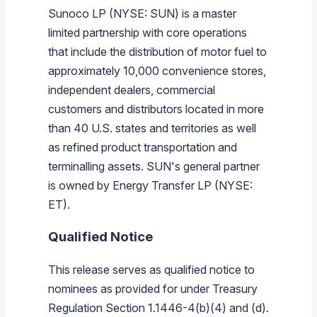
Sunoco LP (NYSE: SUN) is a master
limited partnership with core operations
that include the distribution of motor fuel to
approximately 10,000 convenience stores,
independent dealers, commercial
customers and distributors located in more
than 40 U.S. states and territories as well
as refined product transportation and
terminalling assets. SUN's general partner
is owned by Energy Transfer LP (NYSE:
ET).
Qualified Notice
This release serves as qualified notice to
nominees as provided for under Treasury
Regulation Section 1.1446-4(b)(4) and (d).