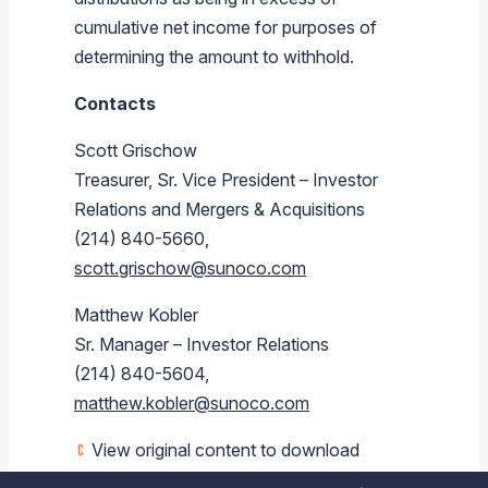
cumulative net income for purposes of
determining the amount to withhold.
Contacts
Scott Grischow
Treasurer, Sr. Vice President – Investor
Relations and Mergers & Acquisitions
(214) 840-5660,
scott.grischow@sunoco.com
Matthew Kobler
Sr. Manager – Investor Relations
(214) 840-5604,
matthew.kobler@sunoco.com
View original content to download
multimedia:
https://www.prnewswire.com/news-