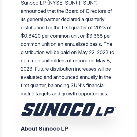
Sunoco LP (NYSE: SUN) ("SUN")
Branded Fuel
Pipeline Operations
Fuel Terminals
Aplus Convenience Stores
Unbranded Fuel
Aviation Fuel Solutions
Fuel Delivery Solutions
News
Unit Performance
Tax Information
Annual Report Requests
Distribution Information
Our History
Fuel Distribution
announced that the Board of Directors of
Sunoco Fuel
Tariffs
Transmix & Reclamation
Food Services & Beverage
Commercial Jet Fuel
Diesel Delivery
SEC Filings & Financial Reports
Tax Information Related to Mergers, Acquisitions & Excha
Webcasts & Presentations
Investor FAQs
Careers
its general partner declared a quarterly
Pipeline Systems
Aviation Fuel
Financial Performance
Offers
distribution for the first quarter of 2023 of
Pipeline Safety
Retail Store Services
Avgas
Off-Road Diesel Delivery
Non-GAAP Measures
Investor Relations Contacts
The Sunoco LP Insider
Terminals
Brand & Image Solutions
Fuel Delivery
Tax Information
$0.8420 per common unit or $3.368 per
Refinery
Equipment
Marine Fuel
Military Jet Fuel
Bulk Fuel Solutions
Analyst Coverage
Commercial Fuel
Presentations and Reports
common unit on an annualized basis. The
distribution will be paid on May 22, 2023 to
Real Estate
Fuel Supply Terminals
Emergency Fuel Solutions
Corporate Responsibility Reports
Additional Information
common unitholders of record on May 8,
DEF Delivery
Corporate Governance
2023. Future distribution increases will be
Burnaby Indicator
evaluated and announced annually in the
first quarter, balancing SUN's financial
metric targets and growth opportunities.
About Sunoco LP