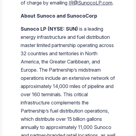
of charge by emailing
IR@SunocoLP.com
.
About Sunoco and SunocoCorp
Sunoco LP (NYSE: SUN)
is a leading
energy infrastructure and fuel distribution
master limited partnership operating across
32 countries and territories in North
America, the Greater Caribbean, and
Europe. The Partnership’s midstream
operations include an extensive network of
approximately 14,000 miles of pipeline and
over 160 terminals. This critical
infrastructure complements the
Partnership’s fuel distribution operations,
which distribute over 15 billion gallons
annually to approximately 11,000 Sunoco
and partner-branded retail locations, as well