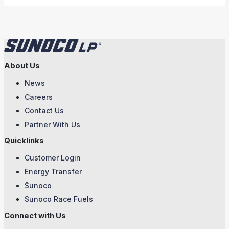
About Us
News
Careers
Contact Us
Partner With Us
Quicklinks
Customer Login
Energy Transfer
Sunoco
Sunoco Race Fuels
Connect with Us