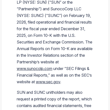
LP (NYSE: SUN) (“SUN” or the
Branded Fuel
Pipeline Operations
Fuel Terminals
Aplus Convenience Stores
Unbranded Fuel
Aviation Fuel Solutions
Fuel Delivery Solutions
News
Unit Performance
Tax Information
Annual Report Requests
Distribution Information
Our History
Fuel Distribution
“Partnership”) and SunocoCorp LLC
Sunoco Fuel
Tariffs
Transmix & Reclamation
Food Services & Beverage
Commercial Jet Fuel
Diesel Delivery
SEC Filings & Financial Reports
Tax Information Related to Mergers, Acquisitions & Excha
Webcasts & Presentations
Investor FAQs
Careers
(NYSE: SUNC) (“SUNC”) on February 19,
Pipeline Systems
Aviation Fuel
Financial Performance
2026, filed operational and financial results
Pipeline Safety
Retail Store Services
Avgas
Off-Road Diesel Delivery
Non-GAAP Measures
Investor Relations Contacts
The Sunoco LP Insider
Terminals
Brand & Image Solutions
Fuel Delivery
Tax Information
for the fiscal year ended December 31,
Refinery
Equipment
Marine Fuel
Military Jet Fuel
Bulk Fuel Solutions
Analyst Coverage
Commercial Fuel
Presentations and Reports
2025, on Form 10-K with the U.S.
Securities and Exchange Commission. The
Real Estate
Fuel Supply Terminals
Emergency Fuel Solutions
Corporate Responsibility Reports
Additional Information
Annual Reports on Form 10-K are available
DEF Delivery
Corporate Governance
in the Investor Relations section of the
Burnaby Indicator
Partnership’s website at
www.sunocolp.com
under “SEC Filings &
Financial Reports,” as well as on the SEC’s
website at
www.sec.gov
.
SUN and SUNC unitholders may also
request a printed copy of the report, which
contains audited financial statements, free