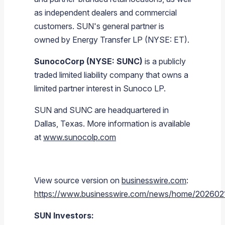
as independent dealers and commercial
customers. SUN's general partner is
owned by Energy Transfer LP (NYSE: ET).
SunocoCorp (NYSE: SUNC)
is a publicly
traded limited liability company that owns a
limited partner interest in Sunoco LP.
SUN and SUNC are headquartered in
Dallas, Texas. More information is available
at
www.sunocolp.com
View source version on
businesswire.com
:
https://www.businesswire.com/news/home/20260
SUN Investors: