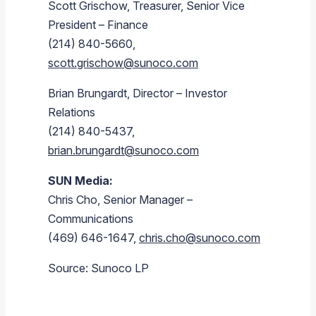
Scott Grischow, Treasurer, Senior Vice
President – Finance
(214) 840-5660,
scott.grischow@sunoco.com
Brian Brungardt, Director – Investor
Relations
(214) 840-5437,
brian.brungardt@sunoco.com
SUN Media:
Chris Cho, Senior Manager –
Communications
(469) 646-1647,
chris.cho@sunoco.com
Source: Sunoco LP