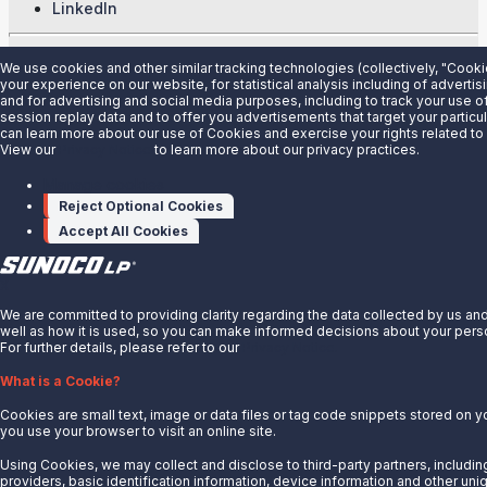
LinkedIn
© 2025 Sunoco LP. All Rights Reserved.
We use cookies and other similar tracking technologies (collectively, "Cook
your experience on our website, for statistical analysis including of adverti
Privacy Notice
and for advertising and social media purposes, including to track your use of
session replay data and to offer you advertisements that target your particul
Modify Cookie Preferences
can learn more about our use of Cookies and exercise your rights related t
Terms of Use
View our
Privacy Notice
to learn more about our privacy practices.
Manage cookies
Reject Optional Cookies
Accept All Cookies
X
We are committed to providing clarity regarding the data collected by us and
well as how it is used, so you can make informed decisions about your perso
For further details, please refer to our
Privacy Notice.
What is a Cookie?
Cookies are small text, image or data files or tag code snippets stored on 
you use your browser to visit an online site.
Using Cookies, we may collect and disclose to third-party partners, includin
providers, basic identification information, device information and other uniq