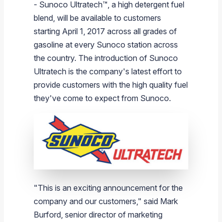
- Sunoco Ultratech
™
, a high detergent fuel
Branded Fuel
Pipeline Operations
Fuel Terminals
Aplus Convenience Stores
Unbranded Fuel
Aviation Fuel Solutions
Fuel Delivery Solutions
News
Unit Performance
Tax Information
Annual Report Requests
Distribution Information
Our History
Fuel Distribution
blend, will be available to customers
Sunoco Fuel
Tariffs
Transmix & Reclamation
Food Services & Beverage
Commercial Jet Fuel
Diesel Delivery
SEC Filings & Financial Reports
Tax Information Related to Mergers, Acquisitions & Excha
Webcasts & Presentations
Investor FAQs
Careers
starting
April 1, 2017
across all grades of
Pipeline Systems
Aviation Fuel
Financial Performance
Offers
gasoline at every
Sunoco
station across
Pipeline Safety
Retail Store Services
Avgas
Off-Road Diesel Delivery
Non-GAAP Measures
Investor Relations Contacts
The Sunoco LP Insider
Terminals
Brand & Image Solutions
Fuel Delivery
Tax Information
the country. The introduction of Sunoco
Refinery
Equipment
Marine Fuel
Military Jet Fuel
Bulk Fuel Solutions
Analyst Coverage
Commercial Fuel
Presentations and Reports
Ultratech is the company's latest effort to
provide customers with the high quality fuel
Real Estate
Fuel Supply Terminals
Emergency Fuel Solutions
Corporate Responsibility Reports
Additional Information
they've come to expect from
Sunoco
.
DEF Delivery
Corporate Governance
Burnaby Indicator
"This is an exciting announcement for the
company and our customers," said
Mark
Burford
, senior director of marketing