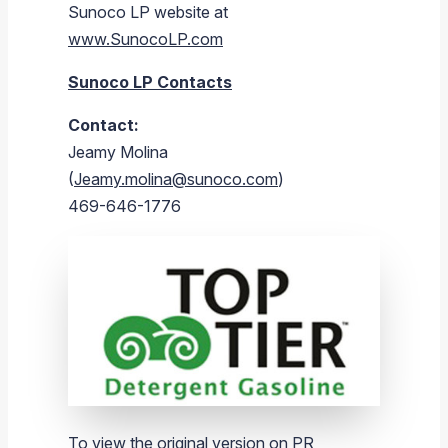
Sunoco LP
website at
www.SunocoLP.com
Sunoco LP Contacts
Contact:
Jeamy Molina
(
Jeamy.molina@sunoco.com
)
469-646-1776
To view the original version on PR