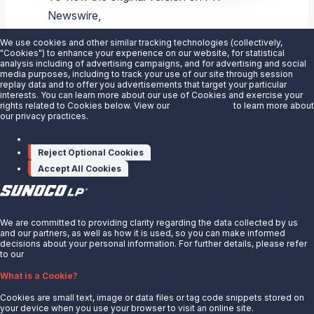
Newswire,
visit:
https://www.prnewswire.com/news-
We use cookies and other similar tracking technologies (collectively,
releases/sunoco-lp-announces-sunoco-
"Cookies") to enhance your experience on our website, for statistical
analysis including of advertising campaigns, and for advertising and social
ultratech-a-top-tier-fuel-blend-
media purposes, including to track your use of our site through session
replay data and to offer you advertisements that target your particular
300409887.html
interests. You can learn more about our use of Cookies and exercise your
rights related to Cookies below. View our
Privacy Notice
to learn more about
our privacy practices.
SOURCE
Sunoco LP
Manage cookies
Reject Optional Cookies
Accept All Cookies
X
We are committed to providing clarity regarding the data collected by us
and our partners, as well as how it is used, so you can make informed
decisions about your personal information. For further details, please refer
to our
Privacy Notice.
About Us
What is a Cookie?
News
Cookies are small text, image or data files or tag code snippets stored on
Careers
your device when you use your browser to visit an online site.