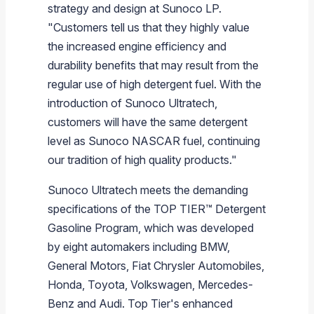
strategy and design at
Sunoco LP
.
"Customers tell us that they highly value
the increased engine efficiency and
durability benefits that may result from the
regular use of high detergent fuel. With the
introduction of Sunoco Ultratech,
customers will have the same detergent
level as Sunoco NASCAR fuel, continuing
our tradition of high quality products."
Sunoco Ultratech meets the demanding
specifications of the TOP TIER
™
Detergent
Gasoline Program, which was developed
by eight automakers including
BMW
,
General Motors
,
Fiat Chrysler Automobiles
,
Honda
,
Toyota
,
Volkswagen
,
Mercedes-
Benz
and
Audi
. Top Tier's enhanced