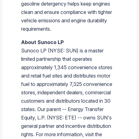
gasoline detergency helps keep engines
clean and ensure compliance with tighter
vehicle emissions and engine durability
requirements.
About
Sunoco LP
Sunoco LP
(NYSE: SUN) is a master
limited partnership that operates
approximately 1,345 convenience stores
and retail fuel sites and distributes motor
fuel to approximately 7,325 convenience
stores, independent dealers, commercial
customers and distributors located in 30
states. Our parent --
Energy Transfer
Equity, L.P.
(NYSE: ETE) -- owns SUN's
general partner and incentive distribution
rights. For more information, visit the