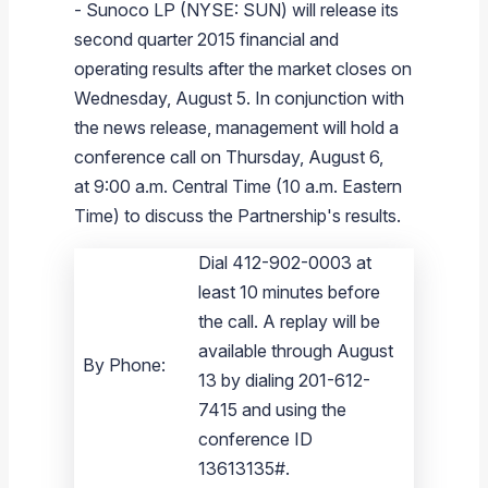
-
Sunoco LP
(NYSE: SUN) will release its
Branded Fuel
Pipeline Operations
Fuel Terminals
Aplus Convenience Stores
Unbranded Fuel
Aviation Fuel Solutions
Fuel Delivery Solutions
News
Unit Performance
Tax Information
Annual Report Requests
Distribution Information
Our History
Fuel Distribution
second quarter 2015 financial and
Sunoco Fuel
Tariffs
Transmix & Reclamation
Food Services & Beverage
Commercial Jet Fuel
Diesel Delivery
SEC Filings & Financial Reports
Tax Information Related to Mergers, Acquisitions & Excha
Webcasts & Presentations
Investor FAQs
Careers
operating results after the market closes on
Pipeline Systems
Aviation Fuel
Financial Performance
Offers
Wednesday, August 5
. In conjunction with
Pipeline Safety
Retail Store Services
Avgas
Off-Road Diesel Delivery
Non-GAAP Measures
Investor Relations Contacts
The Sunoco LP Insider
Terminals
Brand & Image Solutions
Fuel Delivery
Tax Information
the news release, management will hold a
Refinery
Equipment
Marine Fuel
Military Jet Fuel
Bulk Fuel Solutions
Analyst Coverage
Commercial Fuel
Presentations and Reports
conference call on Thursday, August 6,
at 9:00 a.m. Central Time (
10 a.m. Eastern
Real Estate
Fuel Supply Terminals
Emergency Fuel Solutions
Corporate Responsibility Reports
Additional Information
Time
) to discuss the Partnership's results.
DEF Delivery
Corporate Governance
Dial 412-902-0003 at
Burnaby Indicator
least 10 minutes before
the call. A replay will be
available through August
By Phone:
13 by dialing 201-612-
7415 and using the
conference ID
13613135#.