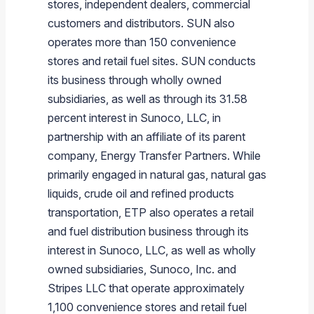
stores, independent dealers, commercial
customers and distributors. SUN also
operates more than 150 convenience
stores and retail fuel sites. SUN conducts
its business through wholly owned
subsidiaries, as well as through its 31.58
percent interest in
Sunoco, LLC
, in
partnership with an affiliate of its parent
company,
Energy Transfer Partners
. While
primarily engaged in natural gas, natural gas
liquids, crude oil and refined products
transportation, ETP also operates a retail
and fuel distribution business through its
interest in
Sunoco, LLC
, as well as wholly
owned subsidiaries,
Sunoco, Inc.
and
Stripes LLC
that operate approximately
1,100 convenience stores and retail fuel