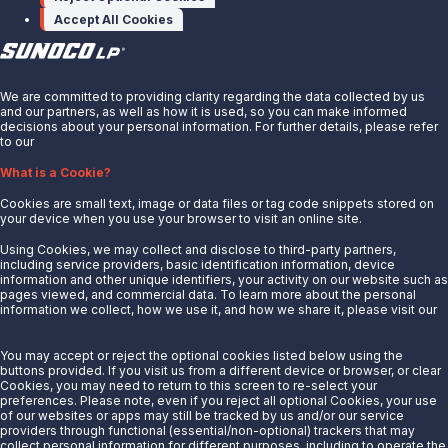
Accept All Cookies
X
We are committed to providing clarity regarding the data collected by us
and our partners, as well as how it is used, so you can make informed
decisions about your personal information. For further details, please refer
to our
Privacy Notice.
About Us
What is a Cookie?
News
Cookies are small text, image or data files or tag code snippets stored on
Careers
your device when you use your browser to visit an online site.
Contact Us
Using Cookies, we may collect and disclose to third-party partners,
Partner With Us
including service providers, basic identification information, device
information and other unique identifiers, your activity on our website such as
Quicklinks
pages viewed, and commercial data. To learn more about the personal
information we collect, how we use it, and how we share it, please visit our
Privacy Notice.
Customer Login
Energy Transfer
You may accept or reject the optional cookies listed below using the
buttons provided. If you visit us from a different device or browser, or clear
Sunoco
Cookies, you may need to return to this screen to re-select your
preferences. Please note, even if you reject all optional Cookies, your use
Sunoco Race Fuels
of our websites or apps may still be tracked by us and/or our service
providers through functional (essential/non-optional) trackers that may
Connect with Us
collect personal information for different purposes, including to operate the