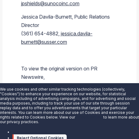
jpshields@sunocoinc.com
Jessica Davila-Burnett
, Public Relations
Director
(361) 654-4882,
jessica.davila-
burnett@susser.com
To view the original version on PR
Newswire,
visit:
https://www.prnewswire.com/news-
We use cookies and other similar tracking technologies (collectively,
releases/sunoco-lp-announces-2q-2015-
"Cookies") to enhance your experience on our website, for statistical
analysis including of advertising campaigns, and for advertising and social
earnings-conference-call-schedule-
media purposes, including to track your use of our site through session
replay data and to offer you advertisements that target your particular
300118498.html
interests. You can learn more about our use of Cookies and exercise your
rights related to Cookies below. View our
Privacy Notice
to learn more about
our privacy practices.
SOURCE
Sunoco LP
Manage cookies
Reject Optional Cookies