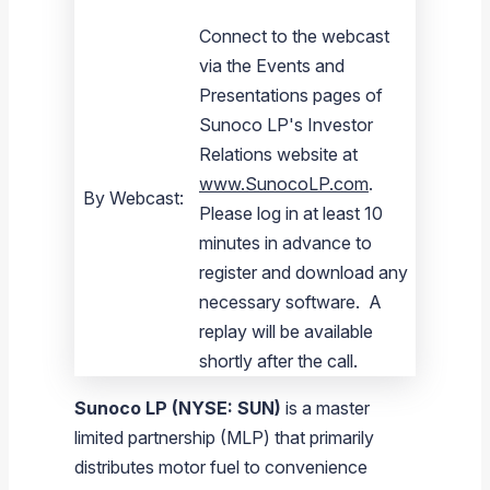
Connect to the webcast
via the Events and
Presentations pages of
Sunoco LP's Investor
Relations website at
www.SunocoLP.com
.
By Webcast:
Please log in at least 10
minutes in advance to
register and download any
necessary software. A
replay will be available
shortly after the call.
Sunoco LP
(NYSE: SUN)
is a master
limited partnership (MLP) that primarily
distributes motor fuel to convenience