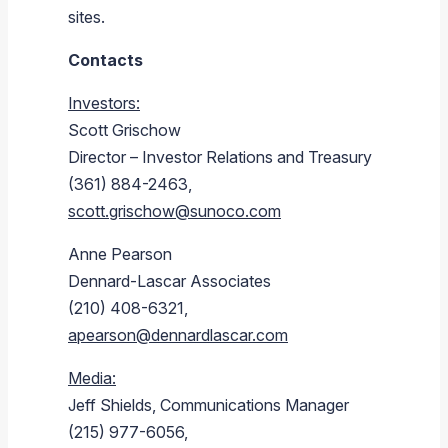
sites.
Contacts
Investors:
Scott Grischow
Director – Investor Relations and Treasury
(361) 884-2463,
scott.grischow@sunoco.com
Anne Pearson
Dennard-Lascar Associates
(210) 408-6321,
apearson@dennardlascar.com
Media:
Jeff Shields
, Communications Manager
(215) 977-6056,