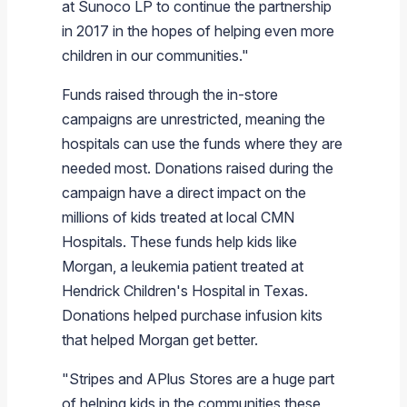
at
Sunoco LP
to continue the partnership
in 2017 in the hopes of helping even more
children in our communities."
Funds raised through the in-store
campaigns are unrestricted, meaning the
hospitals can use the funds where they are
needed most. Donations raised during the
campaign have a direct impact on the
millions of kids treated at local CMN
Hospitals. These funds help kids like
Morgan, a leukemia patient treated at
Hendrick Children's Hospital
in
Texas
.
Donations helped purchase infusion kits
that helped Morgan get better.
"Stripes and
APlus Stores
are a huge part
of helping kids in the communities these