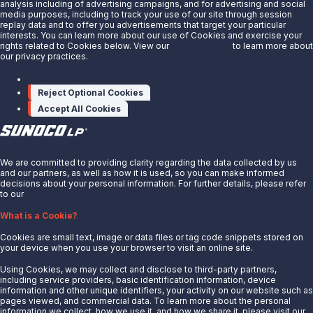
analysis including of advertising campaigns, and for advertising and social
miracle-network-hospitals-
media purposes, including to track your use of our site through session
replay data and to offer you advertisements that target your particular
300434454.html
interests. You can learn more about our use of Cookies and exercise your
rights related to Cookies below. View our
Privacy Notice
to learn more about
our privacy practices.
SOURCE
Sunoco LP
Manage cookies
Reject Optional Cookies
Accept All Cookies
X
We are committed to providing clarity regarding the data collected by us
and our partners, as well as how it is used, so you can make informed
decisions about your personal information. For further details, please refer
to our
Privacy Notice.
About Us
What is a Cookie?
News
Cookies are small text, image or data files or tag code snippets stored on
Careers
your device when you use your browser to visit an online site.
Contact Us
Using Cookies, we may collect and disclose to third-party partners,
Partner With Us
including service providers, basic identification information, device
information and other unique identifiers, your activity on our website such as
Quicklinks
pages viewed, and commercial data. To learn more about the personal
information we collect, how we use it, and how we share it, please visit our