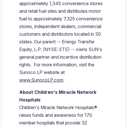
approximately 1,345 convenience stores
and retail fuel sites and distributes motor
fuel to approximately 7,325 convenience
stores, independent dealers, commercial
customers and distributors located in 30
states. Our parent --
Energy Transfer
Equity, L.P.
(NYSE: ETE) -- owns SUN's
general partner and incentive distribution
rights. For more information, visit the
Sunoco LP
website at
www.SunocoLP.com
.
About Children's Miracle Network
Hospitals
Children's Miracle Network Hospitals®
raises funds and awareness for 170
member hospitals that provide 32