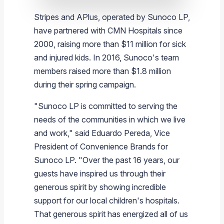
Stripes and APlus, operated by
Sunoco LP
,
have partnered with CMN Hospitals since
2000, raising more than
$11 million
for sick
and injured kids. In 2016,
Sunoco's
team
members raised more than
$1.8 million
during their spring campaign.
"
Sunoco LP
is committed to serving the
needs of the communities in which we live
and work," said
Eduardo Pereda
, Vice
President of Convenience Brands for
Sunoco LP
. "Over the past 16 years, our
guests have inspired us through their
generous spirit by showing incredible
support for our local children's hospitals.
That generous spirit has energized all of us