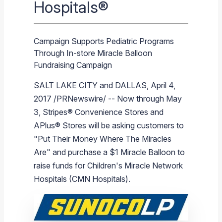
Hospitals®
Branded Fuel
Pipeline Operations
Fuel Terminals
Aplus Convenience Stores
Unbranded Fuel
Aviation Fuel Solutions
Fuel Delivery Solutions
News
Unit Performance
Tax Information
Annual Report Requests
Distribution Information
Our History
Fuel Distribution
Sunoco Fuel
Tariffs
Transmix & Reclamation
Food Services & Beverage
Commercial Jet Fuel
Diesel Delivery
SEC Filings & Financial Reports
Tax Information Related to Mergers, Acquisitions & Excha
Webcasts & Presentations
Investor FAQs
Careers
Pipeline Systems
Aviation Fuel
Financial Performance
Offers
Campaign Supports Pediatric Programs
Pipeline Safety
Retail Store Services
Avgas
Off-Road Diesel Delivery
Non-GAAP Measures
Investor Relations Contacts
The Sunoco LP Insider
Terminals
Brand & Image Solutions
Fuel Delivery
Tax Information
Through In-store Miracle Balloon
Fundraising Campaign
Refinery
Equipment
Marine Fuel
Military Jet Fuel
Bulk Fuel Solutions
Analyst Coverage
Commercial Fuel
Presentations and Reports
SALT LAKE CITY
and
DALLAS
,
April 4,
Real Estate
Fuel Supply Terminals
Emergency Fuel Solutions
Corporate Responsibility Reports
Additional Information
2017
/PRNewswire/ -- Now through
May
DEF Delivery
Corporate Governance
3
, Stripes® Convenience Stores and
Burnaby Indicator
APlus® Stores will be asking customers to
"Put Their Money Where The Miracles
Are" and purchase a
$1
Miracle Balloon
to
raise funds for Children's Miracle Network
Hospitals (CMN Hospitals).