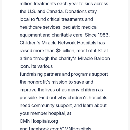
million treatments each year to kids across
the U.S. and
Canada
. Donations stay
local to fund critical treatments and
healthcare services, pediatric medical
equipment and charitable care. Since 1983,
Children's Miracle Network Hospitals has
raised more than
$5 billion
, most of it
$1
at
a time through the charity's
Miracle Balloon
icon. Its various
fundraising partners and programs support
the nonprofit's mission to save and
improve the lives of as many children as
possible. Find out why children's hospitals
need community support, and learn about
your member hospital, at
CMNHospitals.org
and facebook.com/CMNHospitals.