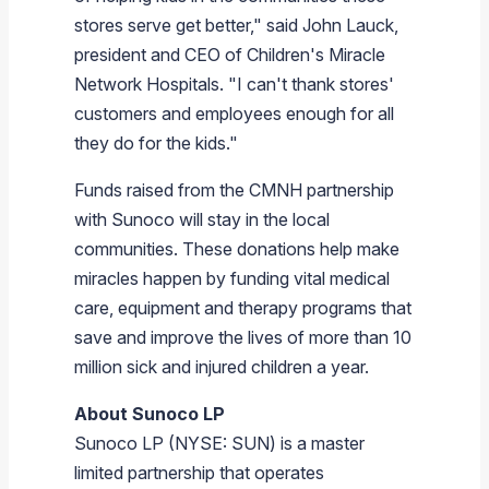
stores serve get better," said
John Lauck
,
president and CEO of Children's Miracle
Network Hospitals. "I can't thank stores'
customers and employees enough for all
they do for the kids."
Funds raised from the CMNH partnership
with
Sunoco
will stay in the local
communities. These donations help make
miracles happen by funding vital medical
care, equipment and therapy programs that
save and improve the lives of more than 10
million sick and injured children a year.
About Sunoco LP
Sunoco LP
(NYSE: SUN) is a master
limited partnership that operates