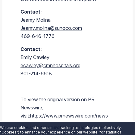
Contact:
Jeamy Molina
Jeamy.molina@sunoco.com
469-646-1776
Contact:
Emily Cawley
ecawley@cmnhospitals.org
801-214-6618
To view the original version on PR
Newswire,
visit:
https://www.prnewswire.com/news-
releases/sunoco-lp-stripes-stores-and-
We use cookies and other similar tracking technologies (collectively,
aplus-stores-to-raise-funds-for-childrens-
"Cookies") to enhance your experience on our website, for statistical