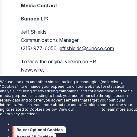
Media Contact
Sunoco LP
:
Jeff Shields
Communications Manager
(215) 977-6056,
jeff.shields@sunoco.com
To view the original version on PR
Newswire,
visit:
https://www.prnewswire.com/news-
We use cookies and other similar tracking technologies (collectively,
releases/sunoco-lp-to-participate-in-
"Cookies") to enhance your experience on our website, for statistical
analysis including of advertising campaigns, and for advertising and social
barclays-and-goldman-sachs-
media purposes, including to track your use of our site through session
replay data and to offer you advertisements that target your particular
conferences-this-week-300322247.html
interests. You can learn more about our use of Cookies and exercise your
rights related to Cookies below. View our
Privacy Notice
to learn more about
our privacy practices.
SOURCE
Sunoco LP
Manage cookies
Reject Optional Cookies
Accept All Cookies