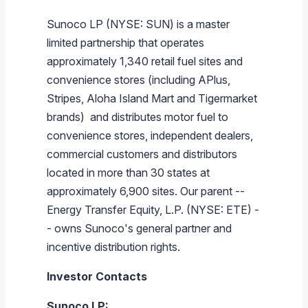
Sunoco LP
(NYSE: SUN) is a master
limited partnership that operates
approximately 1,340 retail fuel sites and
convenience stores (including APlus,
Stripes, Aloha Island Mart and Tigermarket
brands) and distributes motor fuel to
convenience stores, independent dealers,
commercial customers and distributors
located in more than 30 states at
approximately 6,900 sites. Our parent --
Energy Transfer Equity, L.P.
(NYSE: ETE) -
- owns
Sunoco's
general partner and
incentive distribution rights.
Investor Contacts
Sunoco LP
: