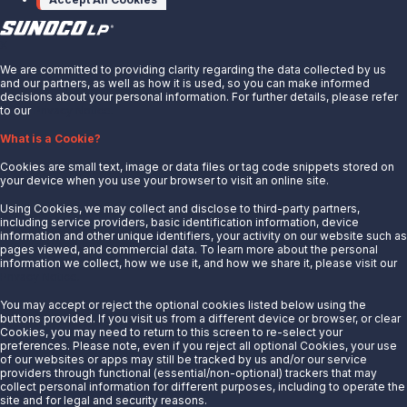
X
We are committed to providing clarity regarding the data collected by us
and our partners, as well as how it is used, so you can make informed
decisions about your personal information. For further details, please refer
to our
Privacy Notice.
About Us
What is a Cookie?
News
Cookies are small text, image or data files or tag code snippets stored on
Careers
your device when you use your browser to visit an online site.
Contact Us
Using Cookies, we may collect and disclose to third-party partners,
Partner With Us
including service providers, basic identification information, device
information and other unique identifiers, your activity on our website such as
Quicklinks
pages viewed, and commercial data. To learn more about the personal
information we collect, how we use it, and how we share it, please visit our
Privacy Notice.
Customer Login
Energy Transfer
You may accept or reject the optional cookies listed below using the
buttons provided. If you visit us from a different device or browser, or clear
Sunoco
Cookies, you may need to return to this screen to re-select your
preferences. Please note, even if you reject all optional Cookies, your use
Sunoco Race Fuels
of our websites or apps may still be tracked by us and/or our service
providers through functional (essential/non-optional) trackers that may
Connect with Us
collect personal information for different purposes, including to operate the
site and for legal and security reasons.