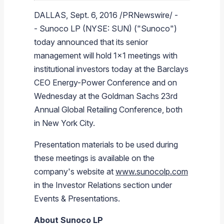
Branded Fuel
Pipeline Operations
Fuel Terminals
Aplus Convenience Stores
Unbranded Fuel
Aviation Fuel Solutions
Fuel Delivery Solutions
News
Unit Performance
Tax Information
Annual Report Requests
Distribution Information
Our History
Fuel Distribution
DALLAS
,
Sept. 6, 2016
/PRNewswire/ -
-
Sunoco LP
(NYSE: SUN) ("
Sunoco
")
Sunoco Fuel
Tariffs
Transmix & Reclamation
Food Services & Beverage
Commercial Jet Fuel
Diesel Delivery
SEC Filings & Financial Reports
Tax Information Related to Mergers, Acquisitions & Excha
Webcasts & Presentations
Investor FAQs
Careers
Pipeline Systems
Aviation Fuel
Financial Performance
Offers
today announced that its senior
Pipeline Safety
Retail Store Services
Avgas
Off-Road Diesel Delivery
Non-GAAP Measures
Investor Relations Contacts
The Sunoco LP Insider
Terminals
Brand & Image Solutions
Fuel Delivery
Tax Information
management will hold 1x1 meetings with
Refinery
Equipment
Marine Fuel
Military Jet Fuel
Bulk Fuel Solutions
Analyst Coverage
Commercial Fuel
Presentations and Reports
institutional investors today at the
Barclays
CEO Energy-Power Conference and on
Real Estate
Fuel Supply Terminals
Emergency Fuel Solutions
Corporate Responsibility Reports
Additional Information
Wednesday at the
Goldman Sachs
23rd
DEF Delivery
Corporate Governance
Annual
Global Retailing Conference
, both
in
New York City
.
Burnaby Indicator
Presentation materials to be used during
these meetings is available on the
company's website at
www.sunocolp.com
in the Investor Relations section under
Events & Presentations.
About
Sunoco LP