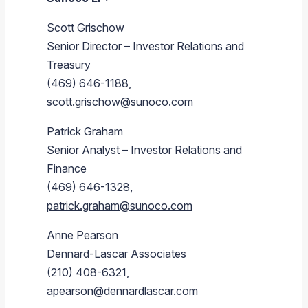
Scott Grischow
Senior Director – Investor Relations and
Treasury
(469) 646-1188,
scott.grischow@sunoco.com
Patrick Graham
Senior Analyst – Investor Relations and
Finance
(469) 646-1328,
patrick.graham@sunoco.com
Anne Pearson
Dennard-Lascar Associates
(210) 408-6321,
apearson@dennardlascar.com