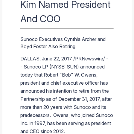
Kim Named President
Branded Fuel
Pipeline Operations
Fuel Terminals
Aplus Convenience Stores
Unbranded Fuel
Aviation Fuel Solutions
Fuel Delivery Solutions
News
Unit Performance
Tax Information
Annual Report Requests
Distribution Information
Our History
Fuel Distribution
And COO
Sunoco Fuel
Tariffs
Transmix & Reclamation
Food Services & Beverage
Commercial Jet Fuel
Diesel Delivery
SEC Filings & Financial Reports
Tax Information Related to Mergers, Acquisitions & Excha
Webcasts & Presentations
Investor FAQs
Careers
Pipeline Systems
Aviation Fuel
Financial Performance
Offers
Pipeline Safety
Retail Store Services
Avgas
Off-Road Diesel Delivery
Non-GAAP Measures
Investor Relations Contacts
The Sunoco LP Insider
Terminals
Brand & Image Solutions
Fuel Delivery
Tax Information
Sunoco Executives Cynthia Archer and
Refinery
Equipment
Marine Fuel
Military Jet Fuel
Bulk Fuel Solutions
Analyst Coverage
Commercial Fuel
Presentations and Reports
Boyd Foster Also Retiring
Real Estate
Fuel Supply Terminals
Emergency Fuel Solutions
Corporate Responsibility Reports
Additional Information
DALLAS
,
June 22, 2017
/PRNewswire/ -
DEF Delivery
Corporate Governance
-
Sunoco LP
(NYSE: SUN) announced
Burnaby Indicator
today that Robert "Bob" W. Owens,
president and chief executive officer has
announced his intention to retire from the
Partnership as of
December 31, 2017
, after
more than 20 years with
Sunoco
and its
predecessors. Owens, who joined
Sunoco
Inc.
in 1997, has been serving as president
and CEO since 2012.