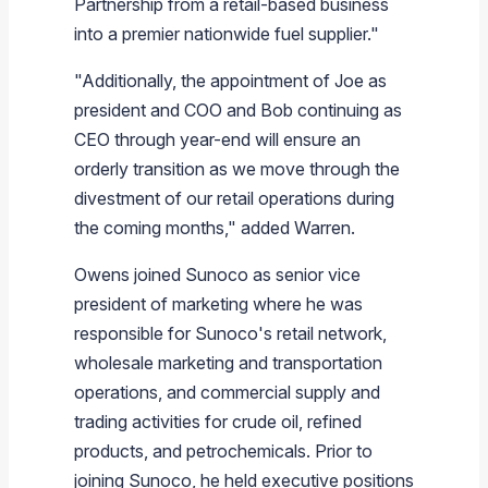
Partnership from a retail-based business
into a premier nationwide fuel supplier."
"Additionally, the appointment of Joe as
president and COO and Bob continuing as
CEO through year-end will ensure an
orderly transition as we move through the
divestment of our retail operations during
the coming months," added Warren.
Owens joined
Sunoco
as senior vice
president of marketing where he was
responsible for
Sunoco's
retail network,
wholesale marketing and transportation
operations, and commercial supply and
trading activities for crude oil, refined
products, and petrochemicals. Prior to
joining
Sunoco
, he held executive positions