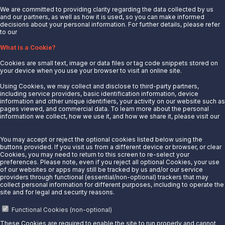
We are committed to providing clarity regarding the data collected by us
and our partners, as well as how it is used, so you can make informed
decisions about your personal information. For further details, please refer
to our
Privacy Notice.
About Us
What is a Cookie?
News
Cookies are small text, image or data files or tag code snippets stored on
Careers
your device when you use your browser to visit an online site.
Contact Us
Using Cookies, we may collect and disclose to third-party partners,
Partner With Us
including service providers, basic identification information, device
information and other unique identifiers, your activity on our website such as
Quicklinks
pages viewed, and commercial data. To learn more about the personal
information we collect, how we use it, and how we share it, please visit our
Privacy Notice.
Customer Login
Energy Transfer
You may accept or reject the optional cookies listed below using the
buttons provided. If you visit us from a different device or browser, or clear
Sunoco
Cookies, you may need to return to this screen to re-select your
preferences. Please note, even if you reject all optional Cookies, your use
Sunoco Race Fuels
of our websites or apps may still be tracked by us and/or our service
providers through functional (essential/non-optional) trackers that may
Connect with Us
collect personal information for different purposes, including to operate the
site and for legal and security reasons.
LinkedIn
Functional Cookies (non-optional)
These Cookies are required to enable the site to run properly and cannot
© 2025 Sunoco LP. All Rights Reserved.