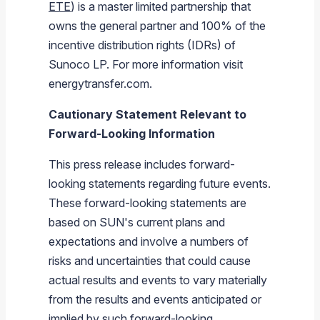
ETE
) is a master limited partnership that
owns the general partner and 100% of the
incentive distribution rights (IDRs) of
Sunoco LP
. For more information visit
energytransfer.com.
Cautionary Statement Relevant to
Forward-Looking Information
This press release includes forward-
looking statements regarding future events.
These forward-looking statements are
based on SUN's current plans and
expectations and involve a numbers of
risks and uncertainties that could cause
actual results and events to vary materially
from the results and events anticipated or
implied by such forward-looking