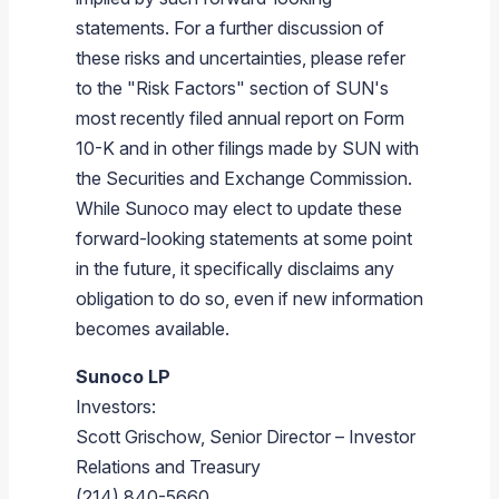
statements. For a further discussion of
these risks and uncertainties, please refer
to the "Risk Factors" section of SUN's
most recently filed annual report on Form
10-K and in other filings made by SUN with
the
Securities and Exchange Commission
.
While
Sunoco
may elect to update these
forward-looking statements at some point
in the future, it specifically disclaims any
obligation to do so, even if new information
becomes available.
Sunoco LP
Investors:
Scott Grischow
, Senior Director – Investor
Relations and Treasury
(214) 840-5660,