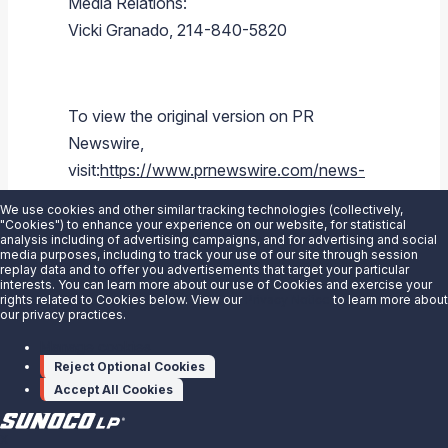
Media Relations:
Vicki Granado
, 214-840-5820
To view the original version on PR
Newswire,
visit:
https://www.prnewswire.com/news-
releases/sunoco-lp-announces-bob-
We use cookies and other similar tracking technologies (collectively,
owens-president-and-chief-executive-
"Cookies") to enhance your experience on our website, for statistical
analysis including of advertising campaigns, and for advertising and social
officer-to-retire-joe-kim-named-president-
media purposes, including to track your use of our site through session
replay data and to offer you advertisements that target your particular
and-coo-300478711.html
interests. You can learn more about our use of Cookies and exercise your
rights related to Cookies below. View our
Privacy Notice
to learn more about
our privacy practices.
SOURCE
Sunoco LP
Manage cookies
Reject Optional Cookies
Accept All Cookies
X