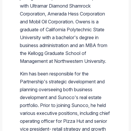
with
Ultramar Diamond Shamrock
Corporation
,
Amerada Hess Corporation
and
Mobil Oil Corporation
. Owens is a
graduate of
California Polytechnic State
University
with a bachelor's degree in
business administration and an MBA from
the
Kellogg Graduate School of
Management
at
Northwestern University
.
Kim has been responsible for the
Partnership's strategic development and
planning overseeing both business
development and
Sunoco's
real estate
portfolio. Prior to joining
Sunoco
, he held
various executive positions, including chief
operating officer for
Pizza Hut
and senior
vice president- retail strategy and growth