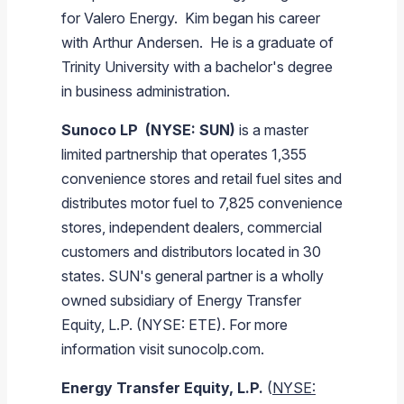
for Valero Energy. Kim began his career
with Arthur Andersen. He is a graduate of
Trinity University
with a bachelor's degree
in business administration.
Sunoco LP
(NYSE: SUN)
is a master
limited partnership that operates 1,355
convenience stores and retail fuel sites and
distributes motor fuel to 7,825 convenience
stores, independent dealers, commercial
customers and distributors located in 30
states. SUN's general partner is a wholly
owned subsidiary of
Energy Transfer
Equity, L.P.
(NYSE: ETE). For more
information visit sunocolp.com.
Energy Transfer Equity, L.P.
(
NYSE: