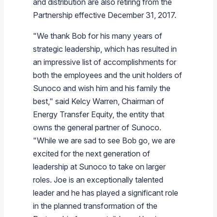
and distribution are also retiring from the
Partnership effective
December 31, 2017
.
"We thank Bob for his many years of
strategic leadership, which has resulted in
an impressive list of accomplishments for
both the employees and the unit holders of
Sunoco
and wish him and his family the
best," said
Kelcy Warren
, Chairman of
Energy Transfer Equity
, the entity that
owns the general partner of
Sunoco
.
"While we are sad to see Bob go, we are
excited for the next generation of
leadership at
Sunoco
to take on larger
roles. Joe is an exceptionally talented
leader and he has played a significant role
in the planned transformation of the