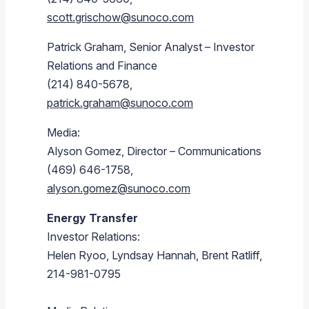
scott.grischow@sunoco.com
Patrick Graham
, Senior Analyst – Investor
Relations and Finance
(214) 840-5678,
patrick.graham@sunoco.com
Media:
Alyson Gomez
, Director – Communications
(469) 646-1758,
alyson.gomez@sunoco.com
Energy Transfer
Investor Relations:
Helen Ryoo
,
Lyndsay Hannah
,
Brent Ratliff
,
214-981-0795