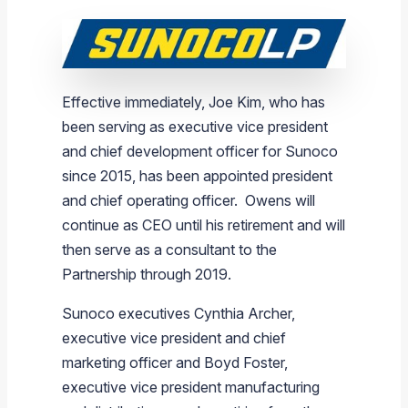
Effective immediately,
Joe Kim
, who has
been serving as executive vice president
and chief development officer for
Sunoco
since 2015, has been appointed president
and chief operating officer. Owens will
continue as CEO until his retirement and will
then serve as a consultant to the
Partnership through 2019.
Sunoco
executives
Cynthia Archer
,
executive vice president and chief
marketing officer and
Boyd Foster
,
executive vice president manufacturing