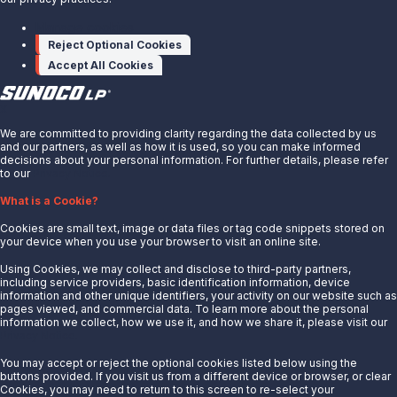
SOURCE
Sunoco LP
Manage cookies
Reject Optional Cookies
Accept All Cookies
X
We are committed to providing clarity regarding the data collected by us
and our partners, as well as how it is used, so you can make informed
decisions about your personal information. For further details, please refer
to our
Privacy Notice.
About Us
What is a Cookie?
News
Cookies are small text, image or data files or tag code snippets stored on
Careers
your device when you use your browser to visit an online site.
Contact Us
Using Cookies, we may collect and disclose to third-party partners,
Partner With Us
including service providers, basic identification information, device
information and other unique identifiers, your activity on our website such as
Quicklinks
pages viewed, and commercial data. To learn more about the personal
information we collect, how we use it, and how we share it, please visit our
Privacy Notice.
Customer Login
Energy Transfer
You may accept or reject the optional cookies listed below using the
buttons provided. If you visit us from a different device or browser, or clear
Sunoco
Cookies, you may need to return to this screen to re-select your