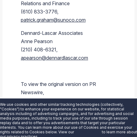
Relations and Finance
(610) 833-3776,
patrick.graham@sunoco.com
Dennard-Lascar Associates
Anne Pearson
(210) 408-6321,
apearson@dennardlascar.com
To view the original version on PR
Newswire,
visit:
https://www.prnewswire.com/news-
We use cookies and other similar tracking technologies (collectively,
releases/sunoco-lp-announces-1q-2016-
"Cookies") to enhance your experience on our website, for statistical
analysis including of advertising campaigns, and for advertising and social
earnings-conference-call-schedule-
media purposes, including to track your use of our site through session
replay data and to offer you advertisements that target your particular
300255666.html
interests. You can learn more about our use of Cookies and exercise your
rights related to Cookies below. View our
Privacy Notice
to learn more about
our privacy practices.