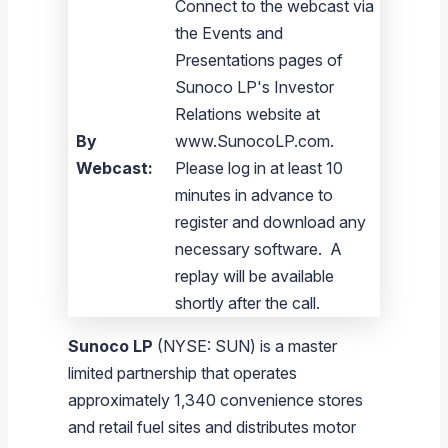
Connect to the webcast via
the Events and
Presentations pages of
Sunoco LP's Investor
Relations website at
By
www.SunocoLP.com.
Webcast:
Please log in at least 10
minutes in advance to
register and download any
necessary software. A
replay will be available
shortly after the call.
Sunoco LP
(NYSE: SUN) is a master
limited partnership that operates
approximately 1,340 convenience stores
and retail fuel sites and distributes motor