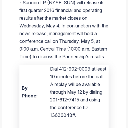
-
Sunoco LP
(NYSE: SUN) will release its
Branded Fuel
Pipeline Operations
Fuel Terminals
Aplus Convenience Stores
Unbranded Fuel
Aviation Fuel Solutions
Fuel Delivery Solutions
News
Unit Performance
Tax Information
Annual Report Requests
Distribution Information
Our History
Fuel Distribution
first quarter 2016 financial and operating
Sunoco Fuel
Tariffs
Transmix & Reclamation
Food Services & Beverage
Commercial Jet Fuel
Diesel Delivery
SEC Filings & Financial Reports
Tax Information Related to Mergers, Acquisitions & Excha
Webcasts & Presentations
Investor FAQs
Careers
results after the market closes on
Pipeline Systems
Aviation Fuel
Financial Performance
Offers
Wednesday, May 4
. In conjunction with the
Pipeline Safety
Retail Store Services
Avgas
Off-Road Diesel Delivery
Non-GAAP Measures
Investor Relations Contacts
The Sunoco LP Insider
Terminals
Brand & Image Solutions
Fuel Delivery
Tax Information
news release, management will hold a
Refinery
Equipment
Marine Fuel
Military Jet Fuel
Bulk Fuel Solutions
Analyst Coverage
Commercial Fuel
Presentations and Reports
conference call on
Thursday, May 5
, at
9:00 a.m. Central Time
(
10:00 a.m. Eastern
Real Estate
Fuel Supply Terminals
Emergency Fuel Solutions
Corporate Responsibility Reports
Additional Information
Time
) to discuss the Partnership's results.
DEF Delivery
Corporate Governance
Dial 412-902-0003 at least
Burnaby Indicator
10 minutes before the call.
A replay will be available
By
through May 12 by dialing
Phone:
201-612-7415 and using
the conference ID
13636048#.