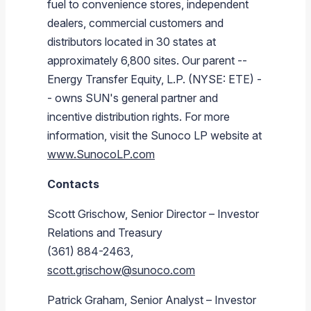
fuel to convenience stores, independent
dealers, commercial customers and
distributors located in 30 states at
approximately 6,800 sites. Our parent --
Energy Transfer Equity, L.P.
(NYSE: ETE) -
- owns SUN's general partner and
incentive distribution rights. For more
information, visit the
Sunoco LP
website at
www.SunocoLP.com
Contacts
Scott Grischow
, Senior Director – Investor
Relations and Treasury
(361) 884-2463,
scott.grischow@sunoco.com
Patrick Graham
, Senior Analyst – Investor