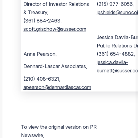
Director of Investor Relations
(215) 977-6056,
& Treasury,
jpshields@sunoco
(361) 884-2463,
scott.grischow@susser.com
Jessica Davila-Bur
Public Relations Di
Anne Pearson,
(361) 654-4882,
jessica.davila-
Dennard-Lascar Associates,
burnett@susser.c
(210) 408-6321,
apearson@dennardlascar.com
To view the original version on PR
Newswire,