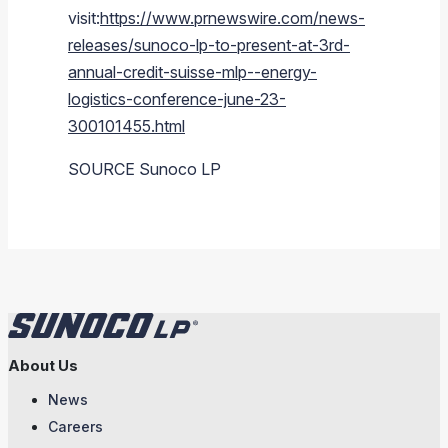
visit:
https://www.prnewswire.com/news-
releases/sunoco-lp-to-present-at-3rd-
annual-credit-suisse-mlp--energy-
logistics-conference-june-23-
300101455.html
SOURCE
Sunoco LP
About Us
News
Careers