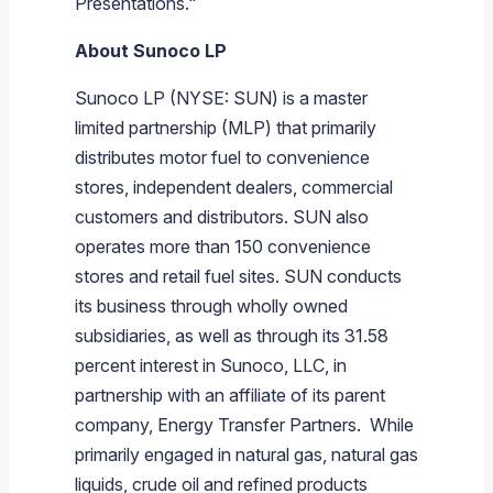
Presentations."
About
Sunoco LP
Sunoco LP
(NYSE: SUN) is a master
limited partnership (MLP) that primarily
distributes motor fuel to convenience
stores, independent dealers, commercial
customers and distributors. SUN also
operates more than 150 convenience
stores and retail fuel sites. SUN conducts
its business through wholly owned
subsidiaries, as well as through its 31.58
percent interest in
Sunoco, LLC
, in
partnership with an affiliate of its parent
company,
Energy Transfer Partners
. While
primarily engaged in natural gas, natural gas
liquids, crude oil and refined products