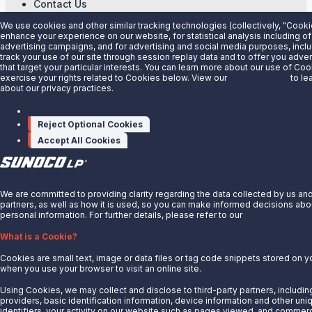
Contact Us
Partner With Us
We use cookies and other similar tracking technologies (collectively, "Cooki
enhance your experience on our website, for statistical analysis including of
Quicklinks
advertising campaigns, and for advertising and social media purposes, inclu
track your use of our site through session replay data and to offer you adv
that target your particular interests. You can learn more about our use of Co
Customer Login
exercise your rights related to Cookies below. View our
Privacy Notice
to le
Energy Transfer
about our privacy practices.
Sunoco
Manage cookies
Sunoco Race Fuels
Reject Optional Cookies
Accept All Cookies
Connect with Us
LinkedIn
X
We are committed to providing clarity regarding the data collected by us an
© 2025 Sunoco LP. All Rights Reserved.
partners, as well as how it is used, so you can make informed decisions abo
personal information. For further details, please refer to our
Privacy Notice.
Privacy Notice
What is a Cookie?
Modify Cookie Preferences
Terms of Use
Cookies are small text, image or data files or tag code snippets stored on 
when you use your browser to visit an online site.
Using Cookies, we may collect and disclose to third-party partners, includin
providers, basic identification information, device information and other uni
identifiers, your activity on our website such as pages viewed, and commerc