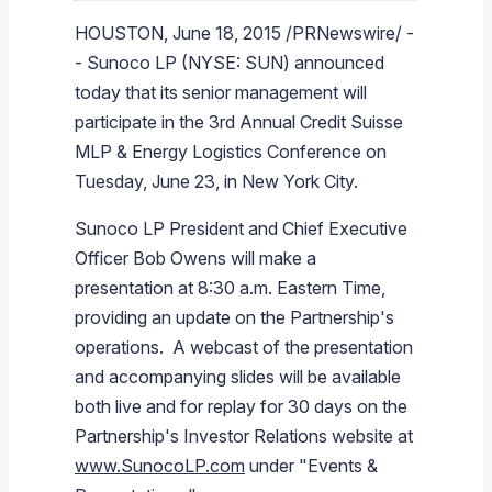
Branded Fuel
Pipeline Operations
Fuel Terminals
Aplus Convenience Stores
Unbranded Fuel
Aviation Fuel Solutions
Fuel Delivery Solutions
News
Unit Performance
Tax Information
Annual Report Requests
Distribution Information
Our History
Fuel Distribution
HOUSTON
,
June 18, 2015
/PRNewswire/ -
-
Sunoco LP
(NYSE: SUN) announced
Sunoco Fuel
Tariffs
Transmix & Reclamation
Food Services & Beverage
Commercial Jet Fuel
Diesel Delivery
SEC Filings & Financial Reports
Tax Information Related to Mergers, Acquisitions & Excha
Webcasts & Presentations
Investor FAQs
Careers
Pipeline Systems
Aviation Fuel
Financial Performance
today that its senior management will
Pipeline Safety
Retail Store Services
Avgas
Off-Road Diesel Delivery
Non-GAAP Measures
Investor Relations Contacts
The Sunoco LP Insider
Terminals
Brand & Image Solutions
Fuel Delivery
Tax Information
participate in the 3rd Annual
Credit Suisse
Refinery
Equipment
Marine Fuel
Military Jet Fuel
Bulk Fuel Solutions
Analyst Coverage
Commercial Fuel
Presentations and Reports
MLP & Energy Logistics Conference
on
Tuesday, June 23
, in
New York City
.
Real Estate
Fuel Supply Terminals
Emergency Fuel Solutions
Corporate Responsibility Reports
Additional Information
Sunoco LP
President and Chief Executive
DEF Delivery
Corporate Governance
Officer
Bob Owens
will make a
Burnaby Indicator
presentation at
8:30 a.m. Eastern Time
,
providing an update on the Partnership's
operations. A webcast of the presentation
and accompanying slides will be available
both live and for replay for 30 days on the
Partnership's Investor Relations website at
www.SunocoLP.com
under "Events &