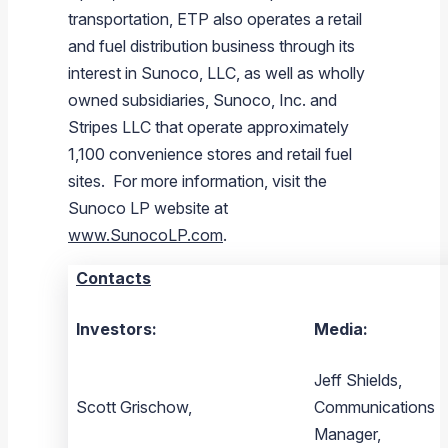
transportation, ETP also operates a retail
and fuel distribution business through its
interest in
Sunoco, LLC
, as well as wholly
owned subsidiaries,
Sunoco, Inc.
and
Stripes LLC
that operate approximately
1,100 convenience stores and retail fuel
sites. For more information, visit the
Sunoco LP
website at
www.SunocoLP.com
.
Contacts
Investors:
Media:
Jeff Shields,
Scott Grischow,
Communications
Manager,